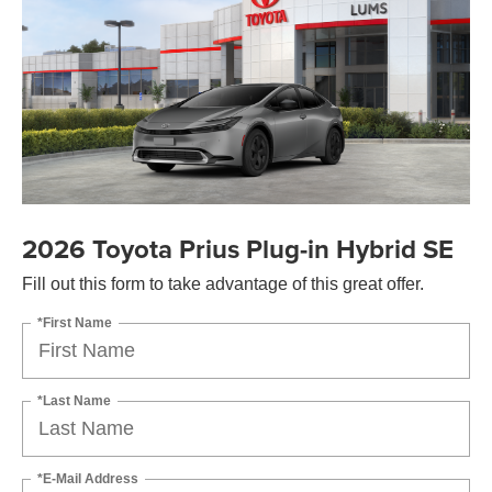
2026 Toyota Prius Plug-in Hybrid SE
Fill out this form to take advantage of this great offer.
*First Name
*Last Name
*E-Mail Address