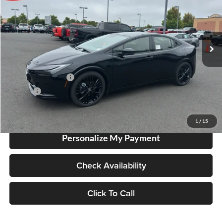
Lum's Toyota
VIN:
JTDACACU8T3083096
Stock:
T260202
Model:
1233
Ext.
In Stock
Total SRP
$41,528
Electronic Filing Fee
+$35
Doc Fee
+$215
Advertised Price
$41,778
1
/
15
Personalize My Payment
Check Availability
Click To Call