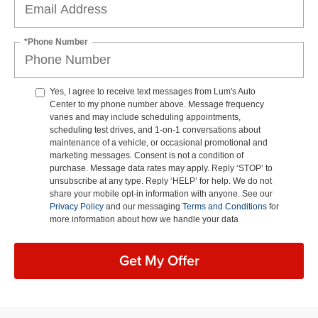
*Phone Number
Yes, I agree to receive text messages from Lum's Auto
Center to my phone number above. Message frequency
varies and may include scheduling appointments,
scheduling test drives, and 1-on-1 conversations about
maintenance of a vehicle, or occasional promotional and
marketing messages. Consent is not a condition of
purchase. Message data rates may apply. Reply ‘STOP’ to
unsubscribe at any type. Reply ‘HELP’ for help. We do not
share your mobile opt-in information with anyone. See our
Privacy Policy
and our messaging
Terms and Conditions
for
more information about how we handle your data
Get My Offer