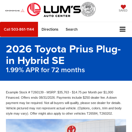
SAVED
Call
503-861-1144
Directions
Search
2026 Toyota Prius Plug-
in Hybrid SE
1.99% APR for 72 months
Example Stock # T260139 - MSRP: $35,763 - $14.75 per Month per $1,000
Financed. Offers ends 08/31/2026. Payments include $250 dealer fee. A down
payment may be required. Not all buyers will qualify, please see dealer for details.
Vehicle pictured may not represent actual vehicle. (Options, colors, trim and body
style may vary). Offer might also apply to other vehicles T26584, T260202.