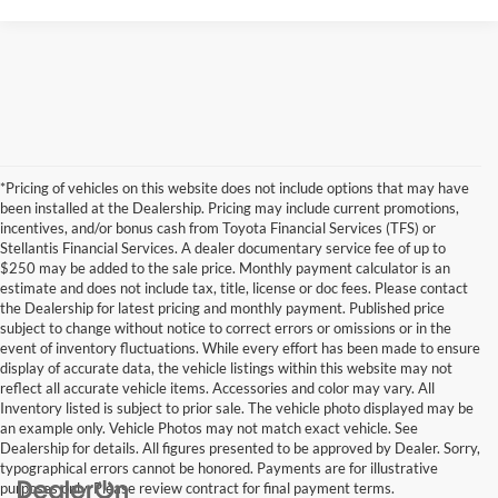
*Pricing of vehicles on this website does not include options that may have
been installed at the Dealership. Pricing may include current promotions,
incentives, and/or bonus cash from Toyota Financial Services (TFS) or
Stellantis Financial Services. A dealer documentary service fee of up to
$250 may be added to the sale price. Monthly payment calculator is an
estimate and does not include tax, title, license or doc fees. Please contact
the Dealership for latest pricing and monthly payment. Published price
subject to change without notice to correct errors or omissions or in the
event of inventory fluctuations. While every effort has been made to ensure
display of accurate data, the vehicle listings within this website may not
reflect all accurate vehicle items. Accessories and color may vary. All
Inventory listed is subject to prior sale. The vehicle photo displayed may be
an example only. Vehicle Photos may not match exact vehicle. See
Dealership for details. All figures presented to be approved by Dealer. Sorry,
typographical errors cannot be honored. Payments are for illustrative
purposes only. Please review contract for final payment terms.