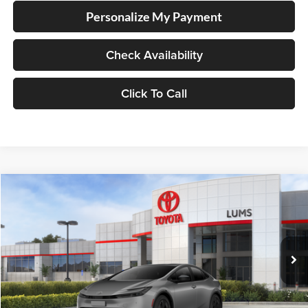
Personalize My Payment
Check Availability
Click To Call
Compare Vehicle
2026
Toyota Prius Plug-in Hybrid
SE
BUY
FINANCE
LEASE
Lum's Toyota
VIN:
JTDACACU5T3081922
Stock:
T260139
Model:
1235
Ext.
Int.
In Stock