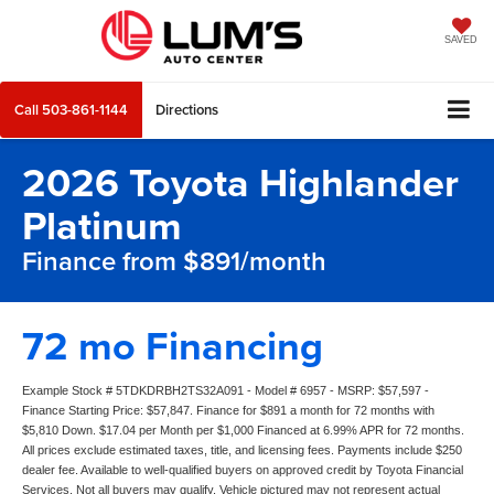
SAVED
Call
503-861-1144
Directions
2026 Toyota Highlander
Platinum
Finance from $891/month
72 mo Financing
Example Stock # 5TDKDRBH2TS32A091 - Model # 6957 - MSRP: $57,597 -
Finance Starting Price: $57,847. Finance for $891 a month for 72 months with
$5,810 Down. $17.04 per Month per $1,000 Financed at 6.99% APR for 72 months.
All prices exclude estimated taxes, title, and licensing fees. Payments include $250
dealer fee. Available to well-qualified buyers on approved credit by Toyota Financial
Services. Not all buyers may qualify. Vehicle pictured may not represent actual