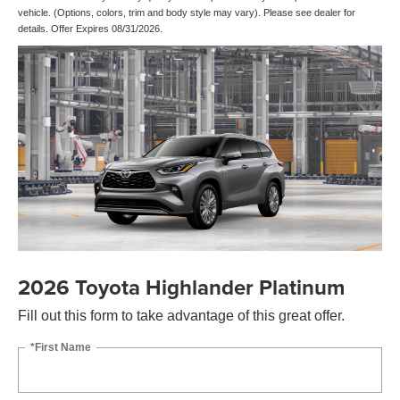
vehicle. (Options, colors, trim and body style may vary). Please see dealer for
details. Offer Expires 08/31/2026.
2026 Toyota Highlander Platinum
Fill out this form to take advantage of this great offer.
*First Name