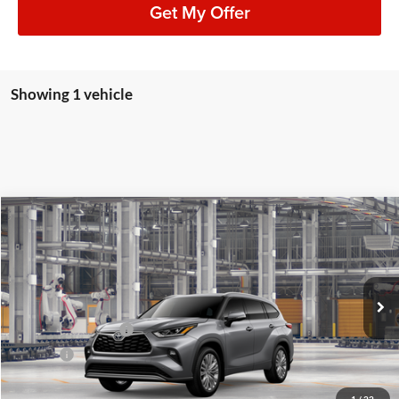
Get My Offer
Showing 1 vehicle
Compare Vehicle
2026
Toyota Highlander
Platinum
BUY
FINANCE
LEASE
Lum's Toyota
VIN:
5TDKDRBH2TS32A091
Stock:
5TDKDRBH2TS32A091
Model:
6957
Total SRP
$57,597
Ext.
Int.
In Production
Electronic Filing Fee
+$35
Doc Fee
+$215
Advertised Price
$57,847