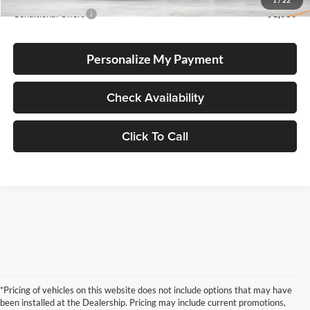
1
/
22
Conditional Offers
-$1,000
Personalize My Payment
Check Availability
Click To Call
*Pricing of vehicles on this website does not include options that may have
been installed at the Dealership. Pricing may include current promotions,