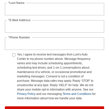
*Last Name
*E-Mail Address
*Phone Number
Yes, I agree to receive text messages from Lum's Auto
Center to my phone number above. Message frequency
varies and may include scheduling appointments,
scheduling test drives, and 1-on-1 conversations about
maintenance of a vehicle, or occasional promotional and
marketing messages. Consent is not a condition of
purchase. Message data rates may apply. Reply ‘STOP’ to
unsubscribe at any type. Reply ‘HELP’ for help. We do not
share your mobile opt-in information with anyone. See our
Privacy Policy
and our messaging
Terms and Conditions
for
more information about how we handle your data