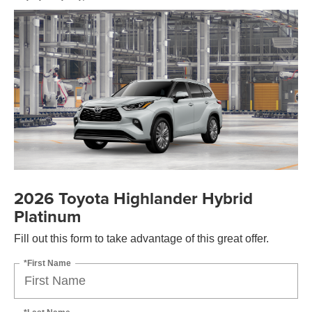
2026 Toyota Highlander Hybrid
Platinum
Fill out this form to take advantage of this great offer.
*First Name