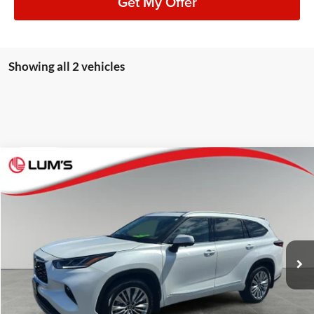
Get My Offer
Showing all 2 vehicles
Compare Vehicle
2026
Toyota Highlander Hybrid
Platinum
BUY
FINANCE
Lum's Auto Center
VIN:
5TDEBRCH5TS696734
Stock:
8073P
Model:
6967
$59,248
BEST PRICE:
7,183 mi
Ext.
Int.
Available For Sale