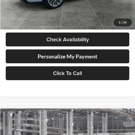
Less
Retail Price
$58,998
Documentation Fee
+$250
1
/
34
Internet Price
$59,248
Check Availability
Personalize My Payment
Click To Call
Compare Vehicle
2026
Toyota Highlander Hybrid
Platinum
BUY
FINANCE
LEASE
Lum's Toyota