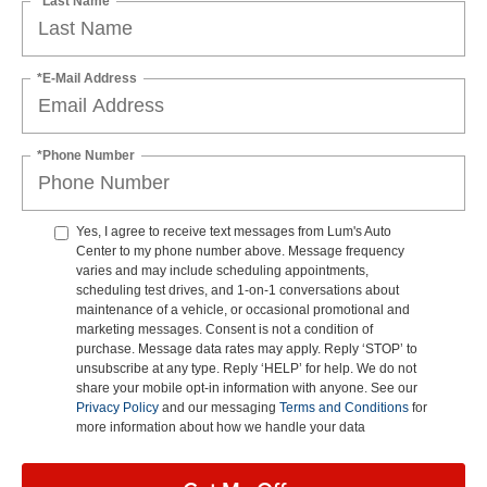
*Last Name
*E-Mail Address
*Phone Number
Yes, I agree to receive text messages from Lum's Auto
Center to my phone number above. Message frequency
varies and may include scheduling appointments,
scheduling test drives, and 1-on-1 conversations about
maintenance of a vehicle, or occasional promotional and
marketing messages. Consent is not a condition of
purchase. Message data rates may apply. Reply ‘STOP’ to
unsubscribe at any type. Reply ‘HELP’ for help. We do not
share your mobile opt-in information with anyone. See our
Privacy Policy
and our messaging
Terms and Conditions
for
more information about how we handle your data