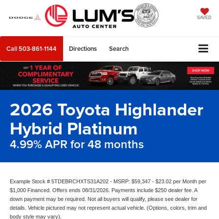
SAVED
Call
503-861-1144
Directions
Search
2026 Toyota Highlander
Hybrid Platinum
4.99% APR for 48 months
Example Stock # 5TDEBRCHXTS31A202 - MSRP: $59,347 - $23.02 per Month per
$1,000 Financed. Offers ends 08/31/2026. Payments include $250 dealer fee. A
down payment may be required. Not all buyers will qualify, please see dealer for
details. Vehicle pictured may not represent actual vehicle. (Options, colors, trim and
body style may vary).