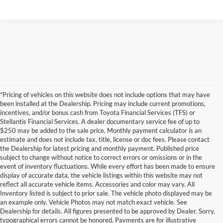
*Pricing of vehicles on this website does not include options that may have
been installed at the Dealership. Pricing may include current promotions,
incentives, and/or bonus cash from Toyota Financial Services (TFS) or
Stellantis Financial Services. A dealer documentary service fee of up to
$250 may be added to the sale price. Monthly payment calculator is an
estimate and does not include tax, title, license or doc fees. Please contact
the Dealership for latest pricing and monthly payment. Published price
subject to change without notice to correct errors or omissions or in the
event of inventory fluctuations. While every effort has been made to ensure
display of accurate data, the vehicle listings within this website may not
reflect all accurate vehicle items. Accessories and color may vary. All
Inventory listed is subject to prior sale. The vehicle photo displayed may be
an example only. Vehicle Photos may not match exact vehicle. See
Dealership for details. All figures presented to be approved by Dealer. Sorry,
typographical errors cannot be honored. Payments are for illustrative