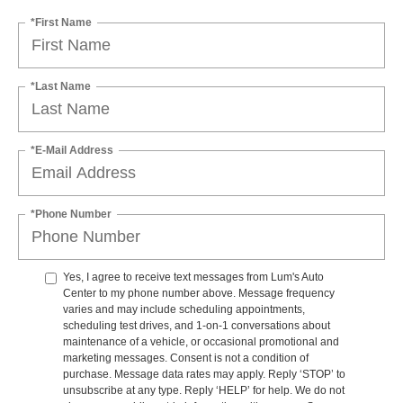
*First Name
*Last Name
*E-Mail Address
*Phone Number
Yes, I agree to receive text messages from Lum's Auto
Center to my phone number above. Message frequency
varies and may include scheduling appointments,
scheduling test drives, and 1-on-1 conversations about
maintenance of a vehicle, or occasional promotional and
marketing messages. Consent is not a condition of
purchase. Message data rates may apply. Reply ‘STOP’ to
unsubscribe at any type. Reply ‘HELP’ for help. We do not