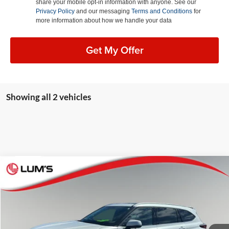
share your mobile opt-in information with anyone. See our
Privacy Policy
and our messaging
Terms and Conditions
for
more information about how we handle your data
Get My Offer
Showing all 2 vehicles
Compare Vehicle
2026
Toyota Highlander Hybrid
Platinum
BUY
FINANCE
Lum's Auto Center
VIN:
5TDEBRCH5TS696734
Stock:
8073P
Model:
6967
$59,248
BEST PRICE:
7,183 mi
Ext.
Int.
Available For Sale