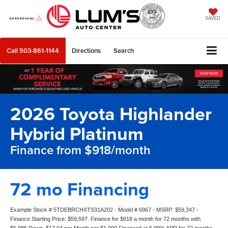
SAVED
Call
503-861-1144
Directions
Search
2026 Toyota Highlander
Hybrid Platinum
Finance from $918/month
72 mo Financing
Example Stock # 5TDEBRCHXTS31A202 - Model # 6967 - MSRP: $59,347 -
Finance Starting Price: $59,597. Finance for $918 a month for 72 months with