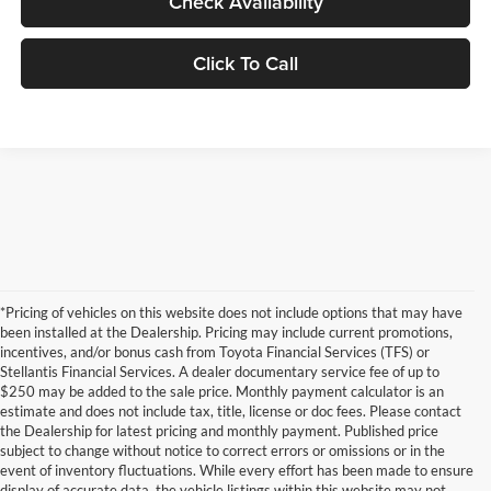
Check Availability
Click To Call
*Pricing of vehicles on this website does not include options that may have
been installed at the Dealership. Pricing may include current promotions,
incentives, and/or bonus cash from Toyota Financial Services (TFS) or
Stellantis Financial Services. A dealer documentary service fee of up to
$250 may be added to the sale price. Monthly payment calculator is an
estimate and does not include tax, title, license or doc fees. Please contact
the Dealership for latest pricing and monthly payment. Published price
subject to change without notice to correct errors or omissions or in the
event of inventory fluctuations. While every effort has been made to ensure
display of accurate data, the vehicle listings within this website may not