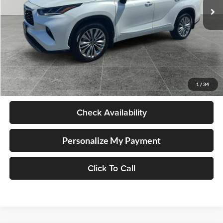
Less
Retail Price
$58,998
Documentation Fee
+$250
1
/
34
Internet Price
$59,248
Check Availability
Personalize My Payment
Click To Call