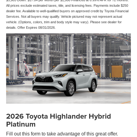
$5,985 Down. $17.04 per Month per $1,000 Financed at 6.99% APR for 72 months.
All prices exclude estimated taxes, title, and licensing fees. Payments include $250
dealer fee. Available to well-qualified buyers on approved credit by Toyota Financial
Services. Not all buyers may qualify. Vehicle pictured may not represent actual
vehicle. (Options, colors, trim and body style may vary). Please see dealer for
details. Offer Expires 08/31/2026.
2026 Toyota Highlander Hybrid
Platinum
Fill out this form to take advantage of this great offer.