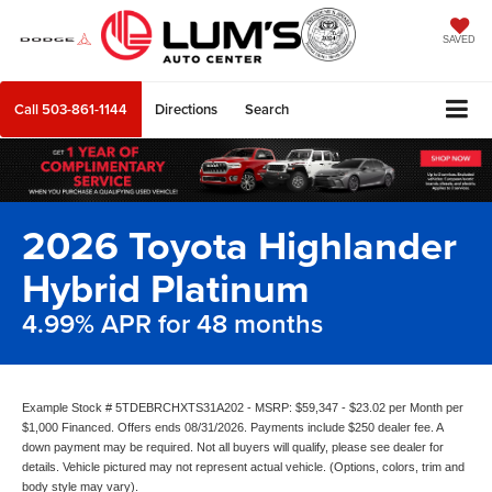
SAVED
Call
503-861-1144
Directions
Search
2026 Toyota Highlander
Hybrid Platinum
4.99% APR for 48 months
Example Stock # 5TDEBRCHXTS31A202 - MSRP: $59,347 - $23.02 per Month per
$1,000 Financed. Offers ends 08/31/2026. Payments include $250 dealer fee. A
down payment may be required. Not all buyers will qualify, please see dealer for
details. Vehicle pictured may not represent actual vehicle. (Options, colors, trim and
body style may vary).