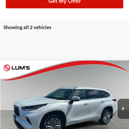
Get My Offer
Showing all 2 vehicles
Compare Vehicle
2026
Toyota Highlander Hybrid
Platinum
BUY
FINANCE
Lum's Auto Center
VIN:
5TDEBRCH5TS696734
Stock:
8073P
Model:
6967
$59,248
BEST PRICE:
7,183 mi
Ext.
Int.
Available For Sale