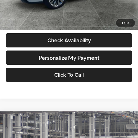
Less
Retail Price
$58,998
Documentation Fee
+$250
1
/
34
Internet Price
$59,248
Check Availability
Personalize My Payment
Click To Call
Compare Vehicle
2026
Toyota Highlander Hybrid
Platinum
BUY
FINANCE
LEASE
Lum's Toyota