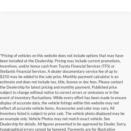
*Pricing of vehicles on this website does not include options that may have
been installed at the Dealership. Pricing may include current promotions,
incentives, and/or bonus cash from Toyota Financial Services (TFS) or
Stellantis Financial Services. A dealer documentary service fee of up to
$250 may be added to the sale price. Monthly payment calculator is an
estimate and does not include tax, title, license or doc fees. Please contact
the Dealership for latest pricing and monthly payment. Published price
subject to change without notice to correct errors or omissions or in the
event of inventory fluctuations. While every effort has been made to ensure
display of accurate data, the vehicle listings within this website may not
reflect all accurate vehicle items. Accessories and color may vary. All
Inventory listed is subject to prior sale. The vehicle photo displayed may be
an example only. Vehicle Photos may not match exact vehicle. See
Dealership for details. All figures presented to be approved by Dealer. Sorry,
typographical errors cannot be honored. Payments are for illustrative