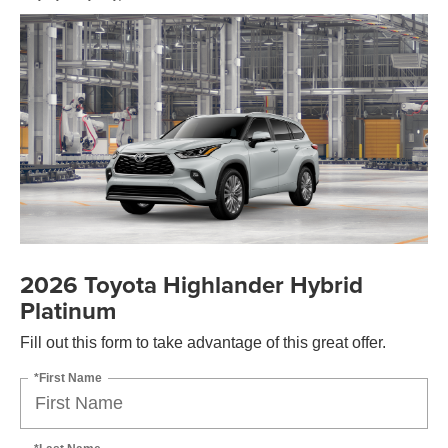
2026 Toyota Highlander Hybrid
Platinum
Fill out this form to take advantage of this great offer.
*First Name