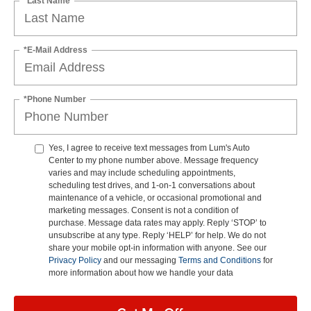
*Last Name
*E-Mail Address
*Phone Number
Yes, I agree to receive text messages from Lum's Auto
Center to my phone number above. Message frequency
varies and may include scheduling appointments,
scheduling test drives, and 1-on-1 conversations about
maintenance of a vehicle, or occasional promotional and
marketing messages. Consent is not a condition of
purchase. Message data rates may apply. Reply ‘STOP’ to
unsubscribe at any type. Reply ‘HELP’ for help. We do not
share your mobile opt-in information with anyone. See our
Privacy Policy
and our messaging
Terms and Conditions
for
more information about how we handle your data