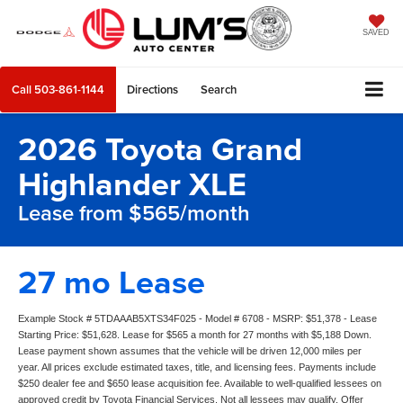
SAVED
Call
503-861-1144
Directions
Search
2026 Toyota Grand
Highlander XLE
Lease from $565/month
27 mo Lease
Example Stock # 5TDAAAB5XTS34F025 - Model # 6708 - MSRP: $51,378 - Lease
Starting Price: $51,628. Lease for $565 a month for 27 months with $5,188 Down.
Lease payment shown assumes that the vehicle will be driven 12,000 miles per
year. All prices exclude estimated taxes, title, and licensing fees. Payments include
$250 dealer fee and $650 lease acquisition fee. Available to well-qualified lessees on
approved credit by Toyota Financial Services. Not all lessees may qualify. Offer