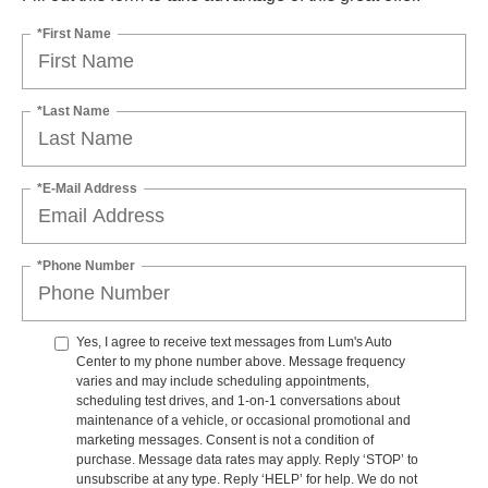
*First Name
*Last Name
*E-Mail Address
*Phone Number
Yes, I agree to receive text messages from Lum's Auto
Center to my phone number above. Message frequency
varies and may include scheduling appointments,
scheduling test drives, and 1-on-1 conversations about
maintenance of a vehicle, or occasional promotional and
marketing messages. Consent is not a condition of
purchase. Message data rates may apply. Reply ‘STOP’ to
unsubscribe at any type. Reply ‘HELP’ for help. We do not