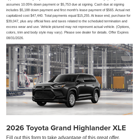
assumes 10.05% down payment or $5,753 due at signing. Cash due at signing
includes $5,188 down payment and first month's lease payment of $565. Actual net
capitalized cost $47,440. Total payments equal $15,255. At lease end, purchase for
$39,047, plus any official fees and taxes related to the scheduled termination and
excess wear and use. Vehicle pictured may not represent actual vehicle. (Options,
colors, trim and body style may vary). Please see dealer for details. Offer Expires
08/31/2026.
2026 Toyota Grand Highlander XLE
Fill out this form to take advantage of this great offer.