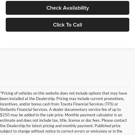
Check Availability
Click To Call
*Pricing of vehicles on this website does not include options that may have
been installed at the Dealership. Pricing may include current promotions,
incentives, and/or bonus cash from Toyota Financial Services (TFS) or
Stellantis Financial Services. A dealer documentary service fee of up to
$250 may be added to the sale price. Monthly payment calculator is an
estimate and does not include tax, title, license or doc fees. Please contact
the Dealership for latest pricing and monthly payment. Published price
subject to change without notice to correct errors or omissions or in the