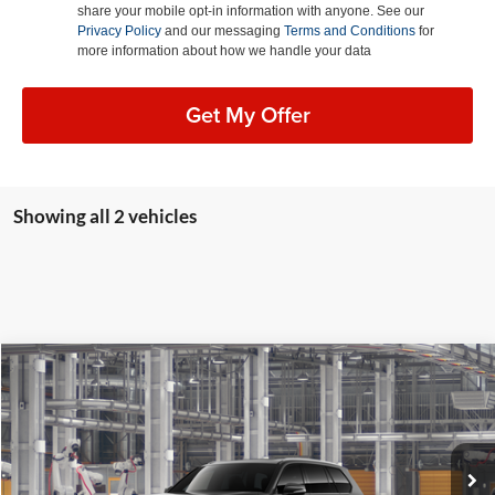
share your mobile opt-in information with anyone. See our
Privacy Policy
and our messaging
Terms and Conditions
for
more information about how we handle your data
Get My Offer
Showing all 2 vehicles
Compare Vehicle
2026
Toyota Grand Highlander
XLE
BUY
FINANCE
LEASE
Lum's Toyota
VIN:
5TDAAAB5XTS34F025
Stock:
5TDAAAB5XTS34F025
Model:
6708
Ext.
Int.
In Production