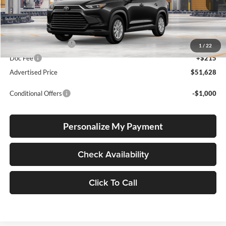
Total SRP
$51,378
Electronic Filing Fee
+$35
1
/
22
Doc Fee
+$215
Advertised Price
$51,628
Conditional Offers
-$1,000
Personalize My Payment
Check Availability
Click To Call