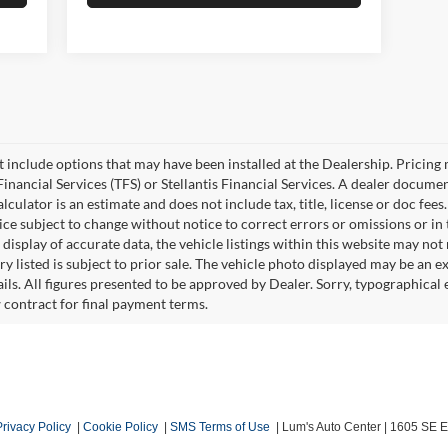
ot include options that may have been installed at the Dealership. Pricin
inancial Services (TFS) or Stellantis Financial Services. A dealer docume
culator is an estimate and does not include tax, title, license or doc fees
e subject to change without notice to correct errors or omissions or in t
isplay of accurate data, the vehicle listings within this website may not r
ry listed is subject to prior sale. The vehicle photo displayed may be an 
ails. All figures presented to be approved by Dealer. Sorry, typographica
w contract for final payment terms.
Privacy Policy
|
Cookie Policy
|
SMS Terms of Use
| Lum's Auto Center
|
1605 SE En