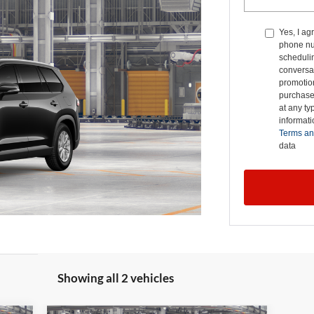
Yes, I ag
phone nu
schedulin
conversat
promotio
purchase
at any ty
informat
Terms an
data
Showing all 2 vehicles