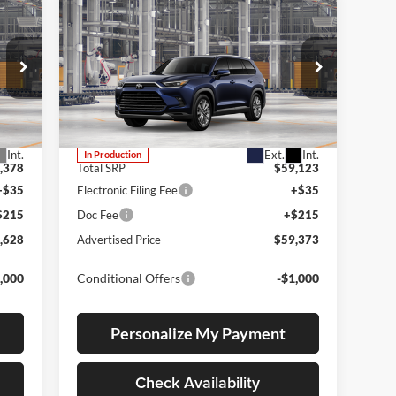
Compare Vehicle
2026
Toyota Grand
E
BUY
FINANCE
LEASE
Highlander
Platinum
Lum's Toyota
VIN:
5TDAAAB52TS35F788
Stock:
5TDAAAB52TS35F788
Model:
6712
Int.
Ext.
Int.
In Production
,378
Total SRP
$59,123
+$35
Electronic Filing Fee
+$35
$215
Doc Fee
+$215
,628
Advertised Price
$59,373
,000
Conditional Offers
-$1,000
Personalize My Payment
Check Availability