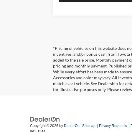
*Pricing of vehicles on this website does n
incentives, and/or bonus cash from Toyota F
added to the sale price. Monthly payment cal
pricing and monthly payment. Published pric
While every effort has been made to ensure d
Accessories and color may vary. All Invento
match exact vehicle. See Dealership for det
for illustrative purposes only. Please revie
Copyright © 2026
by
DealerOn
|
Sitemap
|
Privacy Requests
|
861-1144