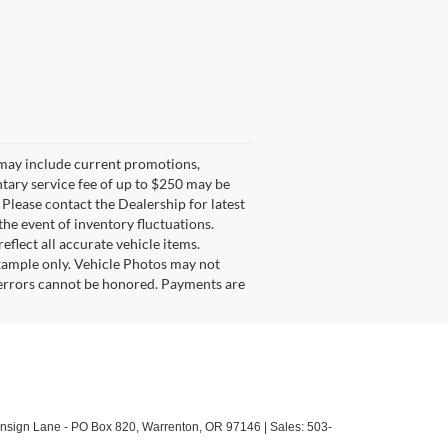
g may include current promotions,
ntary service fee of up to $250 may be
. Please contact the Dealership for latest
he event of inventory fluctuations.
eflect all accurate vehicle items.
example only. Vehicle Photos may not
l errors cannot be honored. Payments are
sign Lane - PO Box 820,
Warrenton,
OR
97146
| Sales:
503-