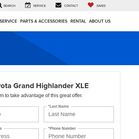
SEARCH
SERVICE
CONTACT
SAVED
SERVICE
PARTS & ACCESSORIES
RENTAL
ABOUT US
ota Grand Highlander XLE
orm to take advantage of this great offer.
*Last Name
s
*Phone Number