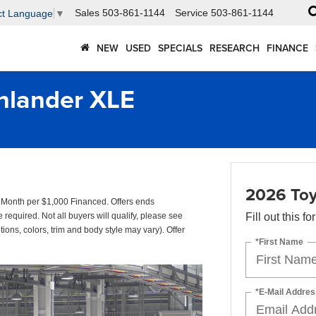
Sales
503-861-1144
Service
503-861-1144
ct Language
▼
NEW
USED
SPECIALS
RESEARCH
FINANCE
hlander XLE
2026 Toy
onth per $1,000 Financed. Offers ends
quired. Not all buyers will qualify, please see
Fill out this f
tions, colors, trim and body style may vary). Offer
*First Name
*E-Mail Addres