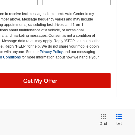
ree to receive text messages from Lum's Auto Center to my
mber above. Message frequency varies and may include
g appointments, scheduling test drives, and 1-on-1
ions about maintenance of a vehicle, or occasional
nal and marketing messages. Consent is not a condition of
. Message data rates may apply. Reply ‘STOP’ to unsubscribe
pe. Reply ‘HELP’ for help. We do not share your mobile opt-in
ion with anyone. See our
Privacy Policy
and our messaging
d Conditions
for more information about how we handle your
Get My Offer
List
Grid