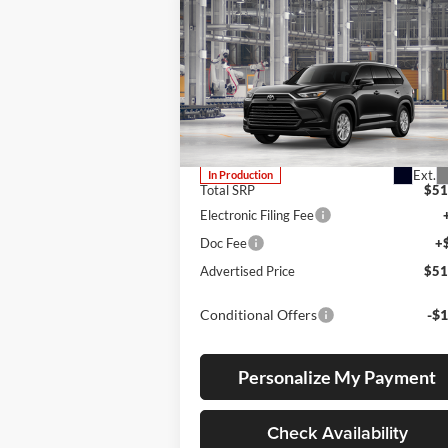
Compare Vehicle
2026
Toyota Grand
BUY
FINANCE
LEAS
Highlander
XLE
Lum's Toyota
VIN:
5TDAAAB5XTS34F025
Stock:
5TDAAAB5XTS34F025
Model:
6708
Ext.
In Production
Total SRP
$51
Electronic Filing Fee
Doc Fee
+
Advertised Price
$51
Conditional Offers
-$1
Personalize My Payment
Check Availability