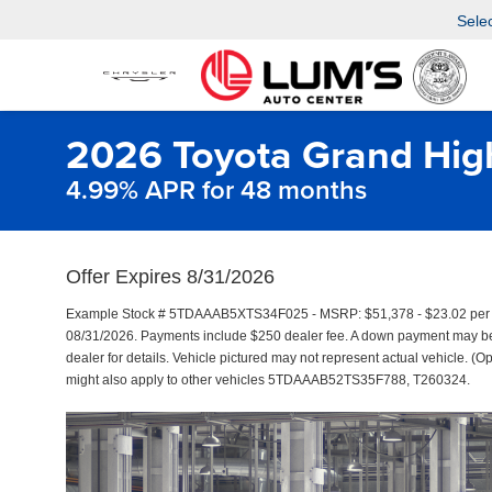
Sele
2026 Toyota Grand Hig
4.99% APR for 48 months
Offer Expires 8/31/2026
Example Stock # 5TDAAAB5XTS34F025 - MSRP: $51,378 - $23.02 per M
08/31/2026. Payments include $250 dealer fee. A down payment may be re
dealer for details. Vehicle pictured may not represent actual vehicle. (Op
might also apply to other vehicles 5TDAAAB52TS35F788, T260324.