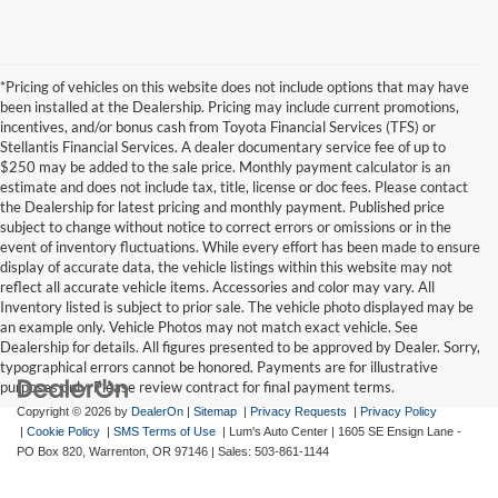
*Pricing of vehicles on this website does not include options that may have
been installed at the Dealership. Pricing may include current promotions,
incentives, and/or bonus cash from Toyota Financial Services (TFS) or
Stellantis Financial Services. A dealer documentary service fee of up to
$250 may be added to the sale price. Monthly payment calculator is an
estimate and does not include tax, title, license or doc fees. Please contact
the Dealership for latest pricing and monthly payment. Published price
subject to change without notice to correct errors or omissions or in the
event of inventory fluctuations. While every effort has been made to ensure
display of accurate data, the vehicle listings within this website may not
reflect all accurate vehicle items. Accessories and color may vary. All
Inventory listed is subject to prior sale. The vehicle photo displayed may be
an example only. Vehicle Photos may not match exact vehicle. See
Dealership for details. All figures presented to be approved by Dealer. Sorry,
typographical errors cannot be honored. Payments are for illustrative
purposes only. Please review contract for final payment terms.
Copyright © 2026
by
DealerOn
|
Sitemap
|
Privacy Requests
|
Privacy Policy
|
Cookie Policy
|
SMS Terms of Use
| Lum's Auto Center
|
1605 SE Ensign Lane -
PO Box 820,
Warrenton,
OR
97146
| Sales:
503-861-1144