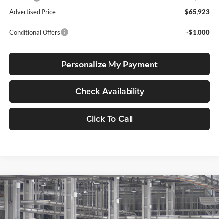
Advertised Price
$65,923
Conditional Offers
-$1,000
Personalize My Payment
Check Availability
Click To Call
Compare Vehicle
2026
Toyota Grand Highlander Hybrid
Limited
BUY
FINANCE
LEASE
Lum's Toyota