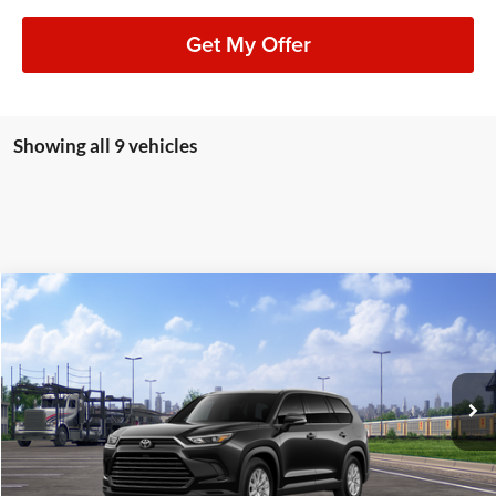
Get My Offer
Showing all 9 vehicles
Compare Vehicle
2026
Toyota Grand Highlander Hybrid
XLE
BUY
FINANCE
LEASE
Lum's Toyota
VIN:
5TDACAB58TS118258
Stock:
T260063
Model:
6722
Ext.
Int.
In Transit
Total SRP
$52,233