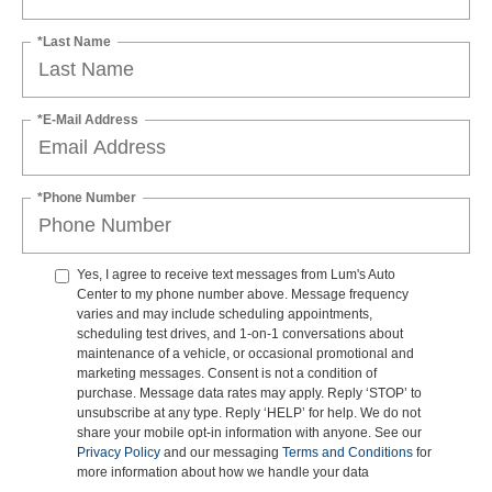
*Last Name
*E-Mail Address
*Phone Number
Yes, I agree to receive text messages from Lum's Auto
Center to my phone number above. Message frequency
varies and may include scheduling appointments,
scheduling test drives, and 1-on-1 conversations about
maintenance of a vehicle, or occasional promotional and
marketing messages. Consent is not a condition of
purchase. Message data rates may apply. Reply ‘STOP’ to
unsubscribe at any type. Reply ‘HELP’ for help. We do not
share your mobile opt-in information with anyone. See our
Privacy Policy
and our messaging
Terms and Conditions
for
more information about how we handle your data