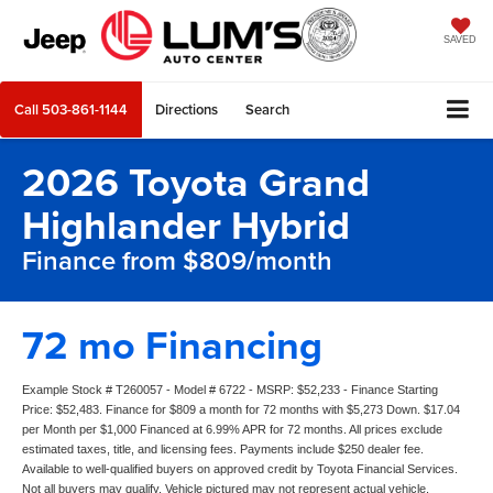
SAVED
Call
503-861-1144
Directions
Search
2026 Toyota Grand
Highlander Hybrid
Finance from $809/month
72 mo Financing
Example Stock # T260057 - Model # 6722 - MSRP: $52,233 - Finance Starting
Price: $52,483. Finance for $809 a month for 72 months with $5,273 Down. $17.04
per Month per $1,000 Financed at 6.99% APR for 72 months. All prices exclude
estimated taxes, title, and licensing fees. Payments include $250 dealer fee.
Available to well-qualified buyers on approved credit by Toyota Financial Services.
Not all buyers may qualify. Vehicle pictured may not represent actual vehicle.