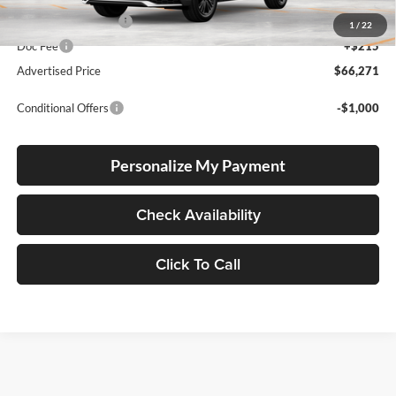
Electronic Filing Fee
+$35
1
/
22
Doc Fee
+$215
Advertised Price
$66,271
Conditional Offers
-$1,000
Personalize My Payment
Check Availability
Click To Call