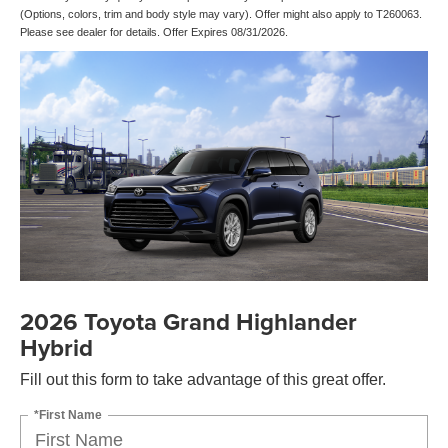
(Options, colors, trim and body style may vary). Offer might also apply to T260063.
Please see dealer for details. Offer Expires 08/31/2026.
2026 Toyota Grand Highlander
Hybrid
Fill out this form to take advantage of this great offer.
*First Name