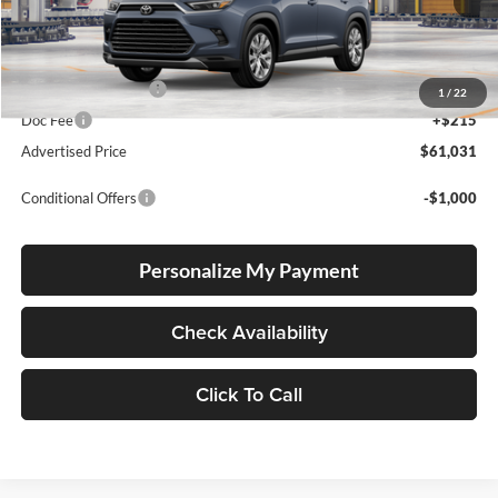
Ext.
Int.
In Production
Total SRP
$60,781
Electronic Filing Fee
+$35
1
/
22
Doc Fee
+$215
Advertised Price
$61,031
Conditional Offers
-$1,000
Personalize My Payment
Check Availability
Click To Call