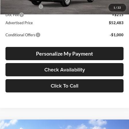
Electronic Filing Fee
+$35
1
/
22
Doc Fee
+$215
Advertised Price
$52,483
Conditional Offers
-$1,000
Personalize My Payment
Check Availability
Click To Call
Compare Vehicle