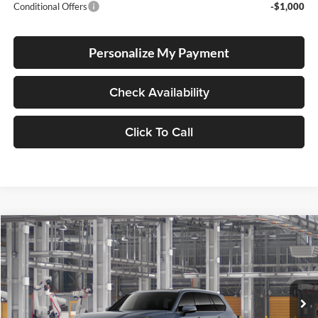
Conditional Offers
-$1,000
Personalize My Payment
Check Availability
Click To Call
Compare Vehicle
2026
Toyota Grand Highlander Hybrid
Limited
BUY
FINANCE
LEASE
Price Drop
Lum's Toyota
VIN:
5TDACAB54TS37F468
Stock:
5TDACAB54TS37F468
Model:
6724