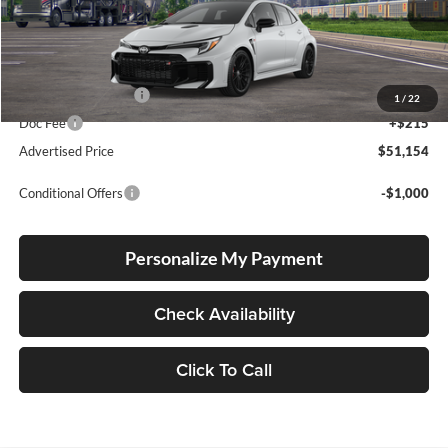
Ext.
Int.
In Transit
Total SRP
$50,904
Electronic Filing Fee
+$35
1
/
22
Doc Fee
+$215
Advertised Price
$51,154
Conditional Offers
-$1,000
Personalize My Payment
Check Availability
Click To Call