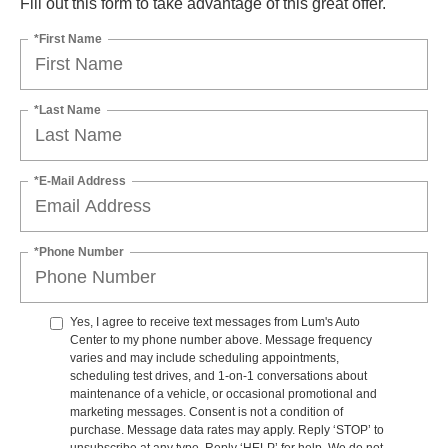
Fill out this form to take advantage of this great offer.
*First Name
*Last Name
*E-Mail Address
*Phone Number
Yes, I agree to receive text messages from Lum's Auto
Center to my phone number above. Message frequency
varies and may include scheduling appointments,
scheduling test drives, and 1-on-1 conversations about
maintenance of a vehicle, or occasional promotional and
marketing messages. Consent is not a condition of
purchase. Message data rates may apply. Reply ‘STOP’ to
unsubscribe at any type. Reply ‘HELP’ for help. We do not