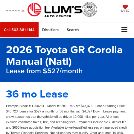
SAVED
Call
503-861-1144
Directions
Search
2026 Toyota GR Corolla
Manual (Natl)
Lease from $527/month
36 mo Lease
Example Stock # T260231 - Model # 6281 - MSRP: $43,473 - Lease Starting Price:
$43,723. Lease for $527 a month for 36 months with $4,397 Down. Lease payment
shown assumes that the vehicle will be driven 12,000 miles per year. All prices
exclude estimated taxes, title, and licensing fees. Payments include $250 dealer fee
and $650 lease acquisition fee. Available to well-qualified lessees on approved credit
by Toyota Financial Services. Not all lessees may qualify. Offer assumes 10.06%