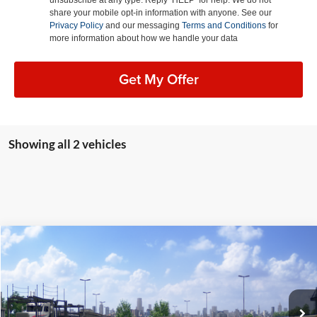
share your mobile opt-in information with anyone. See our
Privacy Policy
and our messaging
Terms and Conditions
for
more information about how we handle your data
Get My Offer
Showing all 2 vehicles
Compare Vehicle
2026
Toyota GR Corolla
Premium Plus
BUY
FINANCE
LEASE
Lum's Toyota
VIN:
SB1ADADE0TE002279
Stock:
T260040
Model:
6286