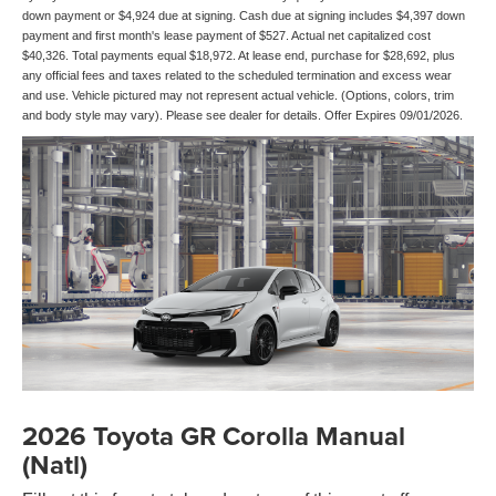
down payment or $4,924 due at signing. Cash due at signing includes $4,397 down
payment and first month's lease payment of $527. Actual net capitalized cost
$40,326. Total payments equal $18,972. At lease end, purchase for $28,692, plus
any official fees and taxes related to the scheduled termination and excess wear
and use. Vehicle pictured may not represent actual vehicle. (Options, colors, trim
and body style may vary). Please see dealer for details. Offer Expires 09/01/2026.
2026 Toyota GR Corolla Manual
(Natl)