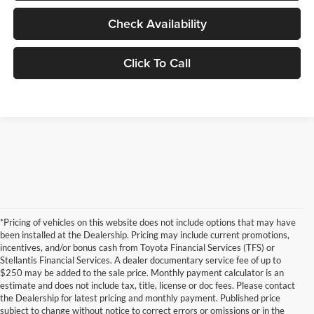
Check Availability
Click To Call
*Pricing of vehicles on this website does not include options that may have
been installed at the Dealership. Pricing may include current promotions,
incentives, and/or bonus cash from Toyota Financial Services (TFS) or
Stellantis Financial Services. A dealer documentary service fee of up to
$250 may be added to the sale price. Monthly payment calculator is an
estimate and does not include tax, title, license or doc fees. Please contact
the Dealership for latest pricing and monthly payment. Published price
subject to change without notice to correct errors or omissions or in the