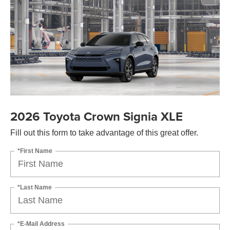
2026 Toyota Crown Signia XLE
Fill out this form to take advantage of this great offer.
*First Name
*Last Name
*E-Mail Address