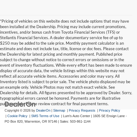
*Pricing of vehicles on this website does not include options that may have
been installed at the Dealership. Pricing may include current promotions,
incentives, and/or bonus cash from Toyota Financial Services (TFS) or
Stellantis Financial Services. A dealer documentary service fee of up to
$250 may be added to the sale price. Monthly payment calculator is an
estimate and does not include tax, title, license or doc fees. Please contact
the Dealership for latest pricing and monthly payment. Published price
subject to change without notice to correct errors or omissions or in the
event of inventory fluctuations. While every effort has been made to ensure
display of accurate data, the vehicle listings within this website may not
reflect all accurate vehicle items. Accessories and color may vary. All
Inventory listed is subject to prior sale. The vehicle photo displayed may be
an example only. Vehicle Photos may not match exact vehicle. See
Dealership for details. All figures presented to be approved by Dealer. Sorry,
typographical errors cannot be honored. Payments are for illustrative
purposes only. Please review contract for final payment terms.
Copyright © 2026
by
DealerOn
|
Sitemap
|
Privacy Requests
|
Privacy Policy
|
Cookie Policy
|
SMS Terms of Use
| Lum's Auto Center
|
1605 SE Ensign Lane -
PO Box 820,
Warrenton,
OR
97146
| Sales:
503-861-1144