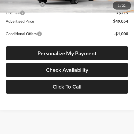
Electronic Filing Fee
+$35
1
/
22
Doc Fee
+$215
Advertised Price
$49,054
Conditional Offers
-$1,000
Personalize My Payment
Check Availability
Click To Call