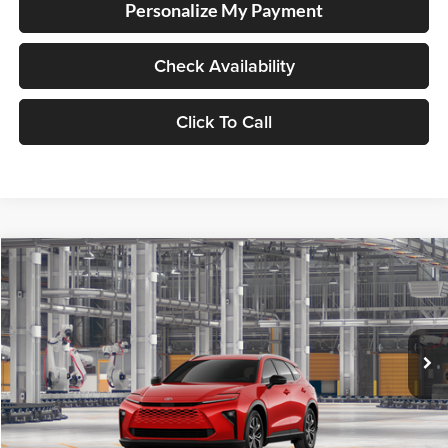
Personalize My Payment
Check Availability
Click To Call
Compare Vehicle
2026
Toyota Crown Signia
BUY
FINANCE
Lum's Toyota
VIN:
JTDACAAJ0T133AI44
Stock:
JTDACAAJ0T133AI44
Model:
4040
Ext.
Int.
In Production
Total SRP
$48,804