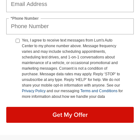
*Phone Number
Yes, I agree to receive text messages from Lum's Auto
Center to my phone number above. Message frequency
varies and may include scheduling appointments,
scheduling test drives, and 1-on-1 conversations about
maintenance of a vehicle, or occasional promotional and
marketing messages. Consent is not a condition of
purchase. Message data rates may apply. Reply ‘STOP’ to
unsubscribe at any type. Reply ‘HELP’ for help. We do not
share your mobile opt-in information with anyone. See our
Privacy Policy
and our messaging
Terms and Conditions
for
more information about how we handle your data
Get My Offer