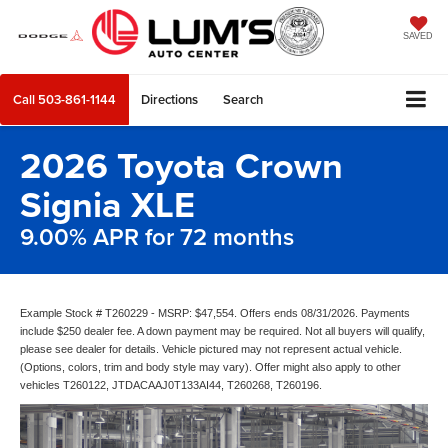
SAVED
Call
503-861-1144
Directions
Search
2026 Toyota Crown
Signia XLE
9.00% APR for 72 months
Example Stock # T260229 - MSRP: $47,554. Offers ends 08/31/2026. Payments
include $250 dealer fee. A down payment may be required. Not all buyers will qualify,
please see dealer for details. Vehicle pictured may not represent actual vehicle.
(Options, colors, trim and body style may vary). Offer might also apply to other
vehicles T260122, JTDACAAJ0T133AI44, T260268, T260196.