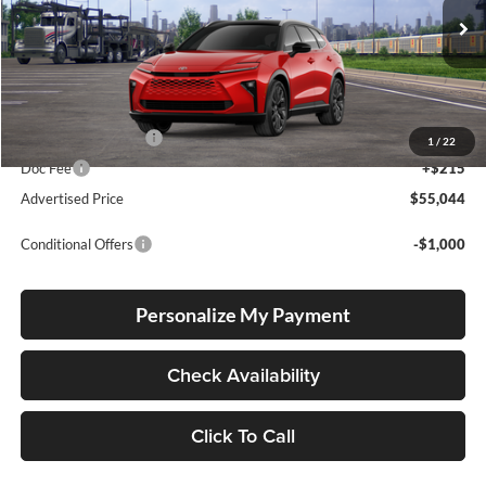
Int.
In Transit
Total SRP
$54,794
Electronic Filing Fee
+$35
1
/
22
Doc Fee
+$215
Advertised Price
$55,044
Conditional Offers
-$1,000
Personalize My Payment
Check Availability
Click To Call