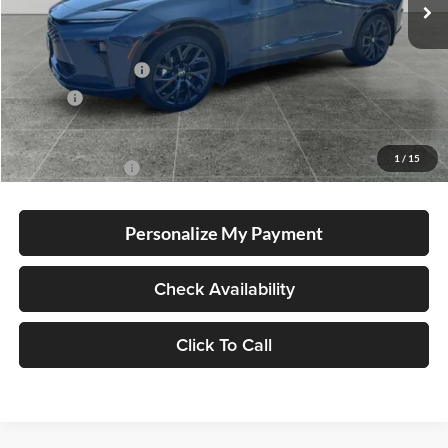
Total SRP
$54,894
Electronic Filing Fee
+$35
Doc Fee
+$215
Advertised Price
$55,144
1
/
15
Conditional Offers
-$1,000
Personalize My Payment
Check Availability
Click To Call