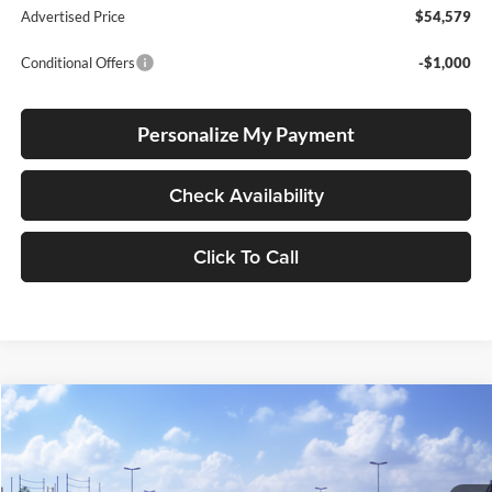
Advertised Price
$54,579
Conditional Offers
-$1,000
Personalize My Payment
Check Availability
Click To Call
Compare Vehicle
2026
Toyota Crown Signia
Limited
BUY
FINANCE
LEASE
Lum's Toyota
VIN:
JTDACAAJ7T3053189
Stock:
T260196
Model:
4041