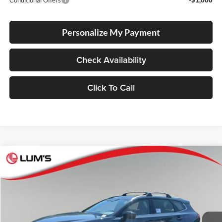
Conditional Offers
-$1,000
Personalize My Payment
Check Availability
Click To Call
Compare Vehicle
2026
Toyota Crown Signia
Limited
BUY
FINANCE
LEASE
Lum's Toyota
VIN:
JTDACAAJ4T3051478
Stock:
T260123
Model:
4041
Ext.
Int.
In Stock