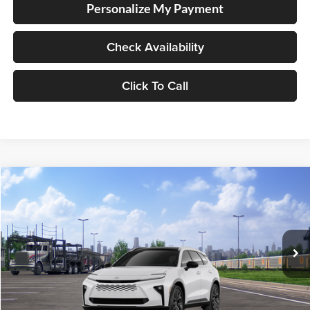
Personalize My Payment
Check Availability
Click To Call
Compare Vehicle
2026
Toyota Crown Signia
Limited
BUY
FINANCE
LEASE
Lum's Toyota
VIN:
JTDACAAJ0T3053826
Stock:
T260268
Model:
4041
Ext.
Int.
In Transit
Total SRP
$54,329