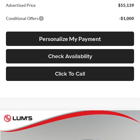
Advertised Price
$55,139
Conditional Offers
-$1,000
Personalize My Payment
Check Availability
Click To Call
Compare Vehicle
2026
Toyota Crown Signia
Limited
BUY
FINANCE
LEASE
Lum's Toyota
VIN:
JTDACAAJ4T3051478
Stock:
T260123
Model:
4041