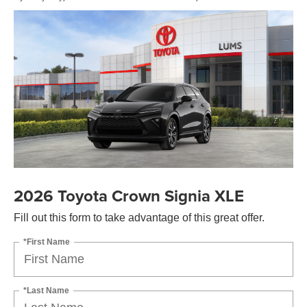
2026 Toyota Crown Signia XLE
Fill out this form to take advantage of this great offer.
*First Name
*Last Name