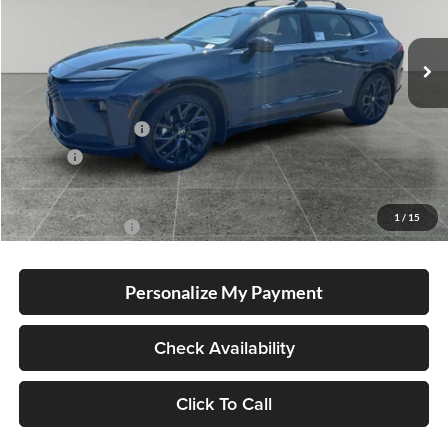
Ext.
Int.
In Stock
Total SRP
$54,894
Electronic Filing Fee
+$35
Doc Fee
+$215
Advertised Price
$55,144
1
/
15
Conditional Offers
-$1,000
Personalize My Payment
Check Availability
Click To Call