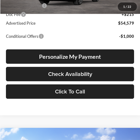
Electronic Filing Fee
+$35
1
/
22
Doc Fee
+$215
Advertised Price
$54,579
Conditional Offers
-$1,000
Personalize My Payment
Check Availability
Click To Call
Compare Vehicle
2026
Toyota Crown Signia
Limited