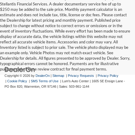
Stellantis Financial Services. A dealer documentary service fee of up to
$250 may be added to the sale price. Monthly payment calculator is an
estimate and does not include tax, title, license or doc fees. Please contact
the Dealership for latest pricing and monthly payment. Published price
subject to change without notice to correct errors or omissions or in the
event of inventory fluctuations. While every effort has been made to ensure
display of accurate data, the vehicle listings within this website may not
reflect all accurate vehicle items. Accessories and color may vary. All
Inventory listed is subject to prior sale. The vehicle photo displayed may be
an example only. Vehicle Photos may not match exact vehicle. See
Dealership for details. All figures presented to be approved by Dealer. Sorry,
typographical errors cannot be honored. Payments are for illustrative
purposes only. Please review contract for final payment terms.
Copyright © 2026
by
DealerOn
|
Sitemap
|
Privacy Requests
|
Privacy Policy
|
Cookie Policy
|
SMS Terms of Use
| Lum's Auto Center
|
1605 SE Ensign Lane -
PO Box 820,
Warrenton,
OR
97146
| Sales:
503-861-1144