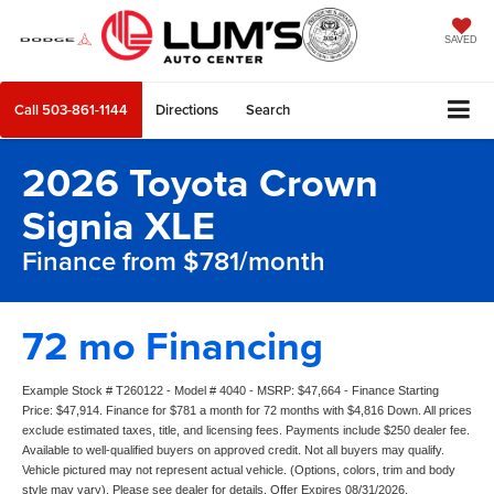
SAVED
Call
503-861-1144
Directions
Search
2026 Toyota Crown
Signia XLE
Finance from $781/month
72 mo Financing
Example Stock # T260122 - Model # 4040 - MSRP: $47,664 - Finance Starting
Price: $47,914. Finance for $781 a month for 72 months with $4,816 Down. All prices
exclude estimated taxes, title, and licensing fees. Payments include $250 dealer fee.
Available to well-qualified buyers on approved credit. Not all buyers may qualify.
Vehicle pictured may not represent actual vehicle. (Options, colors, trim and body
style may vary). Please see dealer for details. Offer Expires 08/31/2026.