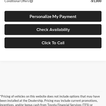
Conditional Offers
-$1,000
Personalize My Payment
Check Availability
Click To Call
*Pricing of vehicles on this website does not include options that may have
been installed at the Dealership. Pricing may include current promotions,
incentives, and/or bonus cash from Toyota Financial Services (TFS) or