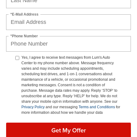
*E-Mail Address
*Phone Number
Yes, I agree to receive text messages from Lum's Auto
Center to my phone number above. Message frequency
varies and may include scheduling appointments,
scheduling test drives, and 1-on-1 conversations about
maintenance of a vehicle, or occasional promotional and
marketing messages. Consent is not a condition of
purchase. Message data rates may apply. Reply ‘STOP’ to
unsubscribe at any type. Reply ‘HELP’ for help. We do not
share your mobile opt-in information with anyone. See our
Privacy Policy
and our messaging
Terms and Conditions
for
more information about how we handle your data
Get My Offer