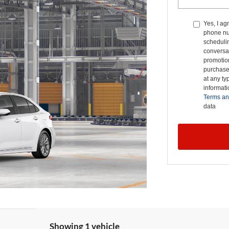
Yes, I ag
phone nu
schedulin
conversat
promotio
purchase
at any ty
informat
Terms an
data
Showing 1 vehicle