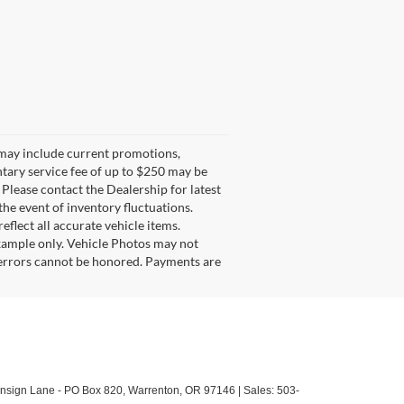
g may include current promotions,
ntary service fee of up to $250 may be
. Please contact the Dealership for latest
he event of inventory fluctuations.
eflect all accurate vehicle items.
example only. Vehicle Photos may not
l errors cannot be honored. Payments are
sign Lane - PO Box 820,
Warrenton,
OR
97146
| Sales:
503-