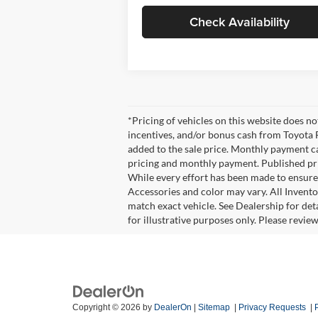
Check Availability
*Pricing of vehicles on this website does n
incentives, and/or bonus cash from Toyota F
added to the sale price. Monthly payment cal
pricing and monthly payment. Published pric
While every effort has been made to ensure d
Accessories and color may vary. All Invento
match exact vehicle. See Dealership for det
for illustrative purposes only. Please revie
Copyright © 2026
by
DealerOn
|
Sitemap
|
Privacy Requests
|