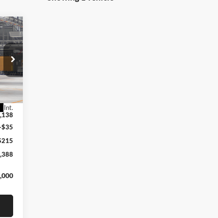
E
Int.
,138
+$35
$215
,388
,000