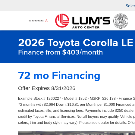
Sele
2026 Toyota Corolla LE
Finance from $403/month
72 mo Financing
Offer Expires 8/31/2026
Example Stock # T260227 - Model # 1852 - MSRP: $26,138 - Finance Sta
72 months with $2,664 Down. $16.81 per Month per $1,000 Financed at 
estimated taxes, title, and licensing fees. Payments include $250 dealer
credit by Toyota Financial Services. Not all buyers may qualify. Vehicle 
colors, trim and body style may vary). Please see dealer for details. Off