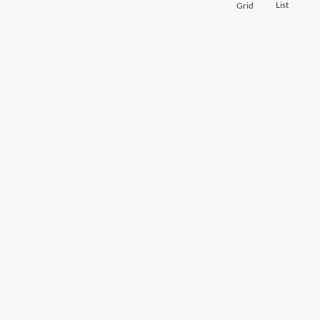
List
Grid