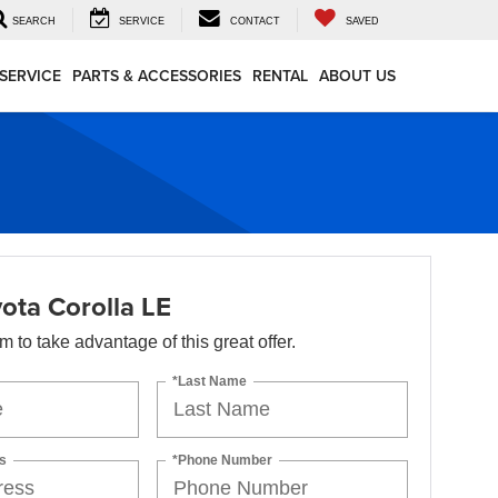
SEARCH
SERVICE
CONTACT
SAVED
SERVICE
PARTS & ACCESSORIES
RENTAL
ABOUT US
ota Corolla LE
orm to take advantage of this great offer.
*Last Name
s
*Phone Number