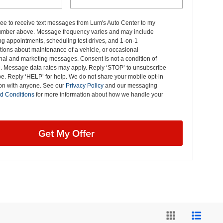
ree to receive text messages from Lum's Auto Center to my
mber above. Message frequency varies and may include
g appointments, scheduling test drives, and 1-on-1
ions about maintenance of a vehicle, or occasional
nal and marketing messages. Consent is not a condition of
. Message data rates may apply. Reply ‘STOP’ to unsubscribe
pe. Reply ‘HELP’ for help. We do not share your mobile opt-in
ion with anyone. See our
Privacy Policy
and our messaging
d Conditions
for more information about how we handle your
Get My Offer