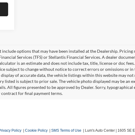
ot include options that may have been installed at the Dealership. Pricin
inancial Services (TFS) or Stellantis Financial Services. A dealer docume
culator is an estimate and does not include tax, title, license or doc fees
e subject to change without notice to correct errors or omissions or in t
isplay of accurate data, the vehicle listings within this website may not r
ry listed is subject to prior sale. The vehicle photo displayed may be an 
ails. All figures presented to be approved by Dealer. Sorry, typographica
w contract for final payment terms.
Privacy Policy
|
Cookie Policy
|
SMS Terms of Use
| Lum's Auto Center
|
1605 SE En