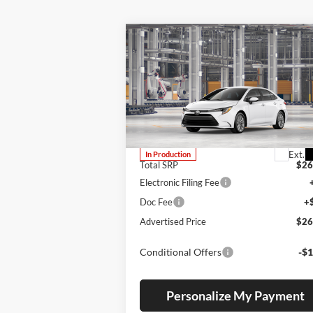
Compare Vehicle
BUY
FINANCE
LEAS
2026
Toyota Corolla
LE
Lum's Toyota
VIN:
JTDB4MEE7T3050373
Stock:
T260227
Model:
1852
Ext.
In Production
Total SRP
$26
Electronic Filing Fee
Doc Fee
+
Advertised Price
$26
Conditional Offers
-$1
Personalize My Payment