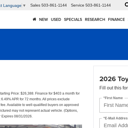
Sales
503-861-1144
Service
503-861-1144
ct Language
▼
NEW
USED
SPECIALS
RESEARCH
FINANCE
2026 Toy
Fill out this f
rting Price: $26,388. Finance for $403 a month for
*First Name
6.49% APR for 72 months. All prices exclude
 fee. Available to well-qualified buyers on approved
pictured may not represent actual vehicle. (Options,
er Expires 08/31/2026.
*E-Mail Addres