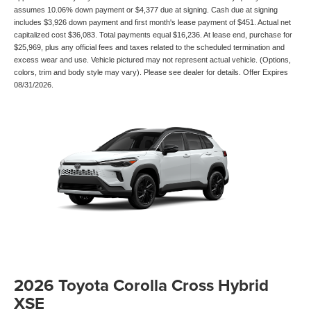
assumes 10.06% down payment or $4,377 due at signing. Cash due at signing
includes $3,926 down payment and first month's lease payment of $451. Actual net
capitalized cost $36,083. Total payments equal $16,236. At lease end, purchase for
$25,969, plus any official fees and taxes related to the scheduled termination and
excess wear and use. Vehicle pictured may not represent actual vehicle. (Options,
colors, trim and body style may vary). Please see dealer for details. Offer Expires
08/31/2026.
2026 Toyota Corolla Cross Hybrid
XSE