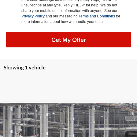
unsubscribe at any type. Reply ‘HELP’ for help. We do not
share your mobile opt-in information with anyone. See our
Privacy Policy
and our messaging
Terms and Conditions
for
more information about how we handle your data
Get My Offer
Showing 1 vehicle
Compare Vehicle
2026
Toyota Corolla Cross Hybrid
XSE
BUY
FINANCE
LEASE
Special Offer
Lum's Toyota