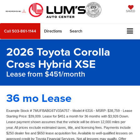
SAVED
Call
503-861-1144
Directions
Search
2026 Toyota Corolla
Cross Hybrid XSE
Lease from $451/month
36 mo Lease
Example Stock # 7MUFBABG6TV33A757 - Model # 6316 - MSRP: $38,759 - Lease
Starting Price: $39,009. Lease for $451 a month for 36 months with $3,926 Down.
Lease payment shown assumes that the vehicle will be driven 12,000 miles per
year. All prices exclude estimated taxes, title, and licensing fees. Payments include
$250 dealer fee and $650 lease acquisition fee. Available to well-qualified lessees on
approved credit by Toyota Financial Services. Not all lessees may qualify. Offer