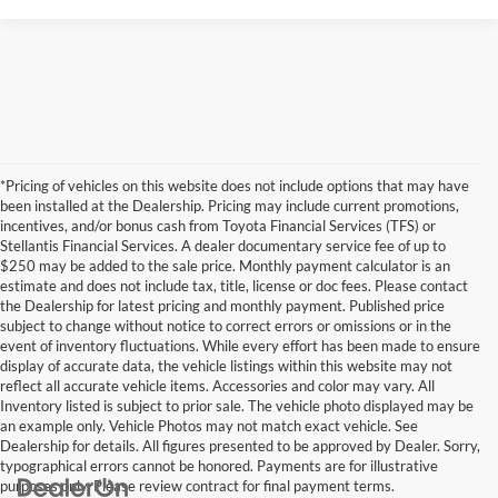
*Pricing of vehicles on this website does not include options that may have
been installed at the Dealership. Pricing may include current promotions,
incentives, and/or bonus cash from Toyota Financial Services (TFS) or
Stellantis Financial Services. A dealer documentary service fee of up to
$250 may be added to the sale price. Monthly payment calculator is an
estimate and does not include tax, title, license or doc fees. Please contact
the Dealership for latest pricing and monthly payment. Published price
subject to change without notice to correct errors or omissions or in the
event of inventory fluctuations. While every effort has been made to ensure
display of accurate data, the vehicle listings within this website may not
reflect all accurate vehicle items. Accessories and color may vary. All
Inventory listed is subject to prior sale. The vehicle photo displayed may be
an example only. Vehicle Photos may not match exact vehicle. See
Dealership for details. All figures presented to be approved by Dealer. Sorry,
typographical errors cannot be honored. Payments are for illustrative
purposes only. Please review contract for final payment terms.