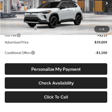
VIN:
7MUFBABG6TV33A757
Stock:
7MUFBABG6TV33A757
Model:
6316
Int.
In Production
Total SRP
$38,759
Electronic Filing Fee
+$35
1
/
8
Doc Fee
+$215
Advertised Price
$39,009
Conditional Offers
-$1,500
Personalize My Payment
Check Availability
Click To Call