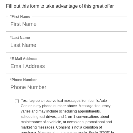
Fill out this form to take advantage of this great offer.
*First Name
*Last Name
*E-Mail Address
*Phone Number
Yes, I agree to receive text messages from Lum's Auto
Center to my phone number above. Message frequency
varies and may include scheduling appointments,
scheduling test drives, and 1-on-1 conversations about
maintenance of a vehicle, or occasional promotional and
marketing messages. Consent is not a condition of
purchase. Message data rates may apply. Reply ‘STOP’ to