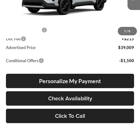
Int.
In Production
Total SRP
$38,759
Electronic Filing Fee
+$35
1
/
8
Doc Fee
+$215
Advertised Price
$39,009
Conditional Offers
-$1,500
Personalize My Payment
Check Availability
Click To Call