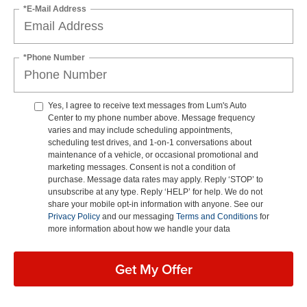
*E-Mail Address
*Phone Number
Yes, I agree to receive text messages from Lum's Auto
Center to my phone number above. Message frequency
varies and may include scheduling appointments,
scheduling test drives, and 1-on-1 conversations about
maintenance of a vehicle, or occasional promotional and
marketing messages. Consent is not a condition of
purchase. Message data rates may apply. Reply ‘STOP’ to
unsubscribe at any type. Reply ‘HELP’ for help. We do not
share your mobile opt-in information with anyone. See our
Privacy Policy
and our messaging
Terms and Conditions
for
more information about how we handle your data
Get My Offer