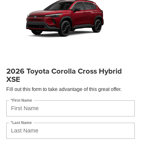
2026 Toyota Corolla Cross Hybrid
XSE
Fill out this form to take advantage of this great offer.
*First Name
*Last Name