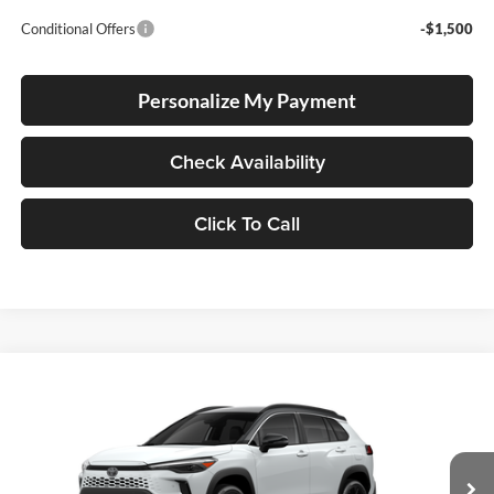
Conditional Offers
-$1,500
Personalize My Payment
Check Availability
Click To Call
Compare Vehicle
2026
Toyota Corolla Cross Hybrid
XSE
BUY
FINANCE
LEASE
Special Offer
Lum's Toyota
VIN:
7MUFBABG6TV33A757
Stock:
7MUFBABG6TV33A757
Model:
6316