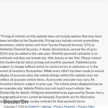
*Pricing of vehicles on this website does not include options that may have
been installed at the Dealership. Pricing may include current promotions,
incentives, and/or bonus cash from Toyota Financial Services (TFS) or
Stellantis Financial Services. A dealer documentary service fee of up to
$250 may be added to the sale price. Monthly payment calculator is an
estimate and does not include tax, title, license or doc fees. Please contact
the Dealership for latest pricing and monthly payment. Published price
subject to change without notice to correct errors or omissions or in the
event of inventory fluctuations. While every effort has been made to ensure
display of accurate data, the vehicle listings within this website may not
reflect all accurate vehicle items. Accessories and color may vary. All
Inventory listed is subject to prior sale. The vehicle photo displayed may be
an example only. Vehicle Photos may not match exact vehicle. See
Dealership for details. All figures presented to be approved by Dealer. Sorry,
typographical errors cannot be honored. Payments are for illustrative
purposes only. Please review contract for final payment terms.
Copyright © 2026
by
DealerOn
|
Sitemap
|
Privacy Requests
|
Privacy Policy