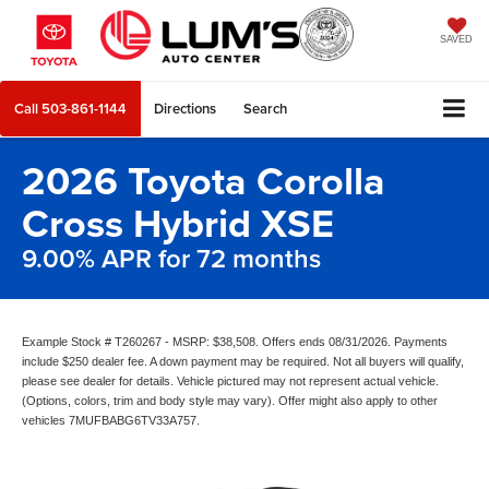
SAVED
Call
503-861-1144
Directions
Search
2026 Toyota Corolla
Cross Hybrid XSE
9.00% APR for 72 months
Example Stock # T260267 - MSRP: $38,508. Offers ends 08/31/2026. Payments
include $250 dealer fee. A down payment may be required. Not all buyers will qualify,
please see dealer for details. Vehicle pictured may not represent actual vehicle.
(Options, colors, trim and body style may vary). Offer might also apply to other
vehicles 7MUFBABG6TV33A757.