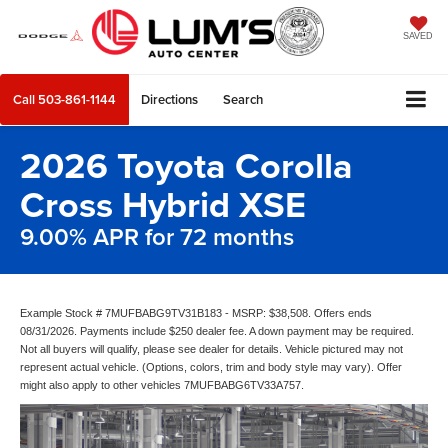
SAVED
Call
503-861-1144
Directions
Search
2026 Toyota Corolla
Cross Hybrid XSE
9.00% APR for 72 months
Example Stock # 7MUFBABG9TV31B183 - MSRP: $38,508. Offers ends
08/31/2026. Payments include $250 dealer fee. A down payment may be required.
Not all buyers will qualify, please see dealer for details. Vehicle pictured may not
represent actual vehicle. (Options, colors, trim and body style may vary). Offer
might also apply to other vehicles 7MUFBABG6TV33A757.