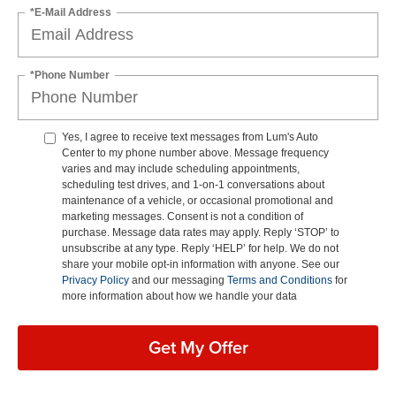
*E-Mail Address
*Phone Number
Yes, I agree to receive text messages from Lum's Auto
Center to my phone number above. Message frequency
varies and may include scheduling appointments,
scheduling test drives, and 1-on-1 conversations about
maintenance of a vehicle, or occasional promotional and
marketing messages. Consent is not a condition of
purchase. Message data rates may apply. Reply ‘STOP’ to
unsubscribe at any type. Reply ‘HELP’ for help. We do not
share your mobile opt-in information with anyone. See our
Privacy Policy
and our messaging
Terms and Conditions
for
more information about how we handle your data
Get My Offer