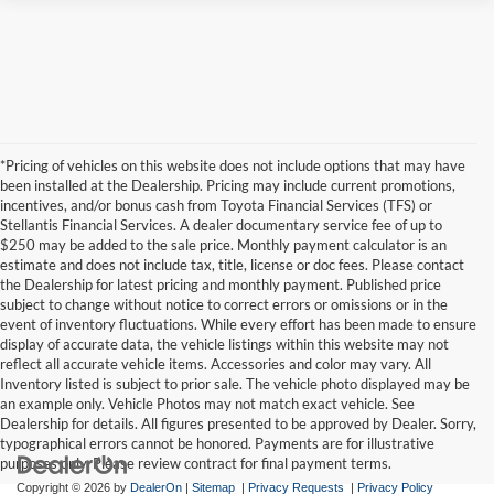
*Pricing of vehicles on this website does not include options that may have
been installed at the Dealership. Pricing may include current promotions,
incentives, and/or bonus cash from Toyota Financial Services (TFS) or
Stellantis Financial Services. A dealer documentary service fee of up to
$250 may be added to the sale price. Monthly payment calculator is an
estimate and does not include tax, title, license or doc fees. Please contact
the Dealership for latest pricing and monthly payment. Published price
subject to change without notice to correct errors or omissions or in the
event of inventory fluctuations. While every effort has been made to ensure
display of accurate data, the vehicle listings within this website may not
reflect all accurate vehicle items. Accessories and color may vary. All
Inventory listed is subject to prior sale. The vehicle photo displayed may be
an example only. Vehicle Photos may not match exact vehicle. See
Dealership for details. All figures presented to be approved by Dealer. Sorry,
typographical errors cannot be honored. Payments are for illustrative
purposes only. Please review contract for final payment terms.
Copyright © 2026
by
DealerOn
|
Sitemap
|
Privacy Requests
|
Privacy Policy