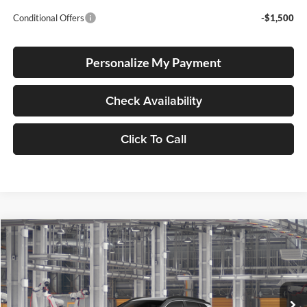
Conditional Offers
-$1,500
Personalize My Payment
Check Availability
Click To Call
Compare Vehicle
2026
Toyota Corolla Cross Hybrid
XSE
BUY
FINANCE
LEASE
Special Offer
Lum's Toyota
VIN:
7MUFBABG6TV33A757
Stock:
7MUFBABG6TV33A757
Model:
6316