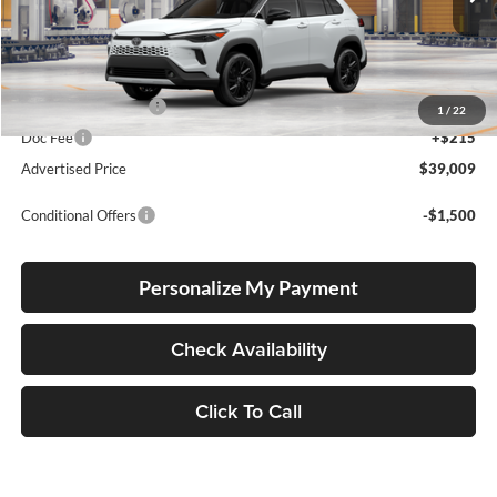
Int.
In Production
Total SRP
$38,759
Electronic Filing Fee
+$35
1
/
22
Doc Fee
+$215
Advertised Price
$39,009
Conditional Offers
-$1,500
Personalize My Payment
Check Availability
Click To Call