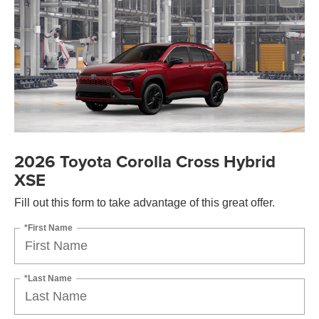
2026 Toyota Corolla Cross Hybrid
XSE
Fill out this form to take advantage of this great offer.
*First Name
*Last Name