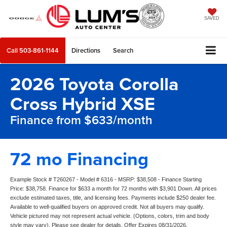
SAVED
Call
503-861-1144
Directions
Search
2026 Toyota Corolla
Cross Hybrid XSE
Finance from $633/month
72 mo Financing
Example Stock # T260267 - Model # 6316 - MSRP: $38,508 - Finance Starting
Price: $38,758. Finance for $633 a month for 72 months with $3,901 Down. All prices
exclude estimated taxes, title, and licensing fees. Payments include $250 dealer fee.
Available to well-qualified buyers on approved credit. Not all buyers may qualify.
Vehicle pictured may not represent actual vehicle. (Options, colors, trim and body
style may vary). Please see dealer for details. Offer Expires 08/31/2026.