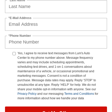
*Last Name
*E-Mail Address
*Phone Number
Yes, I agree to receive text messages from Lum's Auto
Center to my phone number above. Message frequency
varies and may include scheduling appointments,
scheduling test drives, and 1-on-1 conversations about
maintenance of a vehicle, or occasional promotional and
marketing messages. Consent is not a condition of
purchase. Message data rates may apply. Reply ‘STOP’ to
unsubscribe at any type. Reply ‘HELP’ for help. We do not
share your mobile opt-in information with anyone. See our
Privacy Policy
and our messaging
Terms and Conditions
for
more information about how we handle your data