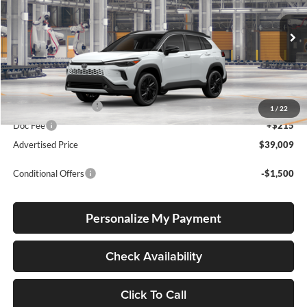
Lum's Toyota
VIN:
7MUFBABG6TV33A757
Stock:
7MUFBABG6TV33A757
Model:
6316
Int.
In Production
Total SRP
$38,759
Electronic Filing Fee
+$35
1
/
22
Doc Fee
+$215
Advertised Price
$39,009
Conditional Offers
-$1,500
Personalize My Payment
Check Availability
Click To Call