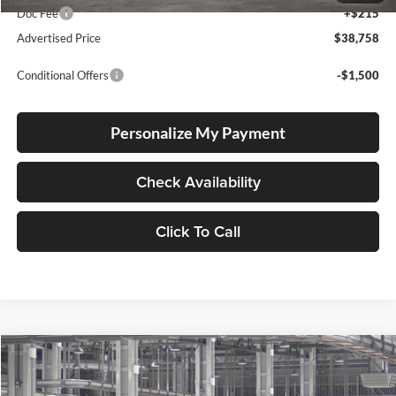
Doc Fee
+$215
Advertised Price
$38,758
Conditional Offers
-$1,500
Personalize My Payment
Check Availability
Click To Call
Compare Vehicle
2026
Toyota Corolla Cross Hybrid
XSE
BUY
FINANCE
LEASE
Special Offer