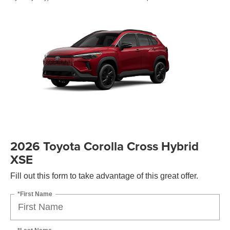
2026 Toyota Corolla Cross Hybrid
XSE
Fill out this form to take advantage of this great offer.
*First Name