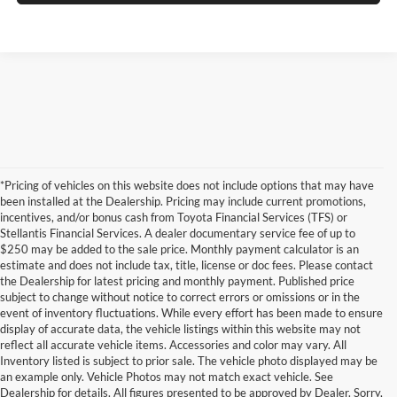
*Pricing of vehicles on this website does not include options that may have
been installed at the Dealership. Pricing may include current promotions,
incentives, and/or bonus cash from Toyota Financial Services (TFS) or
Stellantis Financial Services. A dealer documentary service fee of up to
$250 may be added to the sale price. Monthly payment calculator is an
estimate and does not include tax, title, license or doc fees. Please contact
the Dealership for latest pricing and monthly payment. Published price
subject to change without notice to correct errors or omissions or in the
event of inventory fluctuations. While every effort has been made to ensure
display of accurate data, the vehicle listings within this website may not
reflect all accurate vehicle items. Accessories and color may vary. All
Inventory listed is subject to prior sale. The vehicle photo displayed may be
an example only. Vehicle Photos may not match exact vehicle. See
Dealership for details. All figures presented to be approved by Dealer. Sorry,