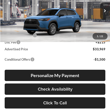
Lum's Toyota
VIN:
7MUBAABG8TV34B924
Stock:
7MUBAABG8TV34B924
Model:
6304
Ext.
Int.
In Production
Total SRP
$33,719
Electronic Filing Fee
+$35
1
/
22
Doc Fee
+$215
Advertised Price
$33,969
Conditional Offers
-$1,500
Personalize My Payment
Check Availability
Click To Call