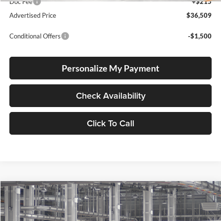
Doc Fee
+$215
Advertised Price
$36,509
Conditional Offers
-$1,500
Personalize My Payment
Check Availability
Click To Call
Compare Vehicle
2026
Toyota Corolla Cross
LE
BUY
FINANCE
LEASE
Special Offer