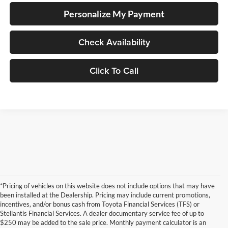
Personalize My Payment
Check Availability
Click To Call
*Pricing of vehicles on this website does not include options that may have
been installed at the Dealership. Pricing may include current promotions,
incentives, and/or bonus cash from Toyota Financial Services (TFS) or
Stellantis Financial Services. A dealer documentary service fee of up to
$250 may be added to the sale price. Monthly payment calculator is an