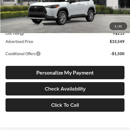
Ext.
Int.
In Stock
Total SRP
$33,299
Electronic Filing Fee
+$35
1
/
22
Doc Fee
+$215
Advertised Price
$33,549
Conditional Offers
-$1,500
Personalize My Payment
Check Availability
Click To Call