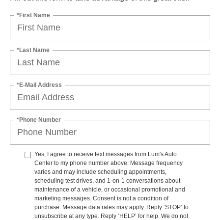
*First Name
*Last Name
*E-Mail Address
*Phone Number
Yes, I agree to receive text messages from Lum's Auto
Center to my phone number above. Message frequency
varies and may include scheduling appointments,
scheduling test drives, and 1-on-1 conversations about
maintenance of a vehicle, or occasional promotional and
marketing messages. Consent is not a condition of
purchase. Message data rates may apply. Reply ‘STOP’ to
unsubscribe at any type. Reply ‘HELP’ for help. We do not