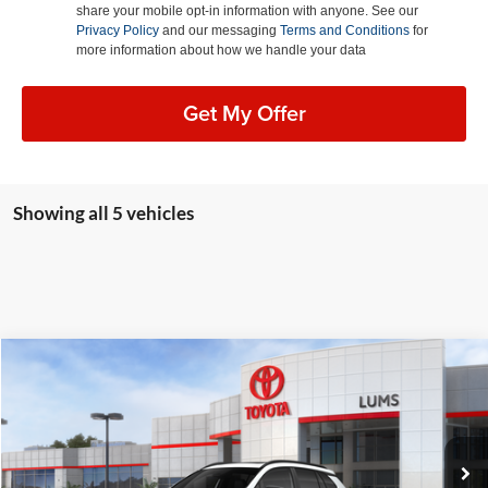
share your mobile opt-in information with anyone. See our
Privacy Policy
and our messaging
Terms and Conditions
for
more information about how we handle your data
Get My Offer
Showing all 5 vehicles
Compare Vehicle
2026
Toyota Corolla Cross
LE
BUY
FINANCE
LEASE
Special Offer
Lum's Toyota
VIN:
7MUBAABG1TV198553
Stock:
T260158
Model:
6304