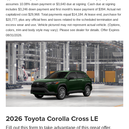
assumes 10.08% down payment or $3,640 due at signing. Cash due at signing
includes $3,246 down payment and first month's lease payment of $394. Actual net
capitalized cost $29,968. Total payments equal $14,184. At lease end, purchase for
$20,777, plus any official fees and taxes related to the scheduled termination and
excess wear and use. Vehicle pictured may not represent actual vehicle. (Options,
colors, trim and body style may vary). Please see dealer for details. Offer Expires
08/31/2026.
2026 Toyota Corolla Cross LE
Fill out this form to take advantage of this great offer.