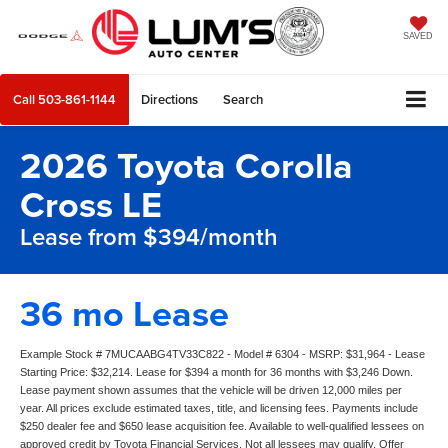
SAVED
Call
503-861-1144
Directions
Search
2026 Toyota Corolla
Cross LE
Lease from $394/month
36 mo Lease
Example Stock # 7MUCAABG4TV33C822 - Model # 6304 - MSRP: $31,964 - Lease
Starting Price: $32,214. Lease for $394 a month for 36 months with $3,246 Down.
Lease payment shown assumes that the vehicle will be driven 12,000 miles per
year. All prices exclude estimated taxes, title, and licensing fees. Payments include
$250 dealer fee and $650 lease acquisition fee. Available to well-qualified lessees on
approved credit by Toyota Financial Services. Not all lessees may qualify. Offer