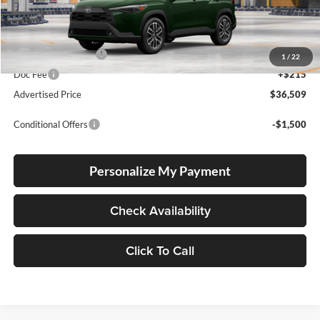
Ext.
In Production
Total SRP
$36,259
Electronic Filing Fee
+$35
1
/
22
Doc Fee
+$215
Advertised Price
$36,509
Conditional Offers
-$1,500
Personalize My Payment
Check Availability
Click To Call