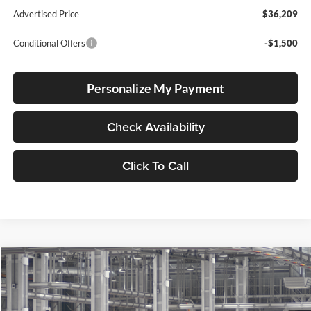
Advertised Price
$36,209
Conditional Offers
-$1,500
Personalize My Payment
Check Availability
Click To Call
Compare Vehicle
2026
Toyota Corolla Cross
XLE
BUY
FINANCE
Special Offer
Price Drop
Lum's Toyota