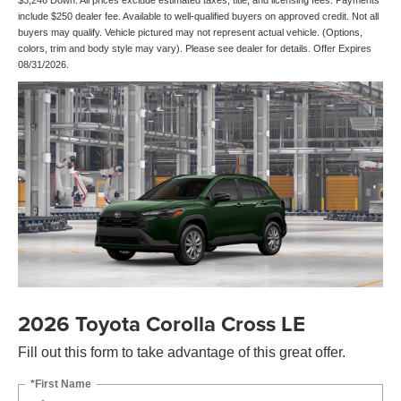
$3,246 Down. All prices exclude estimated taxes, title, and licensing fees. Payments
include $250 dealer fee. Available to well-qualified buyers on approved credit. Not all
buyers may qualify. Vehicle pictured may not represent actual vehicle. (Options,
colors, trim and body style may vary). Please see dealer for details. Offer Expires
08/31/2026.
2026 Toyota Corolla Cross LE
Fill out this form to take advantage of this great offer.
*First Name