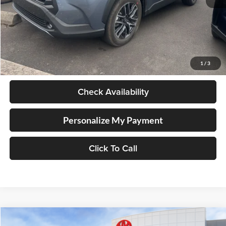
Less
Retail Price
$34,998
Documentation Fee
+$250
1
/
3
Internet Price
$35,248
Check Availability
Personalize My Payment
Click To Call
Compare Vehicle
2026
Toyota Corolla Cross
LE