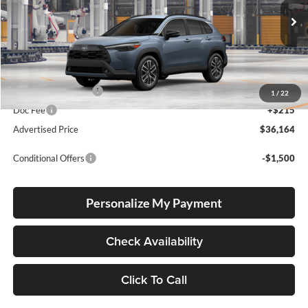
VIN:
7MUDAABG6TV36B050
Stock:
7MUDAABG6TV36B050
Model:
6306
Ext.
Int.
In Production
Total SRP
$35,914
Electronic Filing Fee
+$35
1
/
22
Doc Fee
+$215
Advertised Price
$36,164
Conditional Offers
-$1,500
Personalize My Payment
Check Availability
Click To Call