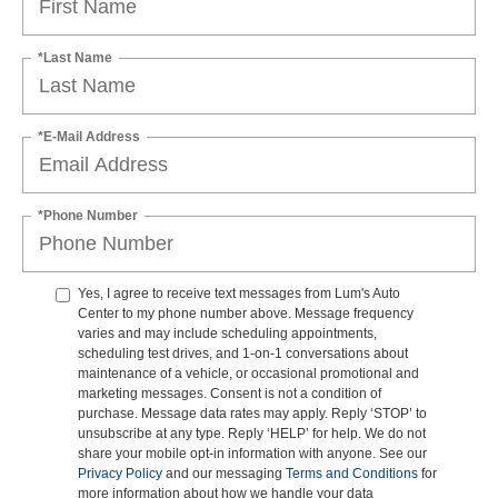
*Last Name
*E-Mail Address
*Phone Number
Yes, I agree to receive text messages from Lum's Auto
Center to my phone number above. Message frequency
varies and may include scheduling appointments,
scheduling test drives, and 1-on-1 conversations about
maintenance of a vehicle, or occasional promotional and
marketing messages. Consent is not a condition of
purchase. Message data rates may apply. Reply ‘STOP’ to
unsubscribe at any type. Reply ‘HELP’ for help. We do not
share your mobile opt-in information with anyone. See our
Privacy Policy
and our messaging
Terms and Conditions
for
more information about how we handle your data