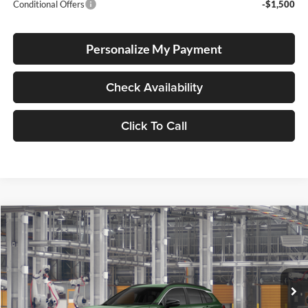
Conditional Offers
-$1,500
Personalize My Payment
Check Availability
Click To Call
Compare Vehicle
2026
Toyota Corolla Cross
XLE
BUY
FINANCE
LEASE
Special Offer
Lum's Toyota
VIN:
7MUDAABG5TV33C106
Stock:
7MUDAABG5TV33C106
Model:
6306