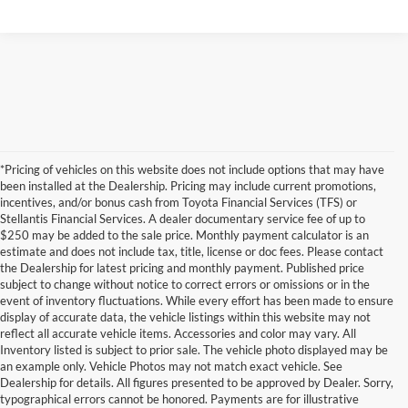
*Pricing of vehicles on this website does not include options that may have
been installed at the Dealership. Pricing may include current promotions,
incentives, and/or bonus cash from Toyota Financial Services (TFS) or
Stellantis Financial Services. A dealer documentary service fee of up to
$250 may be added to the sale price. Monthly payment calculator is an
estimate and does not include tax, title, license or doc fees. Please contact
the Dealership for latest pricing and monthly payment. Published price
subject to change without notice to correct errors or omissions or in the
event of inventory fluctuations. While every effort has been made to ensure
display of accurate data, the vehicle listings within this website may not
reflect all accurate vehicle items. Accessories and color may vary. All
Inventory listed is subject to prior sale. The vehicle photo displayed may be
an example only. Vehicle Photos may not match exact vehicle. See
Dealership for details. All figures presented to be approved by Dealer. Sorry,
typographical errors cannot be honored. Payments are for illustrative