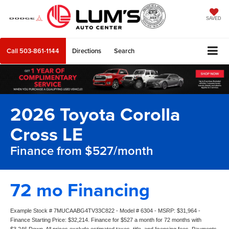
SAVED
Call
503-861-1144
Directions
Search
2026 Toyota Corolla
Cross LE
Finance from $527/month
72 mo Financing
Example Stock # 7MUCAABG4TV33C822 - Model # 6304 - MSRP: $31,964 -
Finance Starting Price: $32,214. Finance for $527 a month for 72 months with