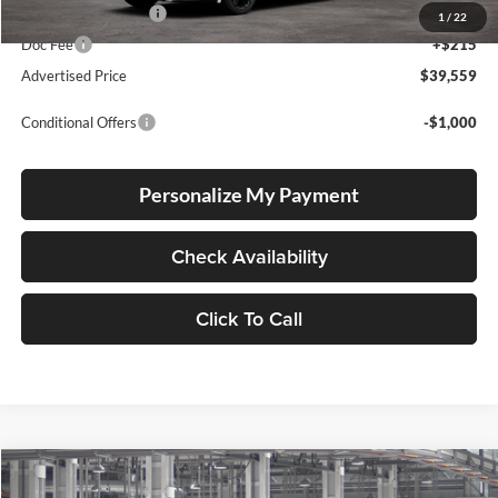
Electronic Filing Fee
+$35
1
/
22
Doc Fee
+$215
Advertised Price
$39,559
Conditional Offers
-$1,000
Personalize My Payment
Check Availability
Click To Call
Compare Vehicle
2026
Toyota Camry
SE
BUY
FINANCE
LEASE