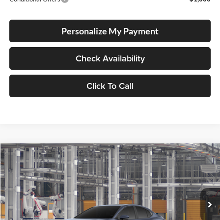
Personalize My Payment
Check Availability
Click To Call
Compare Vehicle
2026
Toyota Camry
SE
BUY
FINANCE
Lum's Toyota
VIN:
4T1DBADK4TU37B446
Stock:
4T1DBADK4TU37B446
Model:
2553
Ext.
In Production