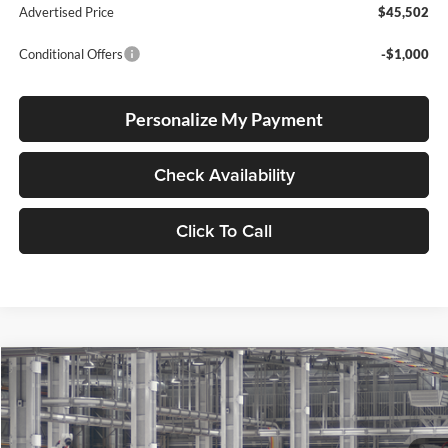
Advertised Price
$45,502
Conditional Offers
-$1,000
Personalize My Payment
Check Availability
Click To Call
Compare Vehicle
2026
Toyota Camry
Nightshade
BUY
FINANCE
LEASE
Lum's Toyota
VIN:
4T1DBADK2TU32B385
Stock:
4T1DBADK2TU32B385
Model:
2551