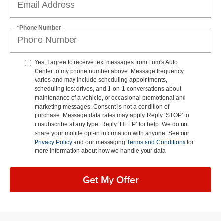
*Phone Number
Yes, I agree to receive text messages from Lum's Auto
Center to my phone number above. Message frequency
varies and may include scheduling appointments,
scheduling test drives, and 1-on-1 conversations about
maintenance of a vehicle, or occasional promotional and
marketing messages. Consent is not a condition of
purchase. Message data rates may apply. Reply ‘STOP’ to
unsubscribe at any type. Reply ‘HELP’ for help. We do not
share your mobile opt-in information with anyone. See our
Privacy Policy
and our messaging
Terms and Conditions
for
more information about how we handle your data
Get My Offer