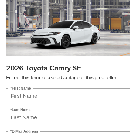
2026 Toyota Camry SE
Fill out this form to take advantage of this great offer.
*First Name
*Last Name
*E-Mail Address