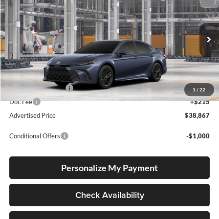
Lum's Toyota
VIN:
4T1DBADK8TU34F979
Stock:
4T1DBADK8TU34F979
Model:
2553
Ext.
Int.
In Production
Total SRP
$38,617
Electronic Filing Fee
+$35
1
/
22
Doc Fee
+$215
Advertised Price
$38,867
Conditional Offers
-$1,000
Personalize My Payment
Check Availability