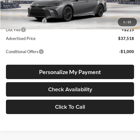
Total SRP
$37,268
Electronic Filing Fee
+$35
1
/
22
Doc Fee
+$215
Advertised Price
$37,518
Conditional Offers
-$1,000
Personalize My Payment
Check Availability
Click To Call