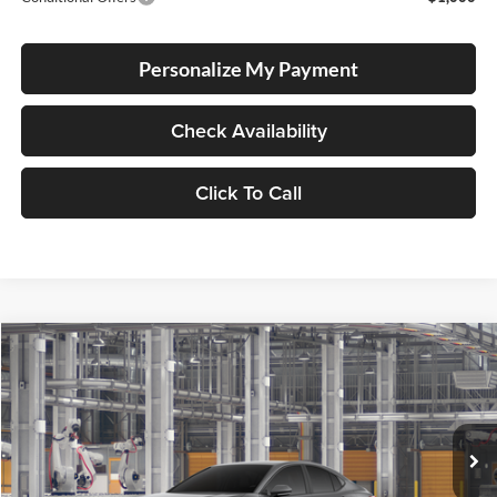
Personalize My Payment
Check Availability
Click To Call
Compare Vehicle
2026
Toyota Camry
SE
BUY
FINANCE
LEASE
Lum's Toyota
VIN:
4T1DBADK1TU33C877
Stock:
4T1DBADK1TU33C877
Model:
2553
Ext.
Int.
In Production