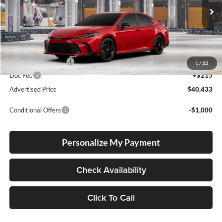
Ext.
Int.
In Production
Total SRP
$40,183
Electronic Filing Fee
+$35
1
/
22
Doc Fee
+$215
Advertised Price
$40,433
Conditional Offers
-$1,000
Personalize My Payment
Check Availability
Click To Call