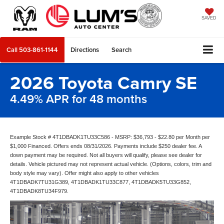
SAVED
Call
503-861-1144
Directions
Search
2026 Toyota Camry SE
4.49% APR for 48 months
Example Stock # 4T1DBADK1TU33C586 - MSRP: $36,793 - $22.80 per Month per
$1,000 Financed. Offers ends 08/31/2026. Payments include $250 dealer fee. A
down payment may be required. Not all buyers will qualify, please see dealer for
details. Vehicle pictured may not represent actual vehicle. (Options, colors, trim and
body style may vary). Offer might also apply to other vehicles
4T1DBADK7TU31G389, 4T1DBADK1TU33C877, 4T1DBADK5TU33G852,
4T1DBADK8TU34F979.