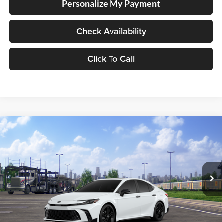
Personalize My Payment
Check Availability
Click To Call
Compare Vehicle
2026
Toyota Camry
Nightshade
BUY
FINANCE
Lum's Toyota
VIN:
4T1DBADK3TU069092
Stock:
T260200
Model:
2551
Ext.
Int.
In Transit
Total SRP
$39,309