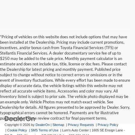
*Pricing of vehicles on this website does not include options that may have
been installed at the Dealership. Pricing may include current promotions,
incentives, and/or bonus cash from Toyota Financial Services (TFS) or
Stellantis Financial Services. A dealer documentary service fee of up to
$250 may be added to the sale price. Monthly payment calculator is an
estimate and does not include tax, title, license or doc fees. Please contact
the Dealership for latest pricing and monthly payment. Published price
subject to change without notice to correct errors or omissions or in the
event of inventory fluctuations. While every effort has been made to ensure
display of accurate data, the vehicle listings within this website may not
reflect all accurate vehicle items. Accessories and color may vary. All
Inventory listed is subject to prior sale. The vehicle photo displayed may be
an example only. Vehicle Photos may not match exact vehicle. See
Dealership for details. All figures presented to be approved by Dealer. Sorry,
typographical errors cannot be honored. Payments are for illustrative
purposes only. Please review contract for final payment terms.
Copyright © 2026
by
DealerOn
|
Sitemap
|
Privacy Requests
|
Privacy Policy
|
Cookie Policy
|
SMS Terms of Use
| Lum's Auto Center
|
1605 SE Ensign Lane -