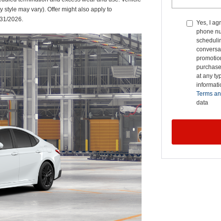
y style may vary). Offer might also apply to
/31/2026.
Yes, I ag
phone nu
schedulin
conversat
promotio
purchase
at any ty
informat
Terms an
data