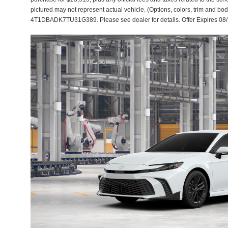
pictured may not represent actual vehicle. (Options, colors, trim and bod
4T1DBADK7TU31G389. Please see dealer for details. Offer Expires 08