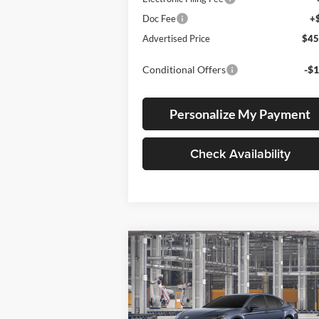
Doc Fee
+
Advertised Price
$45
Conditional Offers
-$1
Personalize My Payment
Check Availability
Compare Vehicle
BUY
FINANCE
LEAS
2026
Toyota Camry
SE
Lum's Toyota