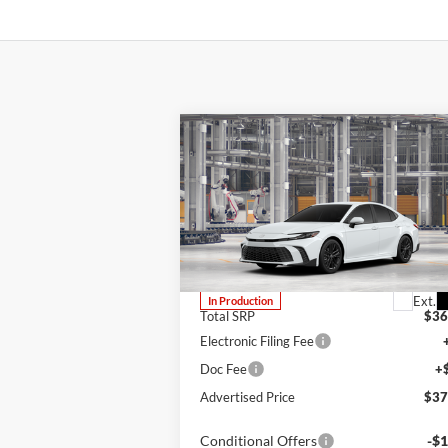
Compare Vehicle
BUY
FINANCE
LEAS
2026
Toyota Camry
SE
Lum's Toyota
VIN:
4T1DBADK1TU33C586
Stock:
4T1DBADK1TU33C586
Model:
2553
Ext.
In Production
Total SRP
$36
Electronic Filing Fee
Doc Fee
+
Advertised Price
$37
Conditional Offers
-$1