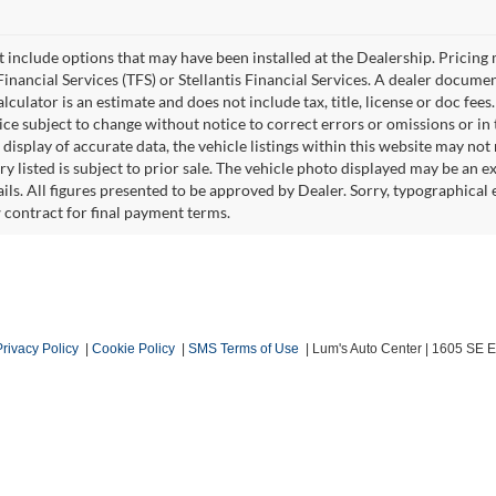
ot include options that may have been installed at the Dealership. Pricin
inancial Services (TFS) or Stellantis Financial Services. A dealer docume
culator is an estimate and does not include tax, title, license or doc fees
e subject to change without notice to correct errors or omissions or in t
isplay of accurate data, the vehicle listings within this website may not r
ry listed is subject to prior sale. The vehicle photo displayed may be an 
ails. All figures presented to be approved by Dealer. Sorry, typographica
w contract for final payment terms.
Privacy Policy
|
Cookie Policy
|
SMS Terms of Use
| Lum's Auto Center
|
1605 SE En