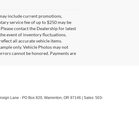
g may include current promotions,
ntary service fee of up to $250 may be
. Please contact the Dealership for latest
he event of inventory fluctuations.
eflect all accurate vehicle items.
example only. Vehicle Photos may not
l errors cannot be honored. Payments are
sign Lane - PO Box 820,
Warrenton,
OR
97146
| Sales:
503-