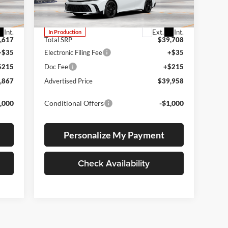
VIN:
4T1DBADK5TU34F390
Stock:
4T1DBADK5TU34F390
Model:
2551
Int.
Ext.
Int.
In Production
,617
Total SRP
$39,708
+$35
Electronic Filing Fee
+$35
$215
Doc Fee
+$215
,867
Advertised Price
$39,958
,000
Conditional Offers
-$1,000
Personalize My Payment
Check Availability