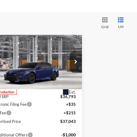
List
Grid
Compare Vehicle
BUY
FINANCE
LEASE
26
Toyota Camry
SE
m's Toyota
4T1DBADK7TU31G389
k:
4T1DBADK7TU31G389
Model:
2553
Ext.
Production
l SRP
$36,793
tronic Filing Fee
+$35
 Fee
+$215
rtised Price
$37,043
itional Offers
-$1,000