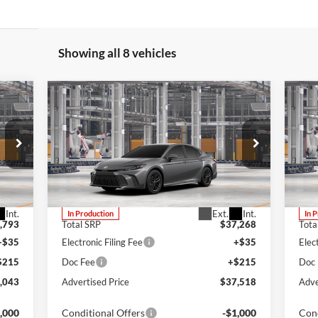
Showing all 8 vehicles
Compare Vehicle
E
BUY
FINANCE
LEASE
2026
Toyota Camry
SE
20
Lum's Toyota
Lu
VIN:
4T1DBADK1TU33C877
VIN:
Stock:
4T1DBADK1TU33C877
Model:
2553
Stoc
Int.
Ext.
Int.
In Production
In 
,793
Total SRP
$37,268
Tota
+$35
Electronic Filing Fee
+$35
Elec
$215
Doc Fee
+$215
Doc
,043
Advertised Price
$37,518
Adve
,000
Conditional Offers
-$1,000
Cond