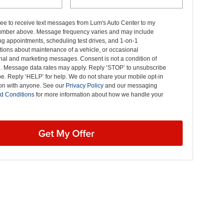
ree to receive text messages from Lum's Auto Center to my
mber above. Message frequency varies and may include
g appointments, scheduling test drives, and 1-on-1
ions about maintenance of a vehicle, or occasional
nal and marketing messages. Consent is not a condition of
. Message data rates may apply. Reply ‘STOP’ to unsubscribe
pe. Reply ‘HELP’ for help. We do not share your mobile opt-in
ion with anyone. See our
Privacy Policy
and our messaging
d Conditions
for more information about how we handle your
Get My Offer