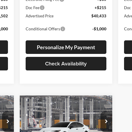
$215
Doc Fee
+$215
Doc
,502
Advertised Price
$40,433
Adve
,000
Conditional Offers
-$1,000
Cond
Personalize My Payment
Check Availability
Compare Vehicle
2026
Toyota Camry
E
BUY
FINANCE
LEASE
Nightshade
Lum's Toyota