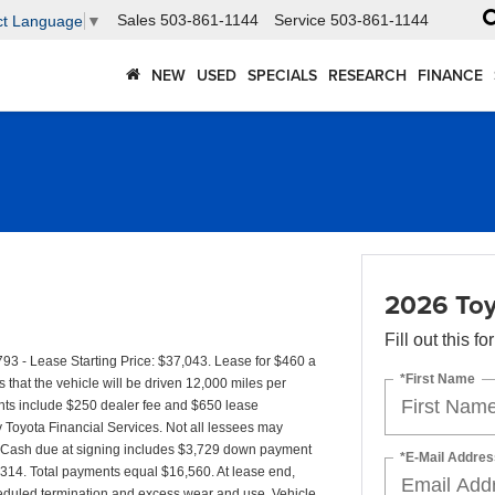
Sales
503-861-1144
Service
503-861-1144
ct Language
▼
NEW
USED
SPECIALS
RESEARCH
FINANCE
2026 Toy
Fill out this f
- Lease Starting Price: $37,043. Lease for $460 a
*First Name
at the vehicle will be driven 12,000 miles per
ments include $250 dealer fee and $650 lease
by Toyota Financial Services. Not all lessees may
. Cash due at signing includes $3,729 down payment
*E-Mail Addres
4,314. Total payments equal $16,560. At lease end,
cheduled termination and excess wear and use. Vehicle