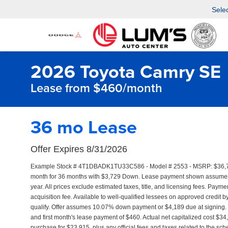
Sele
2026 Toyota Camry SE
Lease from $460/month
36 mo Lease
Offer Expires 8/31/2026
Example Stock # 4T1DBADK1TU33C586 - Model # 2553 - MSRP: $36,793 
month for 36 months with $3,729 Down. Lease payment shown assumes th
year. All prices exclude estimated taxes, title, and licensing fees. Pay
acquisition fee. Available to well-qualified lessees on approved credit 
qualify. Offer assumes 10.07% down payment or $4,189 due at signing
and first month's lease payment of $460. Actual net capitalized cost $3
purchase for $23,915, plus any official fees and taxes related to the s