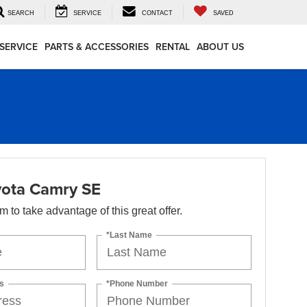
SEARCH
SERVICE
CONTACT
SAVED
SERVICE
PARTS & ACCESSORIES
RENTAL
ABOUT US
ota Camry SE
orm to take advantage of this great offer.
*Last Name
s
*Phone Number