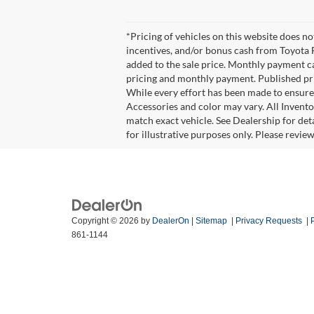
*Pricing of vehicles on this website does n
incentives, and/or bonus cash from Toyota F
added to the sale price. Monthly payment cal
pricing and monthly payment. Published pric
While every effort has been made to ensure d
Accessories and color may vary. All Invento
match exact vehicle. See Dealership for det
for illustrative purposes only. Please revie
Copyright © 2026
by
DealerOn
|
Sitemap
|
Privacy Requests
|
861-1144