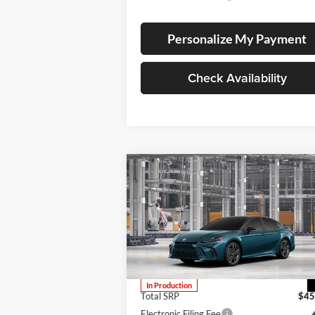
Personalize My Payment
Check Availability
Compare Vehicle
BUY
FINANCE
LEAS
2026
Toyota Camry
XSE
Lum's Toyota
VIN:
4T1DBADK9TU32C100
Stock:
4T1DBADK9TU32C100
Model:
2556
In Production
Total SRP
$45
Electronic Filing Fee