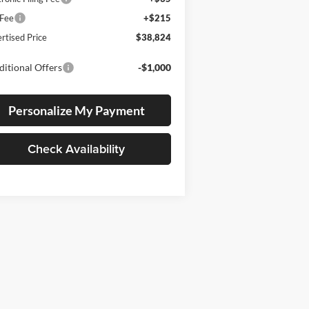
 Fee
+$215
rtised Price
$38,824
itional Offers
-$1,000
Personalize My Payment
Check Availability