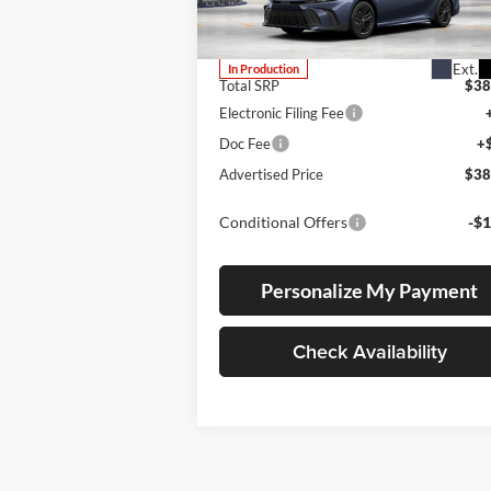
VIN:
4T1DBADK8TU34F979
Stock:
4T1DBADK8TU34F979
Model:
2553
Ext.
In Production
Total SRP
$38
Electronic Filing Fee
Doc Fee
+
Advertised Price
$38
Conditional Offers
-$1
Personalize My Payment
Check Availability