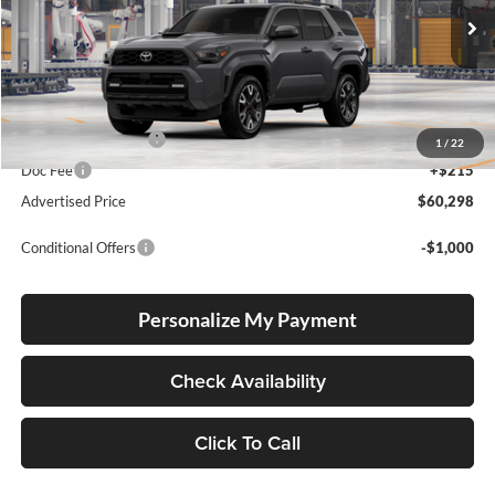
Ext.
Int.
In Transit
Total SRP
$60,048
Electronic Filing Fee
+$35
1
/
22
Doc Fee
+$215
Advertised Price
$60,298
Conditional Offers
-$1,000
Personalize My Payment
Check Availability
Click To Call