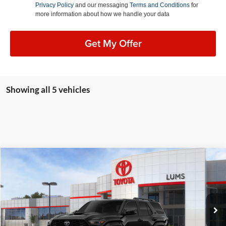
Privacy Policy
and our messaging
Terms and Conditions
for
more information about how we handle your data
Get My Offer
Showing all 5 vehicles
Compare Vehicle
2026
Toyota 4Runner
TRD Sport
BUY
FINANCE
LEASE
Lum's Toyota
VIN:
JTEVA5BR6T5115314
Stock:
T260212
Model:
8671
Ext.
Int.
In Stock