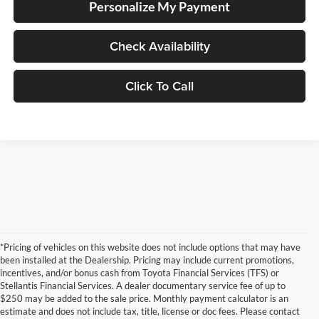
Personalize My Payment
Check Availability
Click To Call
*Pricing of vehicles on this website does not include options that may have
been installed at the Dealership. Pricing may include current promotions,
incentives, and/or bonus cash from Toyota Financial Services (TFS) or
Stellantis Financial Services. A dealer documentary service fee of up to
$250 may be added to the sale price. Monthly payment calculator is an
estimate and does not include tax, title, license or doc fees. Please contact