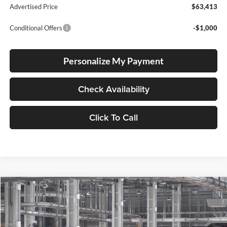
Advertised Price
$63,413
Conditional Offers
-$1,000
Personalize My Payment
Check Availability
Click To Call
Compare Vehicle
2026
Toyota 4Runner
TRD Sport Premium
BUY
FINANCE
LEASE
Lum's Toyota
VIN:
JTEVA5BR5T5152712
Stock:
T260191
Model:
8673