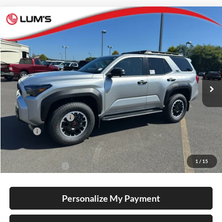
Compare Vehicle
2026
Toyota 4Runner
TRD Off Road Premium
BUY
FINANCE
LEASE
Lum's Toyota
VIN:
JTEVA5BR5T5146523
Stock:
T260135
Model:
8672
Ext.
Int.
In Stock
Total SRP
$61,913
Electronic Filing Fee
+$35
Doc Fee
+$215
Advertised Price
$62,163
1
/
15
Conditional Offers
-$1,000
Personalize My Payment