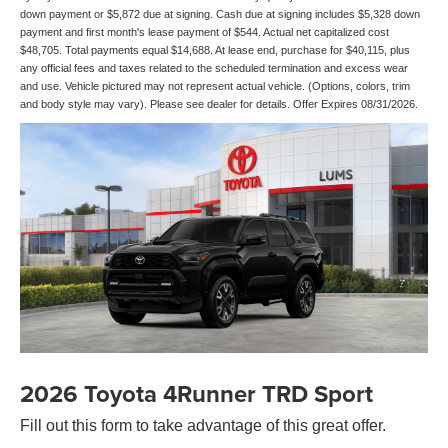
down payment or $5,872 due at signing. Cash due at signing includes $5,328 down
payment and first month's lease payment of $544. Actual net capitalized cost
$48,705. Total payments equal $14,688. At lease end, purchase for $40,115, plus
any official fees and taxes related to the scheduled termination and excess wear
and use. Vehicle pictured may not represent actual vehicle. (Options, colors, trim
and body style may vary). Please see dealer for details. Offer Expires 08/31/2026.
2026 Toyota 4Runner TRD Sport
Fill out this form to take advantage of this great offer.