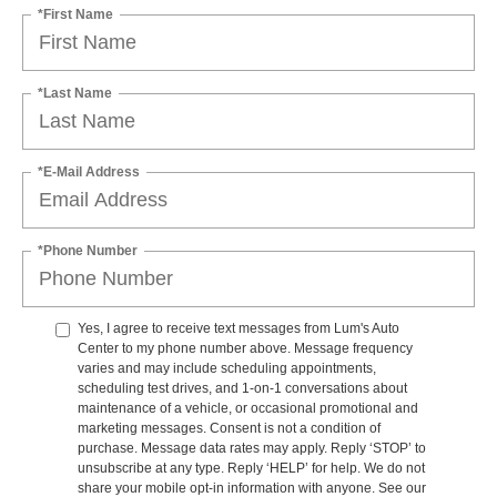
*First Name
*Last Name
*E-Mail Address
*Phone Number
Yes, I agree to receive text messages from Lum's Auto
Center to my phone number above. Message frequency
varies and may include scheduling appointments,
scheduling test drives, and 1-on-1 conversations about
maintenance of a vehicle, or occasional promotional and
marketing messages. Consent is not a condition of
purchase. Message data rates may apply. Reply ‘STOP’ to
unsubscribe at any type. Reply ‘HELP’ for help. We do not
share your mobile opt-in information with anyone. See our