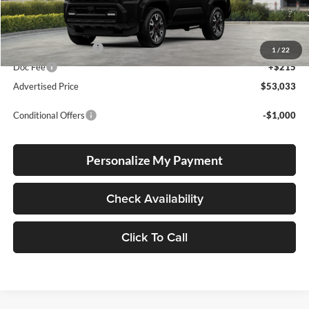
Total SRP
$52,783
Electronic Filing Fee
+$35
1
/
22
Doc Fee
+$215
Advertised Price
$53,033
Conditional Offers
-$1,000
Personalize My Payment
Check Availability
Click To Call