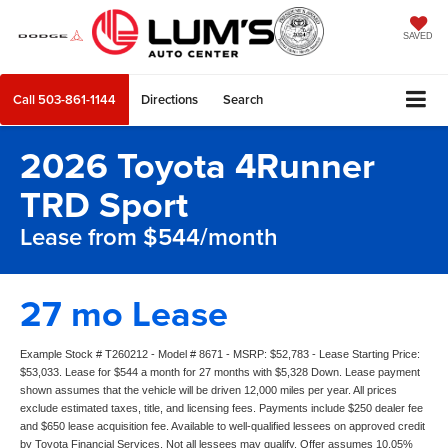
SAVED
Call
503-861-1144
Directions
Search
2026 Toyota 4Runner
TRD Sport
Lease from $544/month
27 mo Lease
Example Stock # T260212 - Model # 8671 - MSRP: $52,783 - Lease Starting Price:
$53,033. Lease for $544 a month for 27 months with $5,328 Down. Lease payment
shown assumes that the vehicle will be driven 12,000 miles per year. All prices
exclude estimated taxes, title, and licensing fees. Payments include $250 dealer fee
and $650 lease acquisition fee. Available to well-qualified lessees on approved credit
by Toyota Financial Services. Not all lessees may qualify. Offer assumes 10.05%