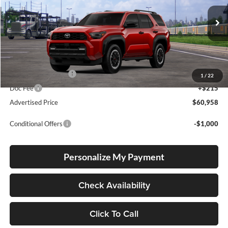
VIN:
JTEVA5BR9T5151059
Stock:
T260201
Model:
8672
Ext.
Int.
In Transit
Total SRP
$60,708
Electronic Filing Fee
+$35
1
/
22
Doc Fee
+$215
Advertised Price
$60,958
Conditional Offers
-$1,000
Personalize My Payment
Check Availability
Click To Call