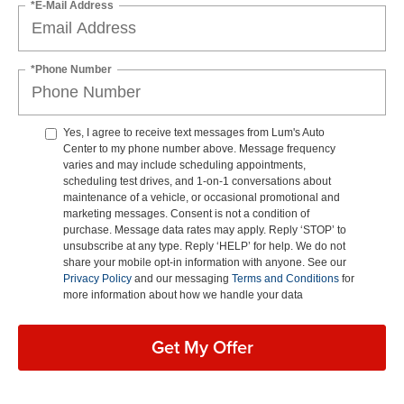
*E-Mail Address
*Phone Number
Yes, I agree to receive text messages from Lum's Auto
Center to my phone number above. Message frequency
varies and may include scheduling appointments,
scheduling test drives, and 1-on-1 conversations about
maintenance of a vehicle, or occasional promotional and
marketing messages. Consent is not a condition of
purchase. Message data rates may apply. Reply ‘STOP’ to
unsubscribe at any type. Reply ‘HELP’ for help. We do not
share your mobile opt-in information with anyone. See our
Privacy Policy
and our messaging
Terms and Conditions
for
more information about how we handle your data
Get My Offer