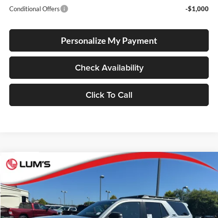
Conditional Offers
-$1,000
Personalize My Payment
Check Availability
Click To Call
Compare Vehicle
2026
Toyota 4Runner
TRD Off Road Premium
BUY
FINANCE
LEASE
Lum's Toyota
VIN:
JTEVA5BR5T5146523
Stock:
T260135
Model:
8672
Ext.
Int.
In Stock