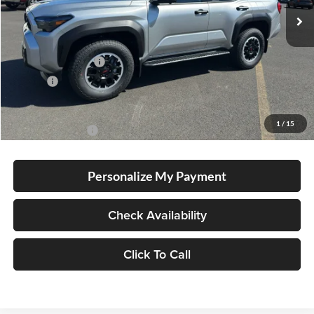
Total SRP
$61,913
Electronic Filing Fee
+$35
Doc Fee
+$215
Advertised Price
$62,163
1
/
15
Conditional Offers
-$1,000
Personalize My Payment
Check Availability
Click To Call