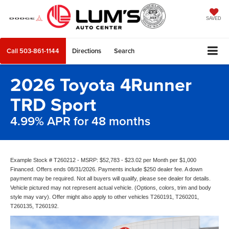
SAVED
Call
503-861-1144
Directions
Search
2026 Toyota 4Runner
TRD Sport
4.99% APR for 48 months
Example Stock # T260212 - MSRP: $52,783 - $23.02 per Month per $1,000
Financed. Offers ends 08/31/2026. Payments include $250 dealer fee. A down
payment may be required. Not all buyers will qualify, please see dealer for details.
Vehicle pictured may not represent actual vehicle. (Options, colors, trim and body
style may vary). Offer might also apply to other vehicles T260191, T260201,
T260135, T260192.