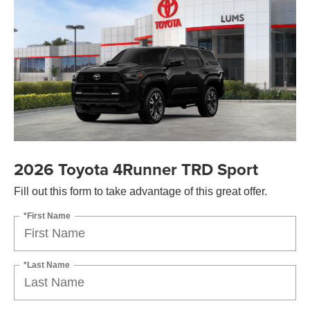
2026 Toyota 4Runner TRD Sport
Fill out this form to take advantage of this great offer.
*First Name
*Last Name