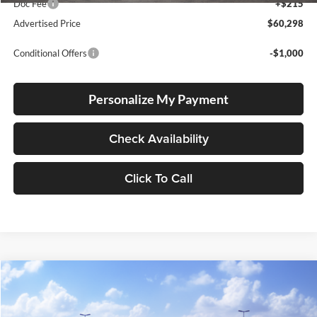
Doc Fee
+$215
Advertised Price
$60,298
Conditional Offers
-$1,000
Personalize My Payment
Check Availability
Click To Call
Compare Vehicle
2026
Toyota 4Runner
TRD Off Road Premium
BUY
FINANCE
LEASE
Lum's Toyota