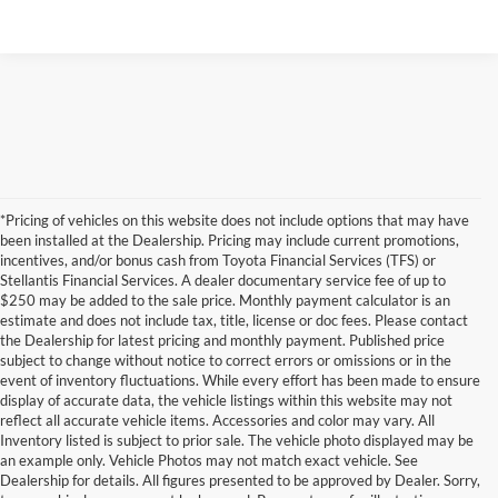
*Pricing of vehicles on this website does not include options that may have
been installed at the Dealership. Pricing may include current promotions,
incentives, and/or bonus cash from Toyota Financial Services (TFS) or
Stellantis Financial Services. A dealer documentary service fee of up to
$250 may be added to the sale price. Monthly payment calculator is an
estimate and does not include tax, title, license or doc fees. Please contact
the Dealership for latest pricing and monthly payment. Published price
subject to change without notice to correct errors or omissions or in the
event of inventory fluctuations. While every effort has been made to ensure
display of accurate data, the vehicle listings within this website may not
reflect all accurate vehicle items. Accessories and color may vary. All
Inventory listed is subject to prior sale. The vehicle photo displayed may be
an example only. Vehicle Photos may not match exact vehicle. See
Dealership for details. All figures presented to be approved by Dealer. Sorry,