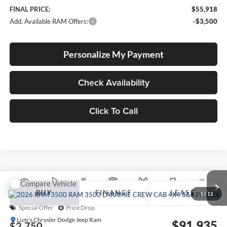
FINAL PRICE:
$55,918
Add. Available RAM Offers:
-$3,500
Personalize My Payment
Check Availability
Click To Call
Compare Vehicle
2026
RAM 3500
LARAMIE CREW CAB 4X4 8'
BUY
FINANCE
LEASE
BOX
1
/
12
Special Offer
Price Drop
Lum's Chrysler Dodge Jeep Ram
$91,935
$2,750