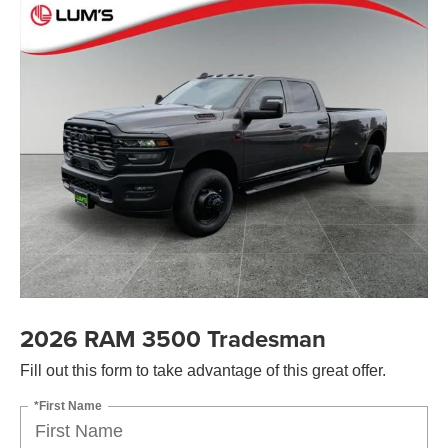
2026 RAM 3500 Tradesman
Fill out this form to take advantage of this great offer.
*First Name