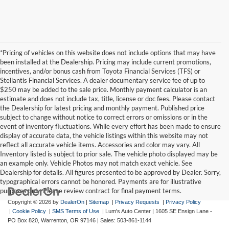
*Pricing of vehicles on this website does not include options that may have
been installed at the Dealership. Pricing may include current promotions,
incentives, and/or bonus cash from Toyota Financial Services (TFS) or
Stellantis Financial Services. A dealer documentary service fee of up to
$250 may be added to the sale price. Monthly payment calculator is an
estimate and does not include tax, title, license or doc fees. Please contact
the Dealership for latest pricing and monthly payment. Published price
subject to change without notice to correct errors or omissions or in the
event of inventory fluctuations. While every effort has been made to ensure
display of accurate data, the vehicle listings within this website may not
reflect all accurate vehicle items. Accessories and color may vary. All
Inventory listed is subject to prior sale. The vehicle photo displayed may be
an example only. Vehicle Photos may not match exact vehicle. See
Dealership for details. All figures presented to be approved by Dealer. Sorry,
typographical errors cannot be honored. Payments are for illustrative
purposes only. Please review contract for final payment terms.
Copyright © 2026
by
DealerOn
|
Sitemap
|
Privacy Requests
|
Privacy Policy
|
Cookie Policy
|
SMS Terms of Use
| Lum's Auto Center
|
1605 SE Ensign Lane -
PO Box 820,
Warrenton,
OR
97146
| Sales:
503-861-1144