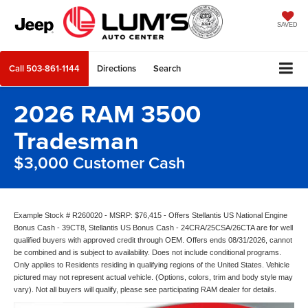
SAVED
Call
503-861-1144
Directions
Search
2026 RAM 3500
Tradesman
$3,000 Customer Cash
Example Stock # R260020 - MSRP: $76,415 - Offers Stellantis US National Engine
Bonus Cash - 39CT8, Stellantis US Bonus Cash - 24CRA/25CSA/26CTA are for well
qualified buyers with approved credit through OEM. Offers ends 08/31/2026, cannot
be combined and is subject to availability. Does not include conditional programs.
Only applies to Residents residing in qualifying regions of the United States. Vehicle
pictured may not represent actual vehicle. (Options, colors, trim and body style may
vary). Not all buyers will qualify, please see participating RAM dealer for details.