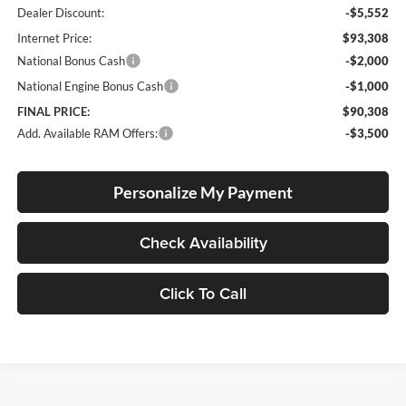
Dealer Discount:
-$5,552
Internet Price:
$93,308
National Bonus Cash
-$2,000
National Engine Bonus Cash
-$1,000
FINAL PRICE:
$90,308
Add. Available RAM Offers:
-$3,500
Personalize My Payment
Check Availability
Click To Call