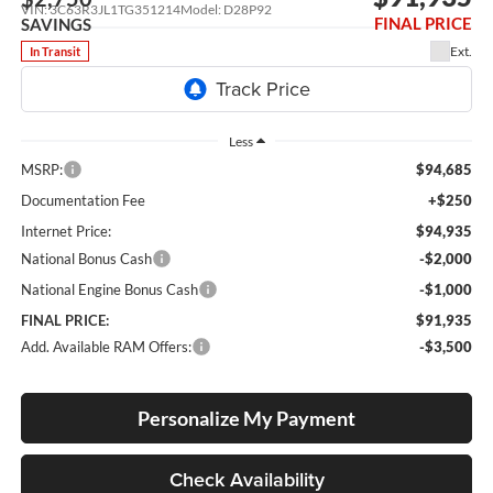
VIN:
3C63R3JL1TG351214
Model:
D28P92
FINAL PRICE
SAVINGS
Ext.
In Transit
Less
MSRP:
$94,685
Documentation Fee
+$250
Internet Price:
$94,935
National Bonus Cash
-$2,000
National Engine Bonus Cash
-$1,000
FINAL PRICE:
$91,935
Add. Available RAM Offers:
-$3,500
Personalize My Payment
Check Availability