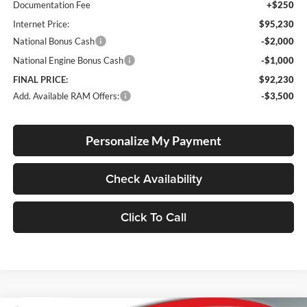
Documentation Fee
+$250
Internet Price:
$95,230
National Bonus Cash
-$2,000
National Engine Bonus Cash
-$1,000
FINAL PRICE:
$92,230
Add. Available RAM Offers:
-$3,500
Personalize My Payment
Check Availability
Click To Call