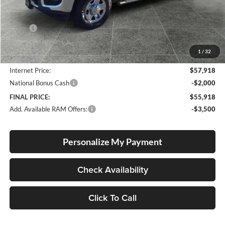
Less
MSRP:
$62,440
Documentation Fee
+$250
1
/
32
Dealer Discount:
-$4,772
Internet Price:
$57,918
National Bonus Cash
-$2,000
FINAL PRICE:
$55,918
Add. Available RAM Offers:
-$3,500
Personalize My Payment
Check Availability
Click To Call