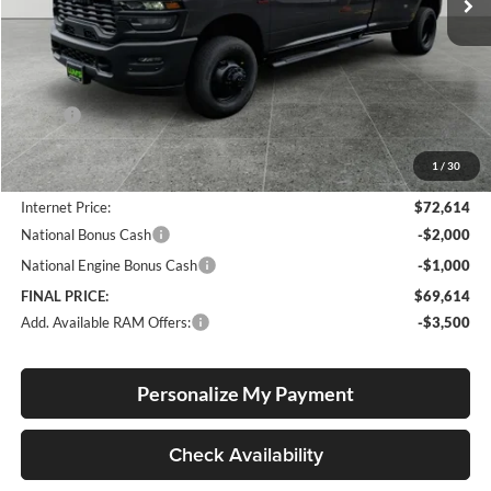
Less
MSRP:
$76,415
Documentation Fee
+$250
1
/
30
Dealer Discount:
-$4,051
Internet Price:
$72,614
National Bonus Cash
-$2,000
National Engine Bonus Cash
-$1,000
FINAL PRICE:
$69,614
Add. Available RAM Offers:
-$3,500
Personalize My Payment
Check Availability