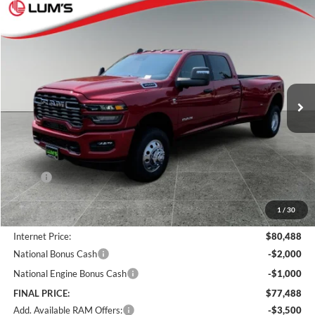
Compare Vehicle
2026
RAM 3500
Big Horn
BUY
FINANCE
LEASE
Special Offer
Price Drop
Lum's Chrysler Dodge Jeep Ram
$77,488
$7,382
VIN:
3C63RRHL5TG330987
Stock:
R260013
Model:
D28H92
FINAL PRICE
SAVINGS
Ext.
Int.
In Stock
Less
MSRP:
$84,870
Documentation Fee
+$250
1
/
30
Dealer Discount:
-$4,632
Internet Price:
$80,488
National Bonus Cash
-$2,000
National Engine Bonus Cash
-$1,000
FINAL PRICE:
$77,488
Add. Available RAM Offers:
-$3,500