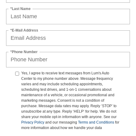
*Last Name
*E-Mail Address
*Phone Number
Yes, I agree to receive text messages from Lum's Auto
Center to my phone number above. Message frequency
varies and may include scheduling appointments,
scheduling test drives, and 1-on-1 conversations about
maintenance of a vehicle, or occasional promotional and
marketing messages. Consent is not a condition of
purchase. Message data rates may apply. Reply ‘STOP’ to
unsubscribe at any type. Reply ‘HELP’ for help. We do not
share your mobile opt-in information with anyone. See our
Privacy Policy
and our messaging
Terms and Conditions
for
more information about how we handle your data