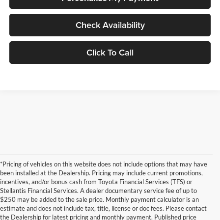
Check Availability
Click To Call
*Pricing of vehicles on this website does not include options that may have
been installed at the Dealership. Pricing may include current promotions,
incentives, and/or bonus cash from Toyota Financial Services (TFS) or
Stellantis Financial Services. A dealer documentary service fee of up to
$250 may be added to the sale price. Monthly payment calculator is an
estimate and does not include tax, title, license or doc fees. Please contact
the Dealership for latest pricing and monthly payment. Published price