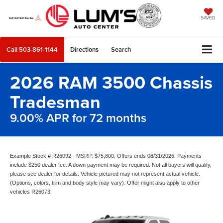
SAVED
Call
503-861-1144
Directions
Search
2026 RAM 3500 Chassis
Tradesman
9.00% APR for 72 months
Example Stock # R26092 - MSRP: $75,800. Offers ends 08/31/2026. Payments
include $250 dealer fee. A down payment may be required. Not all buyers will qualify,
please see dealer for details. Vehicle pictured may not represent actual vehicle.
(Options, colors, trim and body style may vary). Offer might also apply to other
vehicles R26073.