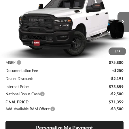
Special Offer
Price Drop
Lum's Chrysler Dodge Jeep Ram
$71,359
$4,441
VIN:
3C7WRTCL8TG317535
Stock:
R26092
Model:
DD8L93
FINAL PRICE
SAVINGS
Ext.
Int.
In Stock
1
/
9
Less
MSRP:
$75,800
Documentation Fee
+$250
Dealer Discount:
-$2,191
Internet Price:
$73,859
National Bonus Cash
-$2,500
FINAL PRICE:
$71,359
Add. Available RAM Offers:
-$3,500
Personalize My Payment