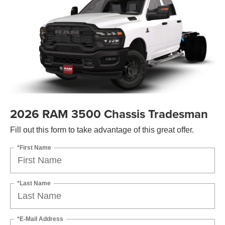
2026 RAM 3500 Chassis Tradesman
Fill out this form to take advantage of this great offer.
*First Name
*Last Name
*E-Mail Address