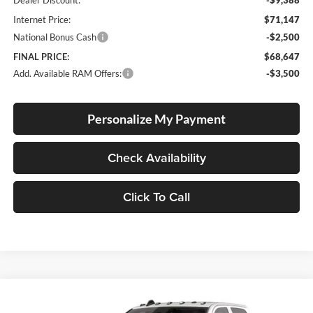
Internet Price:
$71,147
National Bonus Cash
-$2,500
FINAL PRICE:
$68,647
Add. Available RAM Offers:
-$3,500
Personalize My Payment
Check Availability
Click To Call
Compare Vehicle
2026
RAM 3500 Chassis
Tradesman
BUY
FINANCE