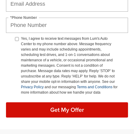
*Phone Number
Yes, I agree to receive text messages from Lum's Auto
Center to my phone number above. Message frequency
varies and may include scheduling appointments,
scheduling test drives, and 1-on-1 conversations about
maintenance of a vehicle, or occasional promotional and
marketing messages. Consent is not a condition of
purchase. Message data rates may apply. Reply ‘STOP’ to
unsubscribe at any type. Reply ‘HELP’ for help. We do not
share your mobile opt-in information with anyone. See our
Privacy Policy
and our messaging
Terms and Conditions
for
more information about how we handle your data
Get My Offer