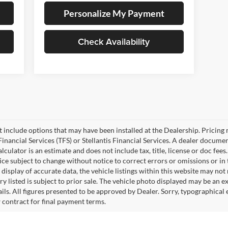
Personalize My Payment
Check Availability
ot include options that may have been installed at the Dealership. Pricin
inancial Services (TFS) or Stellantis Financial Services. A dealer docume
culator is an estimate and does not include tax, title, license or doc fees
e subject to change without notice to correct errors or omissions or in t
isplay of accurate data, the vehicle listings within this website may not r
ry listed is subject to prior sale. The vehicle photo displayed may be an 
ails. All figures presented to be approved by Dealer. Sorry, typographica
w contract for final payment terms.