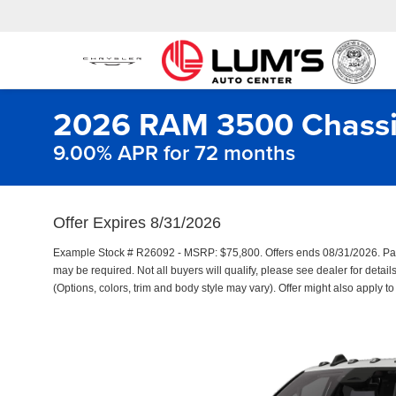
2026 RAM 3500 Chassi
9.00% APR for 72 months
Offer Expires 8/31/2026
Example Stock # R26092 - MSRP: $75,800. Offers ends 08/31/2026. Pa
may be required. Not all buyers will qualify, please see dealer for detail
(Options, colors, trim and body style may vary). Offer might also apply t