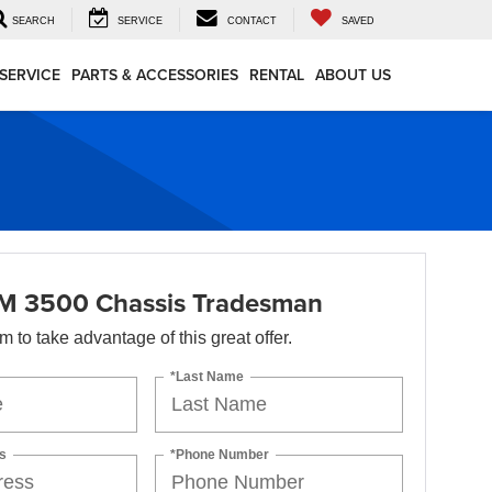
SEARCH
SERVICE
CONTACT
SAVED
SERVICE
PARTS & ACCESSORIES
RENTAL
ABOUT US
M 3500 Chassis Tradesman
orm to take advantage of this great offer.
*Last Name
s
*Phone Number