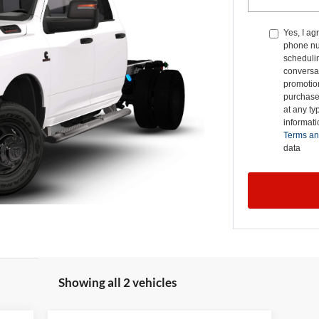
Yes, I ag
phone nu
schedulin
conversat
promotio
purchase
at any ty
informat
Terms an
data
Showing all 2 vehicles