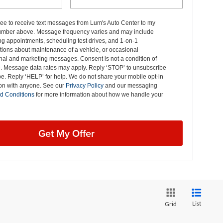
ree to receive text messages from Lum's Auto Center to my
mber above. Message frequency varies and may include
g appointments, scheduling test drives, and 1-on-1
ions about maintenance of a vehicle, or occasional
nal and marketing messages. Consent is not a condition of
. Message data rates may apply. Reply ‘STOP’ to unsubscribe
pe. Reply ‘HELP’ for help. We do not share your mobile opt-in
ion with anyone. See our
Privacy Policy
and our messaging
d Conditions
for more information about how we handle your
Get My Offer
List
Grid