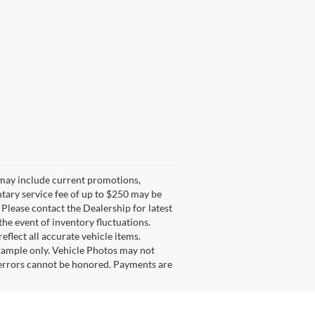
g may include current promotions,
ntary service fee of up to $250 may be
. Please contact the Dealership for latest
he event of inventory fluctuations.
eflect all accurate vehicle items.
example only. Vehicle Photos may not
l errors cannot be honored. Payments are