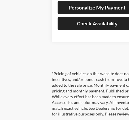
Personalize My Payment
Check Availability
*Pricing of vehicles on this website does n
incentives, and/or bonus cash from Toyota F
added to the sale price. Monthly payment cal
pricing and monthly payment. Published pric
While every effort has been made to ensure d
Accessories and color may vary. All Invento
match exact vehicle. See Dealership for det
for illustrative purposes only. Please revie