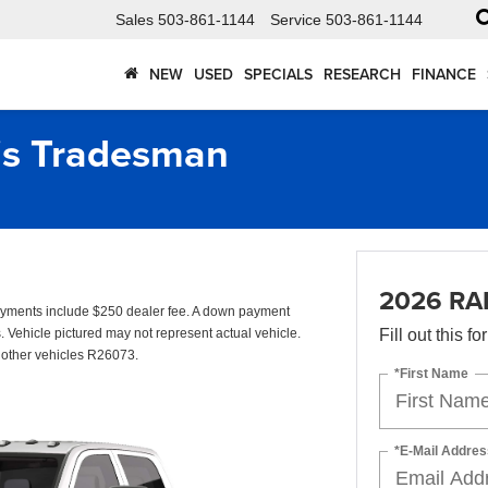
Sales
503-861-1144
Service
503-861-1144
NEW
USED
SPECIALS
RESEARCH
FINANCE
s Tradesman
2026 RA
yments include $250 dealer fee. A down payment
s. Vehicle pictured may not represent actual vehicle.
Fill out this f
o other vehicles R26073.
*First Name
*E-Mail Addres