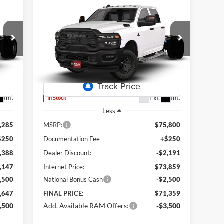
Compare Vehicle
2026
RAM 3500 Chassis
BUY
FINANCE
Tradesman
647
$71,359
Special Offer
Price Drop
$4,441
Lum's Chrysler Dodge Jeep Ram
RICE
FINAL PRICE
SAVINGS
VIN:
3C7WRTCL8TG317535
Stock:
R26092
Model:
DD8L93
Int.
Ext.
Int.
In Stock
Less
,285
MSRP:
$75,800
$250
Documentation Fee
+$250
,388
Dealer Discount:
-$2,191
,147
Internet Price:
$73,859
,500
National Bonus Cash
-$2,500
,647
FINAL PRICE:
$71,359
,500
Add. Available RAM Offers:
-$3,500