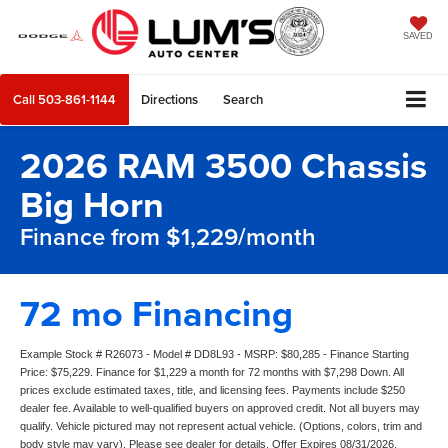
SAVED
Call
503-861-1144
Directions
Search
2026 RAM 3500 Chassis
Big Horn
Finance from $1,229/month
72 mo Financing
Example Stock # R26073 - Model # DD8L93 - MSRP: $80,285 - Finance Starting
Price: $75,229. Finance for $1,229 a month for 72 months with $7,298 Down. All
prices exclude estimated taxes, title, and licensing fees. Payments include $250
dealer fee. Available to well-qualified buyers on approved credit. Not all buyers may
qualify. Vehicle pictured may not represent actual vehicle. (Options, colors, trim and
body style may vary). Please see dealer for details. Offer Expires 08/31/2026.