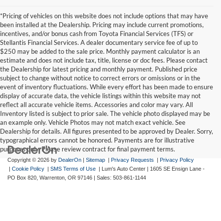
*Pricing of vehicles on this website does not include options that may have
been installed at the Dealership. Pricing may include current promotions,
incentives, and/or bonus cash from Toyota Financial Services (TFS) or
Stellantis Financial Services. A dealer documentary service fee of up to
$250 may be added to the sale price. Monthly payment calculator is an
estimate and does not include tax, title, license or doc fees. Please contact
the Dealership for latest pricing and monthly payment. Published price
subject to change without notice to correct errors or omissions or in the
event of inventory fluctuations. While every effort has been made to ensure
display of accurate data, the vehicle listings within this website may not
reflect all accurate vehicle items. Accessories and color may vary. All
Inventory listed is subject to prior sale. The vehicle photo displayed may be
an example only. Vehicle Photos may not match exact vehicle. See
Dealership for details. All figures presented to be approved by Dealer. Sorry,
typographical errors cannot be honored. Payments are for illustrative
purposes only. Please review contract for final payment terms.
Copyright © 2026
by
DealerOn
|
Sitemap
|
Privacy Requests
|
Privacy Policy
|
Cookie Policy
|
SMS Terms of Use
| Lum's Auto Center
|
1605 SE Ensign Lane -
PO Box 820,
Warrenton,
OR
97146
| Sales:
503-861-1144