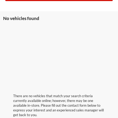
No vehicles found
There are no vehicles that match your search criteria
currently available online; however, there may be one
available in-store. Please fill out the contact form below to
express your interest and an experienced sales manager will
get back to you.