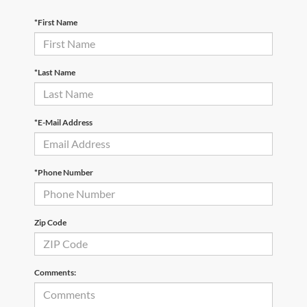
*First Name
*Last Name
*E-Mail Address
*Phone Number
Zip Code
Comments: