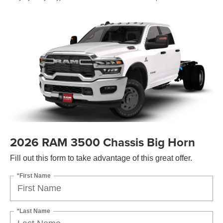
2026 RAM 3500 Chassis Big Horn
Fill out this form to take advantage of this great offer.
*First Name
*Last Name