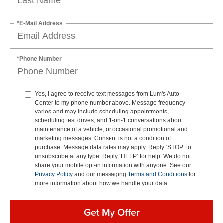
*E-Mail Address
*Phone Number
Yes, I agree to receive text messages from Lum's Auto
Center to my phone number above. Message frequency
varies and may include scheduling appointments,
scheduling test drives, and 1-on-1 conversations about
maintenance of a vehicle, or occasional promotional and
marketing messages. Consent is not a condition of
purchase. Message data rates may apply. Reply ‘STOP’ to
unsubscribe at any type. Reply ‘HELP’ for help. We do not
share your mobile opt-in information with anyone. See our
Privacy Policy
and our messaging
Terms and Conditions
for
more information about how we handle your data
Get My Offer