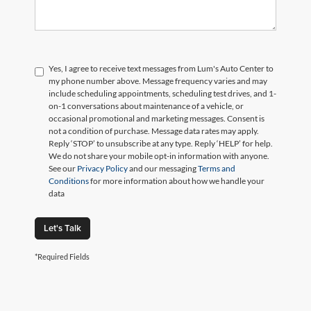
Yes, I agree to receive text messages from Lum's Auto Center to
my phone number above. Message frequency varies and may
include scheduling appointments, scheduling test drives, and 1-
on-1 conversations about maintenance of a vehicle, or
occasional promotional and marketing messages. Consent is
not a condition of purchase. Message data rates may apply.
Reply ‘STOP’ to unsubscribe at any type. Reply ‘HELP’ for help.
We do not share your mobile opt-in information with anyone.
See our
Privacy Policy
and our messaging
Terms and
Conditions
for more information about how we handle your
data
Let's Talk
*Required Fields