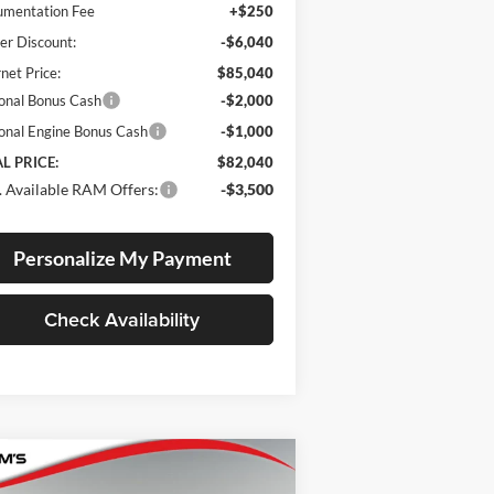
mentation Fee
+$250
er Discount:
-$6,040
rnet Price:
$85,040
onal Bonus Cash
-$2,000
onal Engine Bonus Cash
-$1,000
L PRICE:
$82,040
 Available RAM Offers:
-$3,500
Personalize My Payment
Check Availability
Compare Vehicle
BUY
FINANCE
LEASE