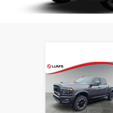
Compare Vehicle
BUY
FINANCE
2026
RAM 2500
Rebel
$76,248
Special Offer
Lum's Auto Center
BEST PRICE:
VIN:
3C63R5EL5TG174365
Stock:
R26096A
Model:
DJ7X91