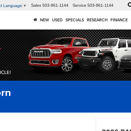
Sales
503-861-1144
Service
503-861-1144
ct Language
▼
NEW
USED
SPECIALS
RESEARCH
FINANCE
rn