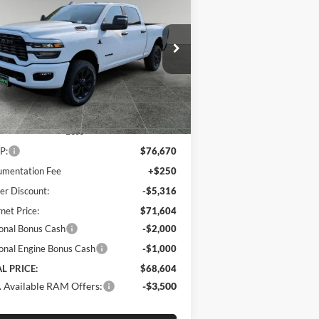
26
RAM 2500
Big Horn
$68,604
pecial Offer
Price Drop
,066
m's Chrysler Dodge Jeep Ram
FINAL PRICE
VINGS
3C63R5DL9TG185306
Stock:
R260017
l:
DJ7H91
Ext.
Int.
Stock
Less
P:
$76,670
mentation Fee
+$250
er Discount:
-$5,316
rnet Price:
$71,604
onal Bonus Cash
-$2,000
onal Engine Bonus Cash
-$1,000
L PRICE:
$68,604
 Available RAM Offers:
-$3,500