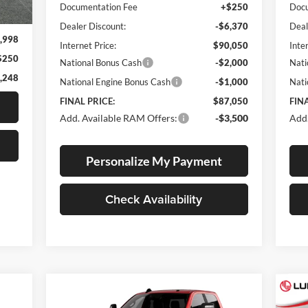
Int.
Documentation Fee
+$250
Docu
Dealer Discount:
-$6,370
Deal
,998
Internet Price:
$90,050
Inte
$250
National Bonus Cash
-$2,000
Nati
,248
National Engine Bonus Cash
-$1,000
Nati
FINAL PRICE:
$87,050
FINA
Add. Available RAM Offers:
-$3,500
Add.
Personalize My Payment
Check Availability
Compare Vehicle
E
BUY
FINANCE
LEASE