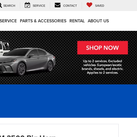
SEARCH
SERVICE
CONTACT
SAVED
SERVICE
PARTS & ACCESSORIES
RENTAL
ABOUT US