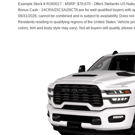
Example Stock # R260017 - MSRP: $76,670 - Offers Stellantis US Nati
Bonus Cash - 24CRA/25CSA/26CTA are for well qualified buyers with a
08/31/2026, cannot be combined and is subject to availability. Does not
Residents residing in qualifying regions of the United States. Vehicle pi
colors, trim and body style may vary). Not all buyers will qualify, please 