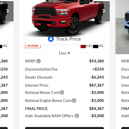
2026
RAM 2500
Laramie
20
387
$84,387
Special Offer
Price Drop
S
$8,993
$8
Lum's Chrysler Dodge Jeep Ram
Lu
RICE
FINAL PRICE
SAVINGS
SA
VIN:
3C63R5FL7TG350928
Stock:
R260008
VIN:
Model:
DJ7P91
Mode
Int.
Ext.
Int.
In Stock
In 
Less
,380
MSRP:
$93,380
MSR
$250
Documentation Fee
+$250
Docu
,243
Dealer Discount:
-$6,243
Deal
,387
Internet Price:
$87,387
Inte
,000
National Bonus Cash
-$2,000
Nati
,000
National Engine Bonus Cash
-$1,000
Nati
,387
FINAL PRICE:
$84,387
FINA
,500
Add. Available RAM Offers:
-$3,500
Add.