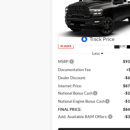
2026
RAM 2500
Laramie
$84,
Special Offer
Price Drop
$8,993
Lum's Chrysler Dodge Jeep Ram
FINAL P
SAVINGS
VIN:
3C63R5FL3TG350926
Stock:
R260007
Model:
DJ7P91
Ext.
In Stock
Less
MSRP:
$93
Documentation Fee
+
Dealer Discount:
-$6
Internet Price:
$87
National Bonus Cash
-$2
National Engine Bonus Cash
-$1
FINAL PRICE:
$84
Add. Available RAM Offers:
-$3