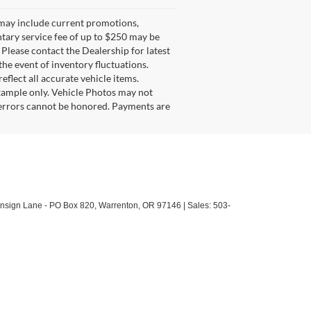
g may include current promotions,
ntary service fee of up to $250 may be
. Please contact the Dealership for latest
he event of inventory fluctuations.
eflect all accurate vehicle items.
example only. Vehicle Photos may not
l errors cannot be honored. Payments are
sign Lane - PO Box 820,
Warrenton,
OR
97146
| Sales:
503-