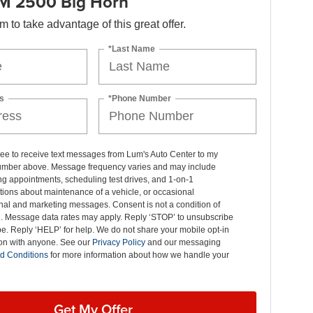
M 2500 Big Horn
orm to take advantage of this great offer.
*Last Name
s
*Phone Number
ree to receive text messages from Lum's Auto Center to my
mber above. Message frequency varies and may include
g appointments, scheduling test drives, and 1-on-1
ions about maintenance of a vehicle, or occasional
nal and marketing messages. Consent is not a condition of
. Message data rates may apply. Reply ‘STOP’ to unsubscribe
pe. Reply ‘HELP’ for help. We do not share your mobile opt-in
ion with anyone. See our
Privacy Policy
and our messaging
d Conditions
for more information about how we handle your
Get My Offer