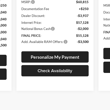
MSRP:
$60,815
$250
MSR
Documentation Fee
+$250
,040
Docu
Dealer Discount:
-$3,937
,040
Inte
Internet Price:
$57,128
,000
Nati
National Bonus Cash
-$2,000
,000
FINA
FINAL PRICE:
$55,128
Add.
,040
Add. Available RAM Offers:
-$3,500
,500
Personalize My Payment
Check Availability