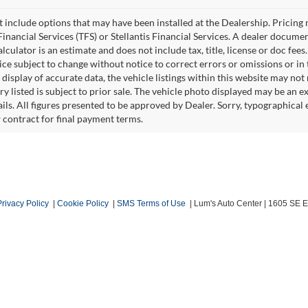
ot include options that may have been installed at the Dealership. Pricin
inancial Services (TFS) or Stellantis Financial Services. A dealer docume
culator is an estimate and does not include tax, title, license or doc fees
e subject to change without notice to correct errors or omissions or in t
isplay of accurate data, the vehicle listings within this website may not r
ry listed is subject to prior sale. The vehicle photo displayed may be an 
ails. All figures presented to be approved by Dealer. Sorry, typographica
w contract for final payment terms.
Privacy Policy
|
Cookie Policy
|
SMS Terms of Use
| Lum's Auto Center
|
1605 SE En