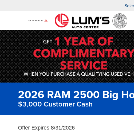
Sele
2026 RAM 2500 Big Ho
$3,000 Customer Cash
Offer Expires 8/31/2026