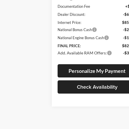
Documentation Fee
+
Dealer Discount:
-$6
Internet Price:
$85
National Bonus Cash
-$2
National Engine Bonus Cash
-$1
FINAL PRICE:
$82
Add. Available RAM Offers:
-$3
Personalize My Payment
Check Availability