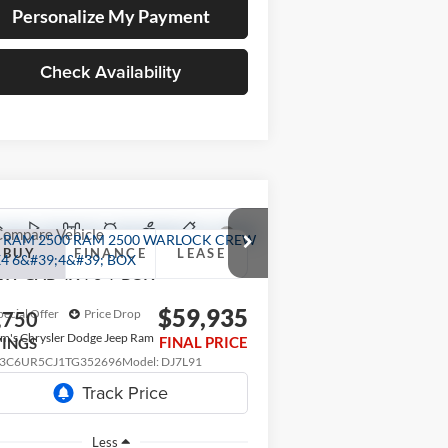
Personalize My Payment
Check Availability
Compare Vehicle
26
RAM 2500
WARLOCK
BUY
FINANCE
LEASE
W CAB 4X4 6'4' BOX
$59,935
pecial Offer
Price Drop
,750
m's Chrysler Dodge Jeep Ram
FINAL PRICE
VINGS
3C6UR5CJ1TG352696
Model:
DJ7L91
Ext.
ransit
Less