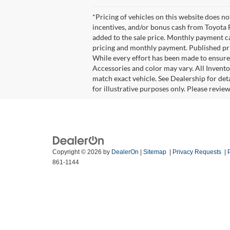
*Pricing of vehicles on this website does n
incentives, and/or bonus cash from Toyota F
added to the sale price. Monthly payment cal
pricing and monthly payment. Published pric
While every effort has been made to ensure d
Accessories and color may vary. All Invento
match exact vehicle. See Dealership for det
for illustrative purposes only. Please revie
Copyright © 2026
by
DealerOn
|
Sitemap
|
Privacy Requests
|
861-1144