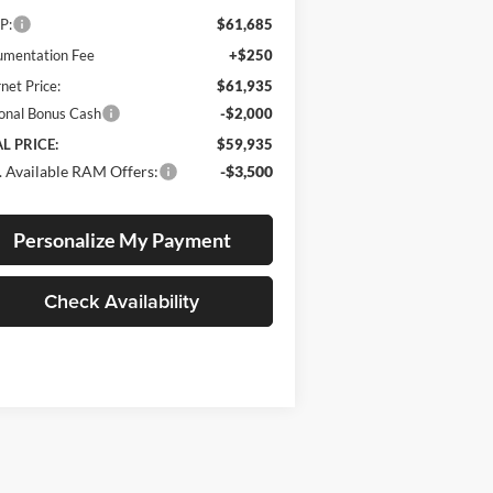
P:
$61,685
mentation Fee
+$250
rnet Price:
$61,935
onal Bonus Cash
-$2,000
L PRICE:
$59,935
 Available RAM Offers:
-$3,500
Personalize My Payment
Check Availability