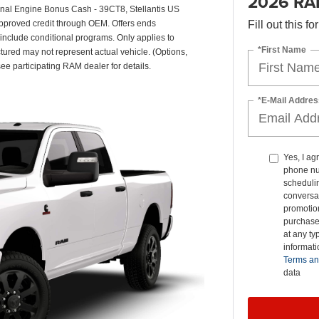
2026 RA
onal Engine Bonus Cash - 39CT8, Stellantis US
pproved credit through OEM. Offers ends
Fill out this f
 include conditional programs. Only applies to
*First Name
ctured may not represent actual vehicle. (Options,
see participating RAM dealer for details.
*E-Mail Addres
Yes, I ag
phone nu
schedulin
conversat
promotio
purchase
at any ty
informat
Terms an
data