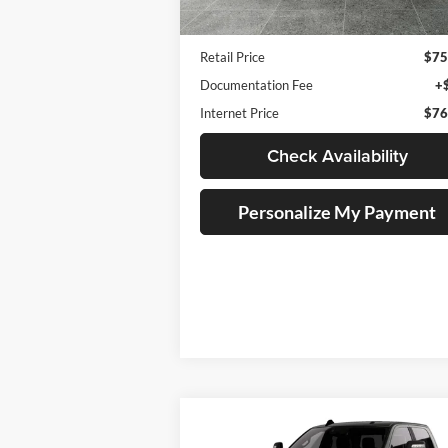
6,958 mi
Ext.
Available For Sale
Less
Retail Price
$75
Documentation Fee
+
Internet Price
$76
Check Availability
Personalize My Payment
Compare Vehicle
BUY
FINANCE
LEAS