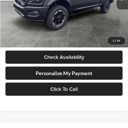
Less
Retail Price
$75,998
Documentation Fee
+$250
1
/
34
Internet Price
$76,248
Check Availability
Personalize My Payment
Click To Call