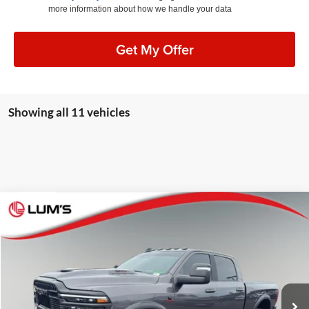
more information about how we handle your data
Get My Offer
Showing all 11 vehicles
Compare Vehicle
2026
RAM 2500
Rebel
BUY
FINANCE
Special Offer
Lum's Auto Center
$76,248
VIN:
3C63R5EL5TG174365
Stock:
R26096A
Model:
DJ7X91
BEST PRICE:
6,958 mi
Ext.
Int.
Available For Sale