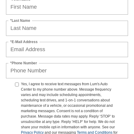
*Last Name
*E-Mail Address
*Phone Number
Yes, I agree to receive text messages from Lum's Auto
Center to my phone number above. Message frequency
varies and may include scheduling appointments,
scheduling test drives, and 1-on-1 conversations about
maintenance of a vehicle, or occasional promotional and
marketing messages. Consent is not a condition of
purchase. Message data rates may apply. Reply ‘STOP’ to
unsubscribe at any type. Reply ‘HELP’ for help. We do not
share your mobile opt-in information with anyone. See our
Privacy Policy
and our messaging
Terms and Conditions
for