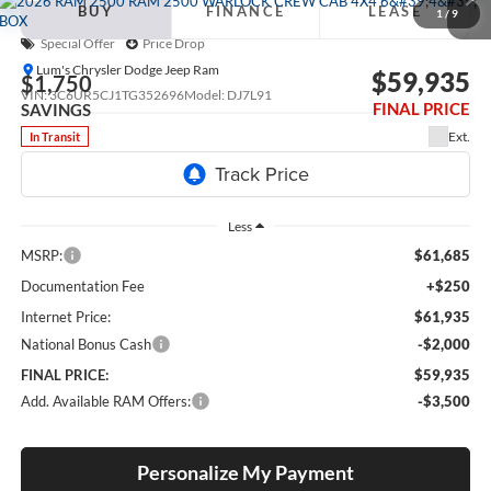
BUY
FINANCE
LEASE
BOX
1
/
9
Special Offer
Price Drop
Lum's Chrysler Dodge Jeep Ram
$59,935
$1,750
VIN:
3C6UR5CJ1TG352696
Model:
DJ7L91
FINAL PRICE
SAVINGS
Ext.
In Transit
Less
MSRP:
$61,685
Documentation Fee
+$250
Internet Price:
$61,935
National Bonus Cash
-$2,000
FINAL PRICE:
$59,935
Add. Available RAM Offers:
-$3,500
Personalize My Payment