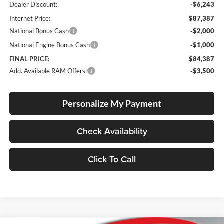
Dealer Discount:
-$6,243
Internet Price:
$87,387
National Bonus Cash
-$2,000
National Engine Bonus Cash
-$1,000
FINAL PRICE:
$84,387
Add. Available RAM Offers:
-$3,500
Personalize My Payment
Check Availability
Click To Call