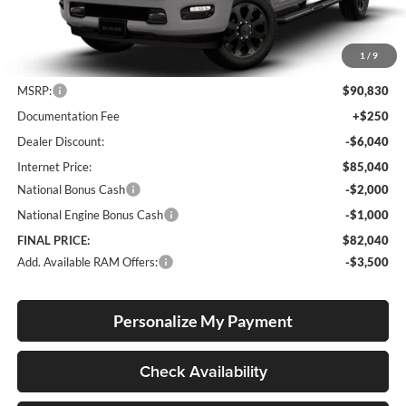
1
/
9
Less
MSRP:
$90,830
Documentation Fee
+$250
Dealer Discount:
-$6,040
Internet Price:
$85,040
National Bonus Cash
-$2,000
National Engine Bonus Cash
-$1,000
FINAL PRICE:
$82,040
Add. Available RAM Offers:
-$3,500
Personalize My Payment
Check Availability