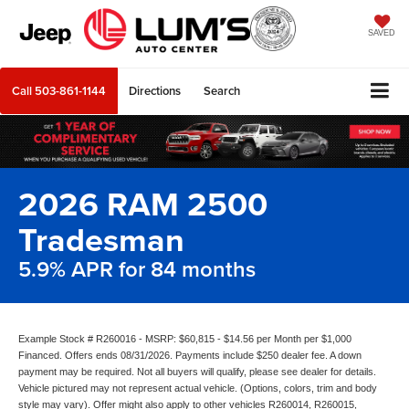
SAVED
Call
503-861-1144
Directions
Search
2026 RAM 2500
Tradesman
5.9% APR for 84 months
Example Stock # R260016 - MSRP: $60,815 - $14.56 per Month per $1,000
Financed. Offers ends 08/31/2026. Payments include $250 dealer fee. A down
payment may be required. Not all buyers will qualify, please see dealer for details.
Vehicle pictured may not represent actual vehicle. (Options, colors, trim and body
style may vary). Offer might also apply to other vehicles R260014, R260015,