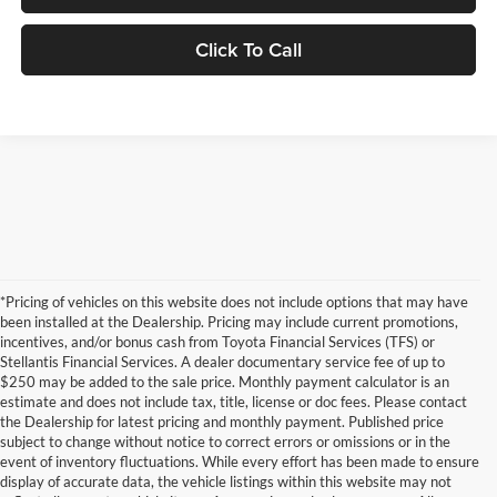
Click To Call
*Pricing of vehicles on this website does not include options that may have
been installed at the Dealership. Pricing may include current promotions,
incentives, and/or bonus cash from Toyota Financial Services (TFS) or
Stellantis Financial Services. A dealer documentary service fee of up to
$250 may be added to the sale price. Monthly payment calculator is an
estimate and does not include tax, title, license or doc fees. Please contact
the Dealership for latest pricing and monthly payment. Published price
subject to change without notice to correct errors or omissions or in the
event of inventory fluctuations. While every effort has been made to ensure
display of accurate data, the vehicle listings within this website may not