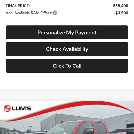
FINAL PRICE:
$55,400
Add. Available RAM Offers:
-$3,500
Personalize My Payment
Check Availability
Click To Call
Compare Vehicle
2026
RAM 2500
Tradesman
BUY
FINANCE
LEASE
Special Offer
Price Drop
Lum's Chrysler Dodge Jeep Ram
$55,400
$5,710