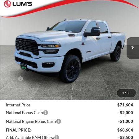
Compare Vehicle
2026
RAM 2500
Big Horn
BUY
FINANCE
LEASE
Special Offer
Price Drop
Lum's Chrysler Dodge Jeep Ram
$68,604
$8,066
VIN:
3C63R5DL9TG185306
Stock:
R260017
Model:
DJ7H91
FINAL PRICE
SAVINGS
Ext.
Int.
In Stock
Less
MSRP:
$76,670
Documentation Fee
+$250
1
/
33
Dealer Discount:
-$5,316
Internet Price:
$71,604
National Bonus Cash
-$2,000
National Engine Bonus Cash
-$1,000
FINAL PRICE:
$68,604
Add. Available RAM Offers:
-$3,500