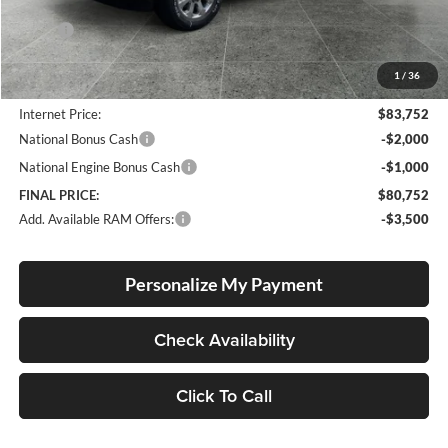
Less
MSRP:
$89,430
Documentation Fee
+$250
1
/
36
Dealer Discount:
-$5,928
Internet Price:
$83,752
National Bonus Cash
-$2,000
National Engine Bonus Cash
-$1,000
FINAL PRICE:
$80,752
Add. Available RAM Offers:
-$3,500
Personalize My Payment
Check Availability
Click To Call