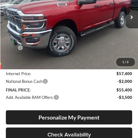
VIN:
3C6UR5CJ2TG333266
Stock:
R260015
Model:
DJ7L91
FINAL PRICE
SAVINGS
Ext.
Int.
In Stock
Less
MSRP:
$61,110
Documentation Fee
+$250
1
/
3
Dealer Discount:
-$3,960
Internet Price:
$57,400
National Bonus Cash
-$2,000
FINAL PRICE:
$55,400
Add. Available RAM Offers:
-$3,500
Personalize My Payment
Check Availability