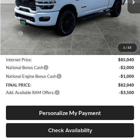
Less
MSRP:
$90,830
Documentation Fee
+$250
1
/
33
Dealer Discount:
-$6,040
Internet Price:
$85,040
National Bonus Cash
-$2,000
National Engine Bonus Cash
-$1,000
FINAL PRICE:
$82,040
Add. Available RAM Offers:
-$3,500
Personalize My Payment
Check Availability