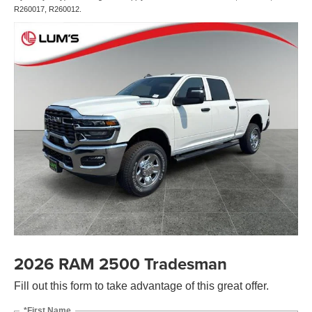
R260017, R260012.
2026 RAM 2500 Tradesman
Fill out this form to take advantage of this great offer.
*First Name