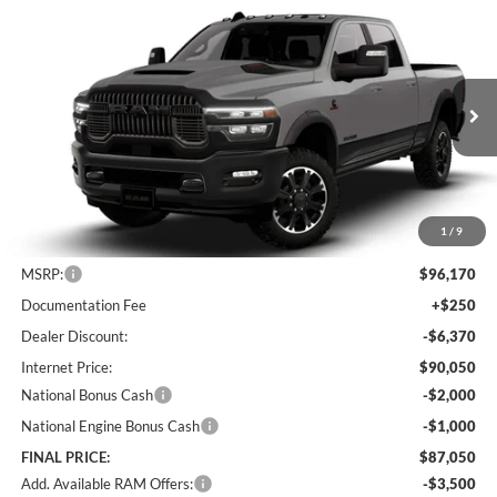
Compare Vehicle
2026
RAM 2500
Rebel
BUY
FINANCE
LEASE
Special Offer
Price Drop
Lum's Chrysler Dodge Jeep Ram
$87,050
$9,120
VIN:
3C6UR5EL9TG307794
Stock:
R26076
Model:
DJ7X91
FINAL PRICE
SAVINGS
Ext.
Int.
In Stock
1
/
9
Less
MSRP:
$96,170
Documentation Fee
+$250
Dealer Discount:
-$6,370
Internet Price:
$90,050
National Bonus Cash
-$2,000
National Engine Bonus Cash
-$1,000
FINAL PRICE:
$87,050
Add. Available RAM Offers:
-$3,500