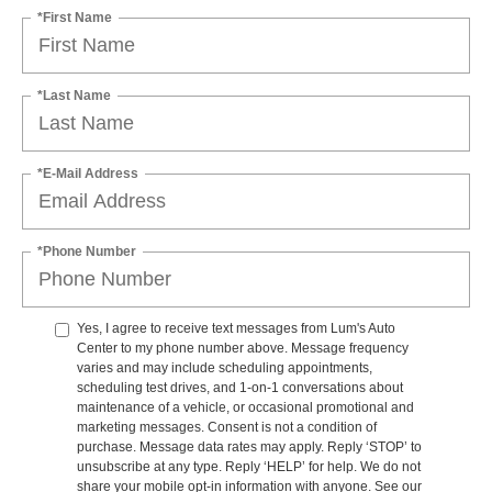
*First Name
*Last Name
*E-Mail Address
*Phone Number
Yes, I agree to receive text messages from Lum's Auto
Center to my phone number above. Message frequency
varies and may include scheduling appointments,
scheduling test drives, and 1-on-1 conversations about
maintenance of a vehicle, or occasional promotional and
marketing messages. Consent is not a condition of
purchase. Message data rates may apply. Reply ‘STOP’ to
unsubscribe at any type. Reply ‘HELP’ for help. We do not
share your mobile opt-in information with anyone. See our