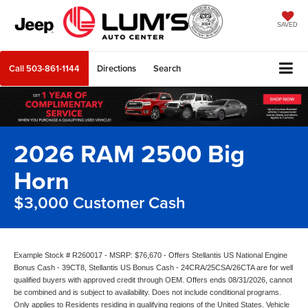
SAVED
Call
503-861-1144
Directions
Search
2026 RAM 2500 Big
Horn
$3,000 Customer Cash
Example Stock # R260017 - MSRP: $76,670 - Offers Stellantis US National Engine
Bonus Cash - 39CT8, Stellantis US Bonus Cash - 24CRA/25CSA/26CTA are for well
qualified buyers with approved credit through OEM. Offers ends 08/31/2026, cannot
be combined and is subject to availability. Does not include conditional programs.
Only applies to Residents residing in qualifying regions of the United States. Vehicle