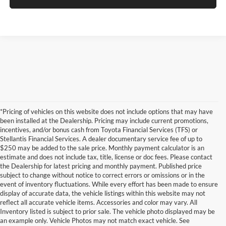
*Pricing of vehicles on this website does not include options that may have
been installed at the Dealership. Pricing may include current promotions,
incentives, and/or bonus cash from Toyota Financial Services (TFS) or
Stellantis Financial Services. A dealer documentary service fee of up to
$250 may be added to the sale price. Monthly payment calculator is an
estimate and does not include tax, title, license or doc fees. Please contact
the Dealership for latest pricing and monthly payment. Published price
subject to change without notice to correct errors or omissions or in the
event of inventory fluctuations. While every effort has been made to ensure
display of accurate data, the vehicle listings within this website may not
reflect all accurate vehicle items. Accessories and color may vary. All
Inventory listed is subject to prior sale. The vehicle photo displayed may be
an example only. Vehicle Photos may not match exact vehicle. See