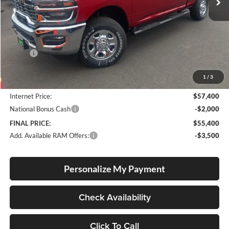
Less
MSRP:
$61,110
Documentation Fee
+$250
1
/
3
Dealer Discount:
-$3,960
Internet Price:
$57,400
National Bonus Cash
-$2,000
FINAL PRICE:
$55,400
Add. Available RAM Offers:
-$3,500
Personalize My Payment
Check Availability
Click To Call