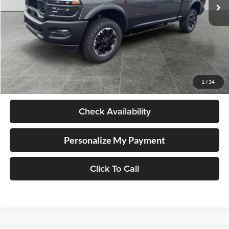
6,958 mi
Ext.
Int.
Available For Sale
Less
Retail Price
$75,998
Documentation Fee
+$250
1
/
34
Internet Price
$76,248
Check Availability
Personalize My Payment
Click To Call