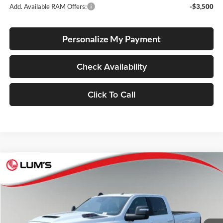
Add. Available RAM Offers:
-$3,500
Personalize My Payment
Check Availability
Click To Call
Compare Vehicle
2026
RAM 2500
Laramie
BUY
FINANCE
LEASE
Special Offer
Price Drop
Lum's Chrysler Dodge Jeep Ram
$82,040
$8,790
VIN:
3C63R5FL5TG350927
Stock:
R260004
Model:
DJ7P91
FINAL PRICE
SAVINGS