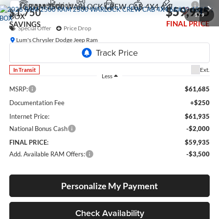
Compare Vehicle
2026
RAM 2500
WARLOCK CREW CAB 4X4 6'4'
$59,935
$1,750
BOX
1
/
9
FINAL PRICE
SAVINGS
Special Offer
Price Drop
Lum's Chrysler Dodge Jeep Ram
VIN:
3C6UR5CJ1TG352696
Model:
DJ7L91
Ext.
In Transit
Less
MSRP:
$61,685
Documentation Fee
+$250
Internet Price:
$61,935
National Bonus Cash
-$2,000
FINAL PRICE:
$59,935
Add. Available RAM Offers:
-$3,500
Personalize My Payment
Check Availability