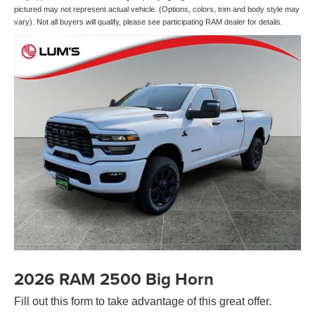
pictured may not represent actual vehicle. (Options, colors, trim and body style may
vary). Not all buyers will qualify, please see participating RAM dealer for details.
2026 RAM 2500 Big Horn
Fill out this form to take advantage of this great offer.