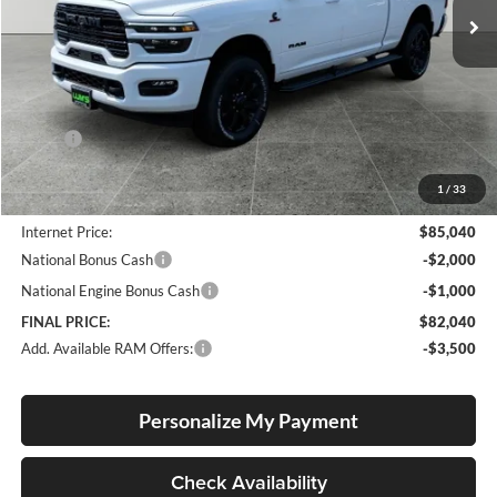
Ext.
Int.
In Stock
Less
MSRP:
$90,830
Documentation Fee
+$250
1
/
33
Dealer Discount:
-$6,040
Internet Price:
$85,040
National Bonus Cash
-$2,000
National Engine Bonus Cash
-$1,000
FINAL PRICE:
$82,040
Add. Available RAM Offers:
-$3,500
Personalize My Payment
Check Availability