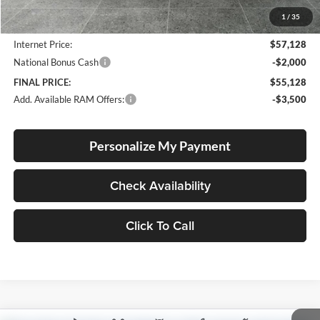
Documentation Fee
+$250
1
/
35
Dealer Discount:
-$3,937
Internet Price:
$57,128
National Bonus Cash
-$2,000
FINAL PRICE:
$55,128
Add. Available RAM Offers:
-$3,500
Personalize My Payment
Check Availability
Click To Call