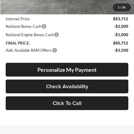
Documentation Fee
+$250
1
/
36
Dealer Discount:
-$5,928
Internet Price:
$83,752
National Bonus Cash
-$2,000
National Engine Bonus Cash
-$1,000
FINAL PRICE:
$80,752
Add. Available RAM Offers:
-$3,500
Personalize My Payment
Check Availability
Click To Call