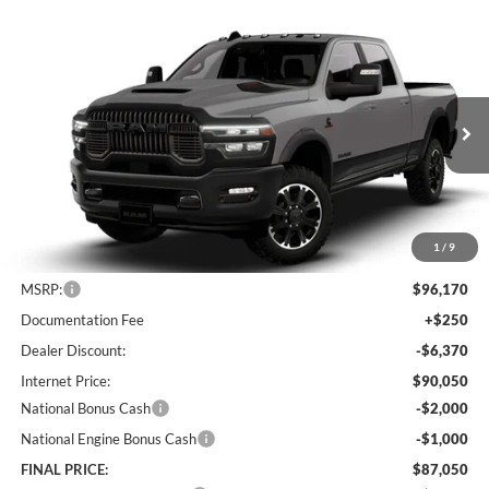
Compare Vehicle
2026
RAM 2500
Rebel
BUY
FINANCE
LEASE
Special Offer
Price Drop
Lum's Chrysler Dodge Jeep Ram
$87,050
$9,120
VIN:
3C6UR5EL9TG307794
Stock:
R26076
Model:
DJ7X91
FINAL PRICE
SAVINGS
Ext.
Int.
In Stock
1
/
9
Less
MSRP:
$96,170
Documentation Fee
+$250
Dealer Discount:
-$6,370
Internet Price:
$90,050
National Bonus Cash
-$2,000
National Engine Bonus Cash
-$1,000
FINAL PRICE:
$87,050