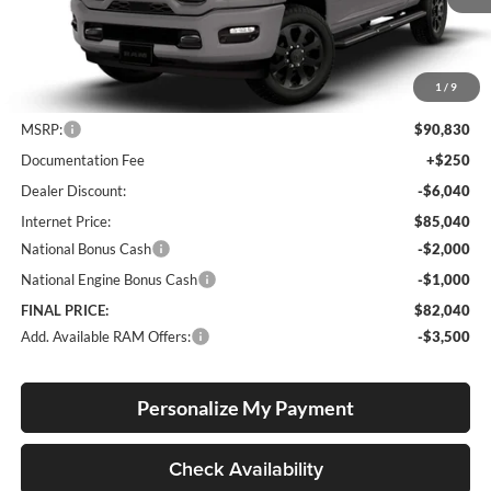
Ext.
Int.
In Stock
1
/
9
Less
MSRP:
$90,830
Documentation Fee
+$250
Dealer Discount:
-$6,040
Internet Price:
$85,040
National Bonus Cash
-$2,000
National Engine Bonus Cash
-$1,000
FINAL PRICE:
$82,040
Add. Available RAM Offers:
-$3,500
Personalize My Payment
Check Availability