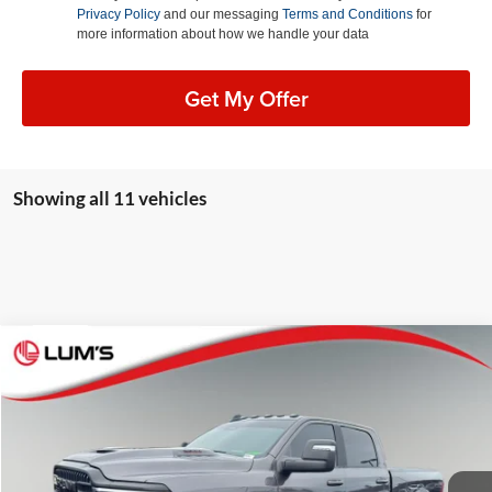
Privacy Policy
and our messaging
Terms and Conditions
for
more information about how we handle your data
Get My Offer
Showing all 11 vehicles
Compare Vehicle
2026
RAM 2500
Rebel
BUY
FINANCE
Special Offer
Lum's Auto Center
$76,248
VIN:
3C63R5EL5TG174365
Stock:
R26096A
Model:
DJ7X91
BEST PRICE: