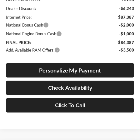
Dealer Discount:
-$6,243
Internet Price:
$87,387
National Bonus Cash
-$2,000
National Engine Bonus Cash
-$1,000
FINAL PRICE:
$84,387
Add. Available RAM Offers:
-$3,500
Personalize My Payment
Check Availability
Click To Call