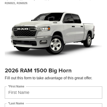
R260021, R260029.
2026 RAM 1500 Big Horn
Fill out this form to take advantage of this great offer.
*First Name
*Last Name