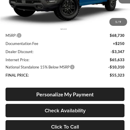
Ext.
Int.
In Stock
1
/
9
Less
MSRP:
$68,730
Documentation Fee
+$250
Dealer Discount:
-$3,347
Internet Price:
$65,633
National Standalone 15% Below MSRP
-$10,310
FINAL PRICE:
$55,323
Personalize My Payment
Check Availability
Click To Call