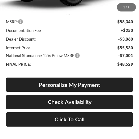
1
/
9
Less
MSRP:
$58,340
Documentation Fee
+$250
Dealer Discount:
-$3,060
Internet Price:
$55,530
National Standalone 12% Below MSRP
-$7,001
FINAL PRICE:
$48,529
Personalize My Payment
Check Availability
Click To Call