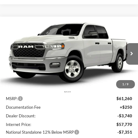
Compare Vehicle
2026
RAM 1500
Big Horn
BUY
FINANCE
LEASE
Special Offer
Price Drop
Lum's Chrysler Dodge Jeep Ram
$50,419
$10,841
VIN:
3C6SRFFP5T4185676
Stock:
R26084
Model:
DT6H98
FINAL PRICE
SAVINGS
Ext.
Int.
In Stock
1
/
9
Less
MSRP:
$61,260
Documentation Fee
+$250
Dealer Discount:
-$3,740
Internet Price:
$57,770
National Standalone 12% Below MSRP
-$7,351