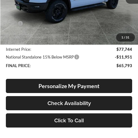
Less
MSRP:
$79,670
Documentation Fee
+$250
1
/
31
Dealer Discount:
-$2,176
Internet Price:
$77,744
National Standalone 15% Below MSRP
-$11,951
FINAL PRICE:
$65,793
Personalize My Payment
Check Availability
Click To Call