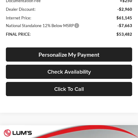
Documentation Fee
+$250
Dealer Discount:
-$2,960
Internet Price:
$61,145
National Standalone 12% Below MSRP
-$7,663
FINAL PRICE:
$53,482
Personalize My Payment
Check Availability
Click To Call
Compare Vehicle
2026
RAM 1500
Laramie