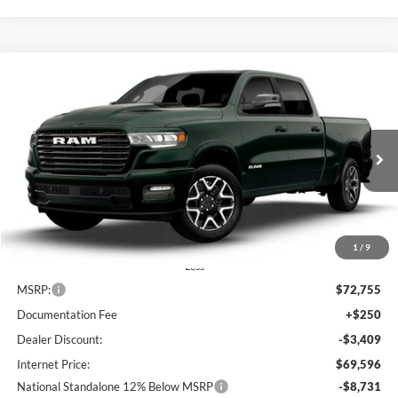
Compare Vehicle
2026
RAM 1500
Laramie
BUY
FINANCE
LEASE
Special Offer
Price Drop
Lum's Chrysler Dodge Jeep Ram
$60,865
$11,890
VIN:
1C6SRFRP1TN293990
Stock:
R260029
Model:
DT6P91
FINAL PRICE
SAVINGS
Ext.
Int.
In Stock
1
/
9
Less
MSRP:
$72,755
Documentation Fee
+$250
Dealer Discount:
-$3,409
Internet Price:
$69,596
National Standalone 12% Below MSRP
-$8,731