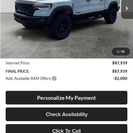
Ext.
Int.
In Stock
Less
MSRP:
$92,260
Documentation Fee
+$250
1
/
38
Dealer Discount:
-$4,571
Internet Price:
$87,939
FINAL PRICE:
$87,939
Add. Available RAM Offers:
-$2,000
Personalize My Payment
Check Availability
Click To Call