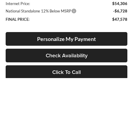
Internet Price:
$54,306
National Standalone 12% Below MSRP
-$6,728
FINAL PRICE:
$47,578
Personalize My Payment
Check Availability
Click To Call
Compare Vehicle
2026
RAM 1500
Big Horn
BUY
FINANCE
LEASE
Special Offer
Price Drop