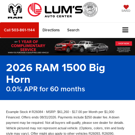
SAVED
Call
503-861-1144
Directions
Search
2026 RAM 1500 Big
Horn
0.0% APR for 60 months
Example Stock # R26084 - MSRP: $61,260 - $17.00 per Month per $1,000
Financed. Offers ends 08/31/2026. Payments include $250 dealer fee. A down
payment may be required. Not all buyers will qualify, please see dealer for details.
Vehicle pictured may not represent actual vehicle. (Options, colors, trim and body
style may vary). Offer might also apply to other vehicles R26093, R26090,