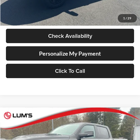
Retail Price
$76,998
Documentation Fee
+$250
1
/
29
Internet Price
$77,248
Check Availability
Personalize My Payment
Click To Call
Compare Vehicle
2026
RAM 1500
Laramie
BUY
FINANCE
LEASE
Special Offer
Price Drop
Lum's Chrysler Dodge Jeep Ram