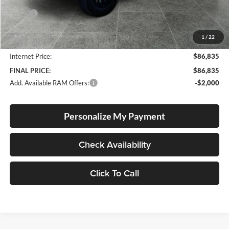
Less
MSRP:
$91,060
Documentation Fee
+$250
1
/
22
Dealer Discount:
-$4,475
Internet Price:
$86,835
FINAL PRICE:
$86,835
Add. Available RAM Offers:
-$2,000
Personalize My Payment
Check Availability
Click To Call