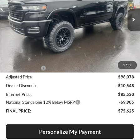
$75,625
$6,920
VIN:
1C6SRFJT7TN271615
Stock:
R26045
Model:
DT6P98
FINAL PRICE
SAVINGS
Ext.
Int.
In Stock
Less
MSRP:
$82,545
Documentation Fee
+$250
1
/
33
Added Accessories:
$13,283
Adjusted Price
$96,078
Dealer Discount:
-$10,548
Internet Price:
$85,530
National Standalone 12% Below MSRP
-$9,905
FINAL PRICE:
$75,625
Personalize My Payment