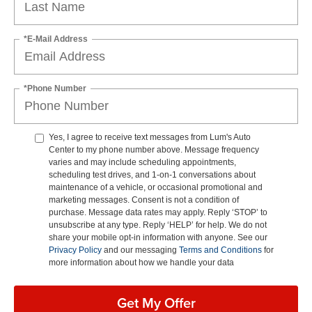
*E-Mail Address
*Phone Number
Yes, I agree to receive text messages from Lum's Auto
Center to my phone number above. Message frequency
varies and may include scheduling appointments,
scheduling test drives, and 1-on-1 conversations about
maintenance of a vehicle, or occasional promotional and
marketing messages. Consent is not a condition of
purchase. Message data rates may apply. Reply ‘STOP’ to
unsubscribe at any type. Reply ‘HELP’ for help. We do not
share your mobile opt-in information with anyone. See our
Privacy Policy
and our messaging
Terms and Conditions
for
more information about how we handle your data
Get My Offer