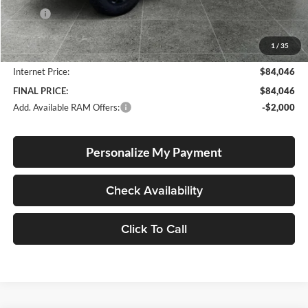
MSRP:
$92,050
Documentation Fee
+$250
1
/
35
Dealer Discount:
-$8,254
Internet Price:
$84,046
FINAL PRICE:
$84,046
Add. Available RAM Offers:
-$2,000
Personalize My Payment
Check Availability
Click To Call