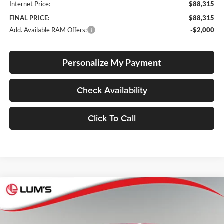
Internet Price:
$88,315
FINAL PRICE:
$88,315
Add. Available RAM Offers:
-$2,000
Personalize My Payment
Check Availability
Click To Call
Compare Vehicle
2026
RAM 1500
Big Horn
BUY
FINANCE
LEASE
Special Offer
Price Drop
Lum's Chrysler Dodge Jeep Ram