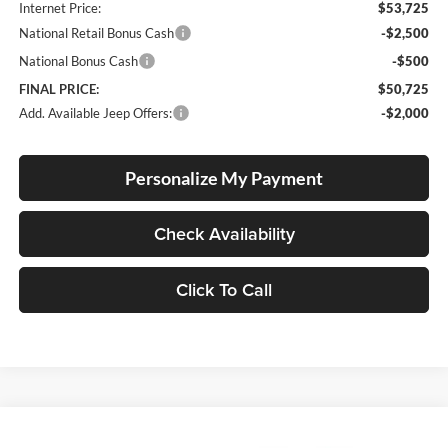
Internet Price:
$53,725
National Retail Bonus Cash
-$2,500
National Bonus Cash
-$500
FINAL PRICE:
$50,725
Add. Available Jeep Offers:
-$2,000
Personalize My Payment
Check Availability
Click To Call
Compare Vehicle
2026
Jeep Wrangler
4-Door Willys '41