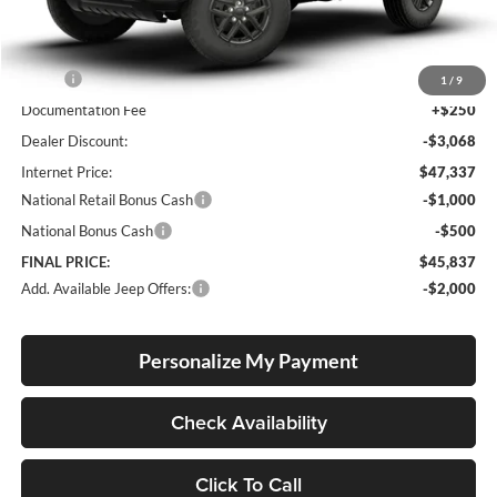
Less
MSRP:
$50,155
1
/
9
Documentation Fee
+$250
Dealer Discount:
-$3,068
Internet Price:
$47,337
National Retail Bonus Cash
-$1,000
National Bonus Cash
-$500
FINAL PRICE:
$45,837
Add. Available Jeep Offers:
-$2,000
Personalize My Payment
Check Availability
Click To Call