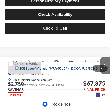
Personalize My Payment
Check Availability
Click To Call
Compare Vehicle
2026
Jeep WRANGLER
4-DOOR RUBICON X
BUY
FINANCE
LEASE
1
/
9
Special Offer
Price Drop
Lum's Chrysler Dodge Jeep Ram
$67,875
$2,750
VIN:
1C4RJXFG5TW340473
Model:
JLJS74
FINAL PRICE
SAVINGS
Ext.
In Transit