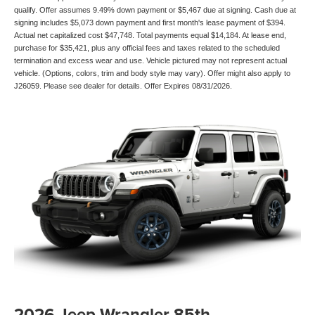
qualify. Offer assumes 9.49% down payment or $5,467 due at signing. Cash due at
signing includes $5,073 down payment and first month's lease payment of $394.
Actual net capitalized cost $47,748. Total payments equal $14,184. At lease end,
purchase for $35,421, plus any official fees and taxes related to the scheduled
termination and excess wear and use. Vehicle pictured may not represent actual
vehicle. (Options, colors, trim and body style may vary). Offer might also apply to
J26059. Please see dealer for details. Offer Expires 08/31/2026.
2026 Jeep Wrangler 85th