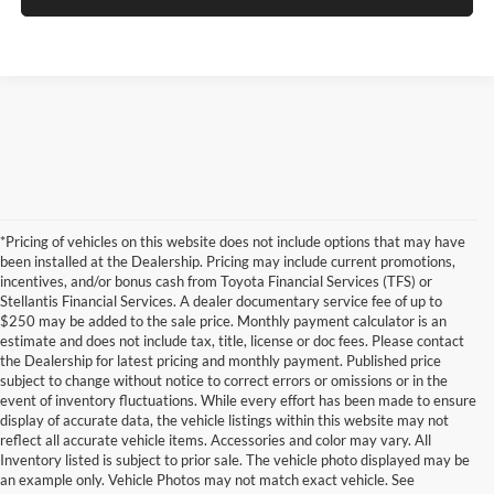
*Pricing of vehicles on this website does not include options that may have
been installed at the Dealership. Pricing may include current promotions,
incentives, and/or bonus cash from Toyota Financial Services (TFS) or
Stellantis Financial Services. A dealer documentary service fee of up to
$250 may be added to the sale price. Monthly payment calculator is an
estimate and does not include tax, title, license or doc fees. Please contact
the Dealership for latest pricing and monthly payment. Published price
subject to change without notice to correct errors or omissions or in the
event of inventory fluctuations. While every effort has been made to ensure
display of accurate data, the vehicle listings within this website may not
reflect all accurate vehicle items. Accessories and color may vary. All
Inventory listed is subject to prior sale. The vehicle photo displayed may be
an example only. Vehicle Photos may not match exact vehicle. See