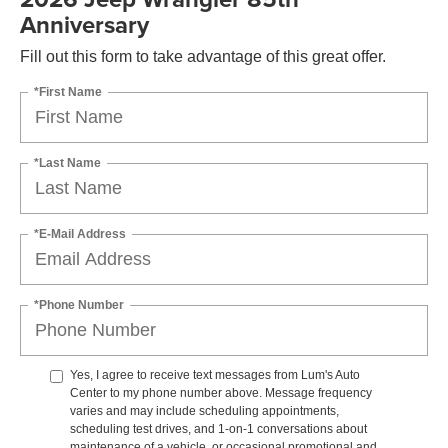
Anniversary
Fill out this form to take advantage of this great offer.
*First Name
*Last Name
*E-Mail Address
*Phone Number
Yes, I agree to receive text messages from Lum's Auto
Center to my phone number above. Message frequency
varies and may include scheduling appointments,
scheduling test drives, and 1-on-1 conversations about
maintenance of a vehicle, or occasional promotional and