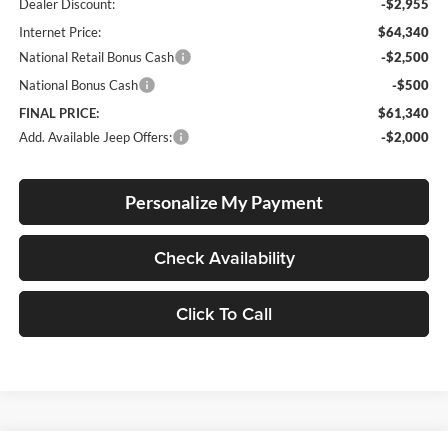
Dealer Discount:
-$2,955
Internet Price:
$64,340
National Retail Bonus Cash
-$2,500
National Bonus Cash
-$500
FINAL PRICE:
$61,340
Add. Available Jeep Offers:
-$2,000
Personalize My Payment
Check Availability
Click To Call