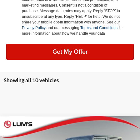
marketing messages. Consent is not a condition of
purchase. Message data rates may apply. Reply ‘STOP’ to
unsubscribe at any type. Reply ‘HELP’ for help. We do not
share your mobile opt-in information with anyone. See our
Privacy Policy
and our messaging
Terms and Conditions
for
more information about how we handle your data
Get My Offer
Showing all 10 vehicles
Compare Vehicle
2026
Jeep Wrangler
Sport S
BUY
FINANCE
LEASE
Special Offer
Price Drop