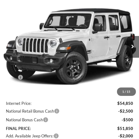
Compare Vehicle
2026
Jeep Wrangler
Willys 41
BUY
FINANCE
LEASE
Special Offer
Price Drop
Lum's Chrysler Dodge Jeep Ram
$51,850
$4,765
VIN:
1C4PJXDN3TW329920
Stock:
J260005
Model:
JLJL74
FINAL PRICE
SAVINGS
Ext.
Int.
In Stock
Less
MSRP:
$56,615
Documentation Fee
+$250
1
/
15
Dealer Discount:
-$2,015
Internet Price:
$54,850
National Retail Bonus Cash
-$2,500
National Bonus Cash
-$500
FINAL PRICE:
$51,850
Add. Available Jeep Offers:
-$2,000