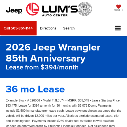
SAVED
Call
503-861-1144
Directions
Search
2026 Jeep Wrangler
85th Anniversary
Lease from $394/month
36 mo Lease
Example Stock # J26066 - Model # JLJL74 - MSRP: $55,345 - Lease Starting Price:
$53,475. Lease for $394 a month for 36 months with $5,073 Down. Payments
include $1,500 in manufacturer lease cash. Lease payment shown assumes that the
vehicle will be driven 12,000 miles per year. All prices exclude estimated taxes, title,
and licensing fees. Payments include $250 dealer fee. Available to well-qualified
lessees on approved credit by Stellantis Financial Services. Not all lessees may