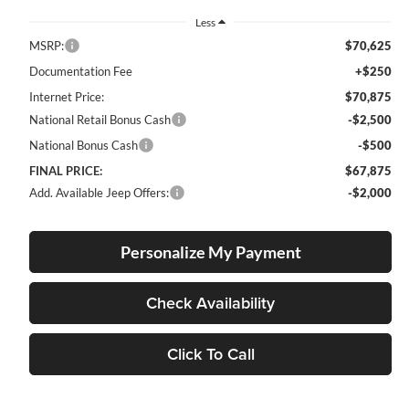
Less
MSRP:
$70,625
Documentation Fee
+$250
Internet Price:
$70,875
National Retail Bonus Cash
-$2,500
National Bonus Cash
-$500
FINAL PRICE:
$67,875
Add. Available Jeep Offers:
-$2,000
Personalize My Payment
Check Availability
Click To Call