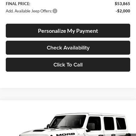
FINAL PRICE:
$53,865
Add. Available Jeep Offers:
-$2,000
Personalize My Payment
Check Availability
Click To Call
Compare Vehicle
2026
Jeep Wrangler
Moab 392
BUY
FINANCE
LEASE
Special Offer
Price Drop
Lum's Chrysler Dodge Jeep Ram
$82,247
$2,403
VIN:
1C4RJXSJXTW312184
Stock:
J260006
Model:
JLJX74