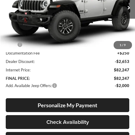
FINAL PRICE
SAVINGS
Ext.
Int.
In Stock
Less
MSRP:
$84,650
1
/
9
Documentation Fee
+$250
Dealer Discount:
-$2,653
Internet Price:
$82,247
FINAL PRICE:
$82,247
Add. Available Jeep Offers:
-$2,000
Personalize My Payment
Check Availability