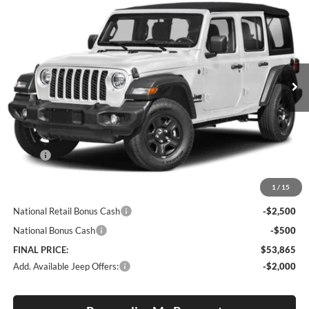
BUY
FINANCE
LEASE
Special Offer
Price Drop
Lum's Chrysler Dodge Jeep Ram
$53,865
$2,750
VIN:
1C4PJXDN9TW330439
Model:
JLJL74
FINAL PRICE
SAVINGS
Ext.
In Transit
Less
MSRP:
$56,615
Documentation Fee
+$250
1
/
15
Internet Price:
$56,865
National Retail Bonus Cash
-$2,500
National Bonus Cash
-$500
FINAL PRICE:
$53,865
Add. Available Jeep Offers:
-$2,000