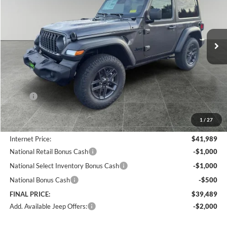
Lum's Chrysler Dodge Jeep Ram
$39,489
$6,966
VIN:
1C4PJXAN5TW162903
Stock:
J26013
Model:
JLJL72
FINAL PRICE
SAVINGS
Ext.
Int.
In Stock
Less
MSRP:
$46,455
Documentation Fee
+$250
1
/
27
Dealer Discount:
-$4,716
Internet Price:
$41,989
National Retail Bonus Cash
-$1,000
National Select Inventory Bonus Cash
-$1,000
National Bonus Cash
-$500
FINAL PRICE:
$39,489
Add. Available Jeep Offers:
-$2,000