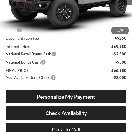
Less
MSRP:
$69,730
1
/
9
Documentation Fee
+$250
Internet Price:
$69,980
National Retail Bonus Cash
-$2,500
National Bonus Cash
-$500
FINAL PRICE:
$66,980
Add. Available Jeep Offers:
-$2,000
Personalize My Payment
Check Availability
Click To Call