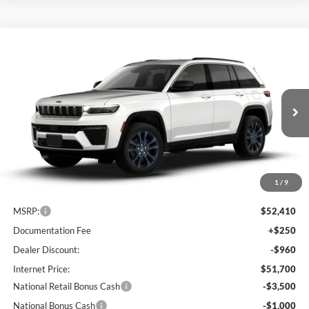
Compare Vehicle
2026
Jeep Grand Cherokee
85th Anniversary
BUY
FINANCE
LEASE
Edition
Special Offer
Price Drop
Lum's Chrysler Dodge Jeep Ram
$47,200
$5,210
VIN:
1C4RJHBRXTC275330
Stock:
J260003
Model:
WLJP74
FINAL PRICE
SAVINGS
Ext.
Int.
In Stock
1
/
9
Less
MSRP:
$52,410
Documentation Fee
+$250
Dealer Discount:
-$960
Internet Price:
$51,700
National Retail Bonus Cash
-$3,500
National Bonus Cash
-$1,000