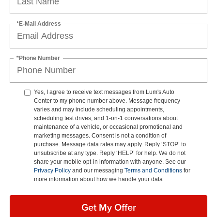
*E-Mail Address
*Phone Number
Yes, I agree to receive text messages from Lum's Auto
Center to my phone number above. Message frequency
varies and may include scheduling appointments,
scheduling test drives, and 1-on-1 conversations about
maintenance of a vehicle, or occasional promotional and
marketing messages. Consent is not a condition of
purchase. Message data rates may apply. Reply ‘STOP’ to
unsubscribe at any type. Reply ‘HELP’ for help. We do not
share your mobile opt-in information with anyone. See our
Privacy Policy
and our messaging
Terms and Conditions
for
more information about how we handle your data
Get My Offer