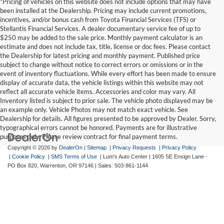
*Pricing of vehicles on this website does not include options that may have
been installed at the Dealership. Pricing may include current promotions,
incentives, and/or bonus cash from Toyota Financial Services (TFS) or
Stellantis Financial Services. A dealer documentary service fee of up to
$250 may be added to the sale price. Monthly payment calculator is an
estimate and does not include tax, title, license or doc fees. Please contact
the Dealership for latest pricing and monthly payment. Published price
subject to change without notice to correct errors or omissions or in the
event of inventory fluctuations. While every effort has been made to ensure
display of accurate data, the vehicle listings within this website may not
reflect all accurate vehicle items. Accessories and color may vary. All
Inventory listed is subject to prior sale. The vehicle photo displayed may be
an example only. Vehicle Photos may not match exact vehicle. See
Dealership for details. All figures presented to be approved by Dealer. Sorry,
typographical errors cannot be honored. Payments are for illustrative
purposes only. Please review contract for final payment terms.
Copyright © 2026
by
DealerOn
|
Sitemap
|
Privacy Requests
|
Privacy Policy
|
Cookie Policy
|
SMS Terms of Use
| Lum's Auto Center
|
1605 SE Ensign Lane -
PO Box 820,
Warrenton,
OR
97146
| Sales:
503-861-1144