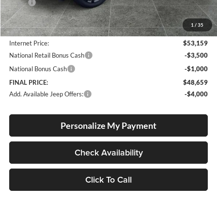
MSRP:
$57,070
Documentation Fee
+$250
1
/
35
Dealer Discount:
-$4,161
Internet Price:
$53,159
National Retail Bonus Cash
-$3,500
National Bonus Cash
-$1,000
FINAL PRICE:
$48,659
Add. Available Jeep Offers:
-$4,000
Personalize My Payment
Check Availability
Click To Call