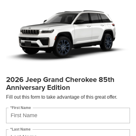
2026 Jeep Grand Cherokee 85th
Anniversary Edition
Fill out this form to take advantage of this great offer.
*First Name
*Last Name