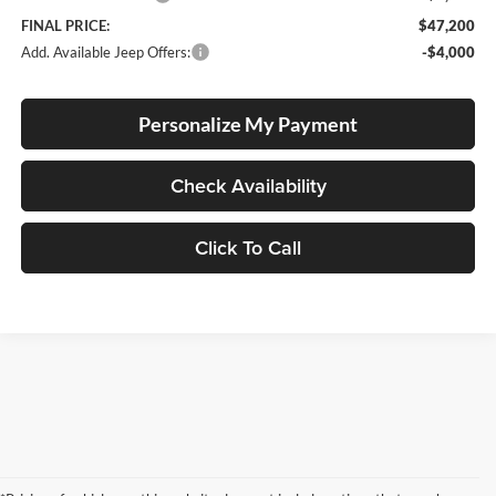
FINAL PRICE:
$47,200
Add. Available Jeep Offers:
-$4,000
Personalize My Payment
Check Availability
Click To Call