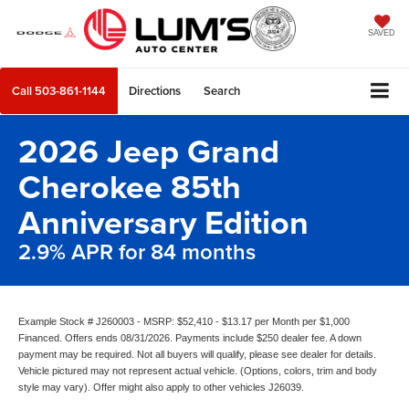
SAVED
Call
503-861-1144
Directions
Search
2026 Jeep Grand
Cherokee 85th
Anniversary Edition
2.9% APR for 84 months
Example Stock # J260003 - MSRP: $52,410 - $13.17 per Month per $1,000
Financed. Offers ends 08/31/2026. Payments include $250 dealer fee. A down
payment may be required. Not all buyers will qualify, please see dealer for details.
Vehicle pictured may not represent actual vehicle. (Options, colors, trim and body
style may vary). Offer might also apply to other vehicles J26039.