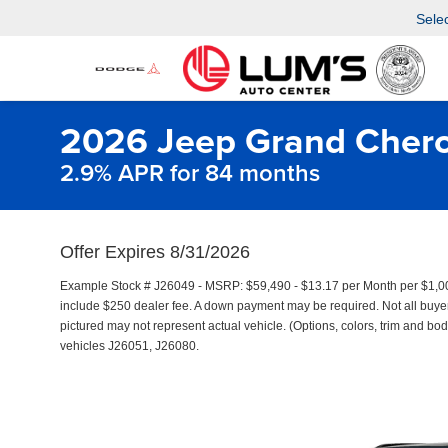
Sele
2026 Jeep Grand Chero
2.9% APR for 84 months
Offer Expires 8/31/2026
Example Stock # J26049 - MSRP: $59,490 - $13.17 per Month per $1,0
include $250 dealer fee. A down payment may be required. Not all buyers 
pictured may not represent actual vehicle. (Options, colors, trim and bod
vehicles J26051, J26080.