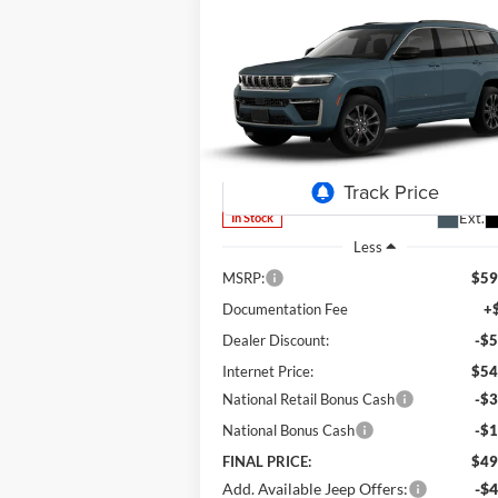
Compare Vehicle
2026
Jeep Grand Cherokee
BUY
FINANCE
LEAS
L
Limited
$49,
Special Offer
Price Drop
$9,632
Lum's Chrysler Dodge Jeep Ram
FINAL P
SAVINGS
VIN:
1C4RJKBR4T8565501
Stock:
J26049
Model:
WLJP75
Ext.
In Stock
Less
MSRP:
$59
Documentation Fee
+
Dealer Discount:
-$5
Internet Price:
$54
National Retail Bonus Cash
-$3
National Bonus Cash
-$1
FINAL PRICE:
$49
Add. Available Jeep Offers:
-$4