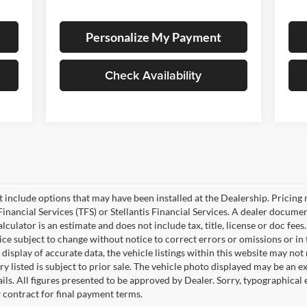
Personalize My Payment
Check Availability
ot include options that may have been installed at the Dealership. Pricin
inancial Services (TFS) or Stellantis Financial Services. A dealer docume
culator is an estimate and does not include tax, title, license or doc fees
e subject to change without notice to correct errors or omissions or in t
isplay of accurate data, the vehicle listings within this website may not r
ry listed is subject to prior sale. The vehicle photo displayed may be an 
ails. All figures presented to be approved by Dealer. Sorry, typographica
w contract for final payment terms.