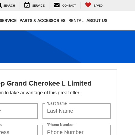
SEARCH
SERVICE
CONTACT
SAVED
SERVICE
PARTS & ACCESSORIES
RENTAL
ABOUT US
p Grand Cherokee L Limited
orm to take advantage of this great offer.
*Last Name
s
*Phone Number