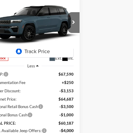
Compare Vehicle
26
Jeep Grand Cherokee
BUY
FINANCE
LEASE
ummit
$60,187
pecial Offer
Price Drop
,403
m's Chrysler Dodge Jeep Ram
FINAL PRICE
VINGS
1C4RJKER5T8589009
Stock:
J26080
l:
WLJT75
Ext.
Int.
Stock
Less
P:
$67,590
mentation Fee
+$250
er Discount:
-$3,153
rnet Price:
$64,687
onal Retail Bonus Cash
-$3,500
onal Bonus Cash
-$1,000
L PRICE:
$60,187
 Available Jeep Offers:
-$4,000