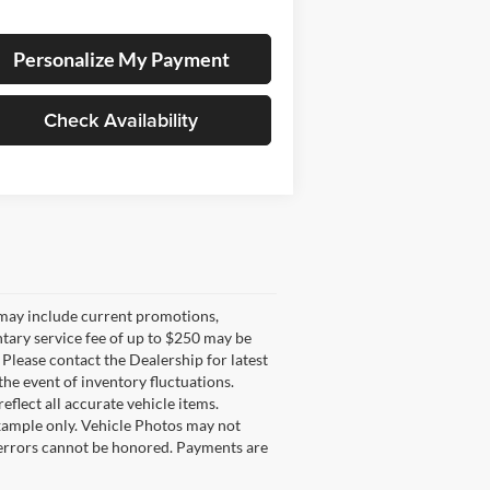
Personalize My Payment
Check Availability
g may include current promotions,
ntary service fee of up to $250 may be
. Please contact the Dealership for latest
he event of inventory fluctuations.
eflect all accurate vehicle items.
example only. Vehicle Photos may not
l errors cannot be honored. Payments are