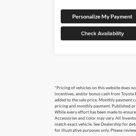
Personalize My Payment
Check Availability
*Pricing of vehicles on this website does n
incentives, and/or bonus cash from Toyota F
added to the sale price. Monthly payment cal
pricing and monthly payment. Published pric
While every effort has been made to ensure d
Accessories and color may vary. All Invento
match exact vehicle. See Dealership for det
for illustrative purposes only. Please revie