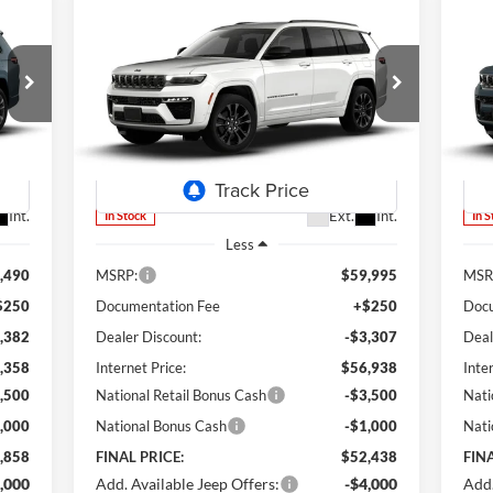
Compare Vehicle
2026
Jeep Grand Cherokee
20
E
BUY
FINANCE
LEASE
L
Limited Reserve
L
S
858
$52,438
Special Offer
Price Drop
S
$7,557
$7
Lum's Chrysler Dodge Jeep Ram
Lu
RICE
FINAL PRICE
SAVINGS
SA
VIN:
1C4RJKBR5T8552885
Stock:
J26051
VIN:
Model:
WLJP75
Mode
Int.
Ext.
Int.
In Stock
In 
Less
,490
MSRP:
$59,995
MSR
$250
Documentation Fee
+$250
Docu
,382
Dealer Discount:
-$3,307
Deal
,358
Internet Price:
$56,938
Inte
,500
National Retail Bonus Cash
-$3,500
Nati
,000
National Bonus Cash
-$1,000
Nati
,858
FINAL PRICE:
$52,438
FINA
,000
Add. Available Jeep Offers:
-$4,000
Add.