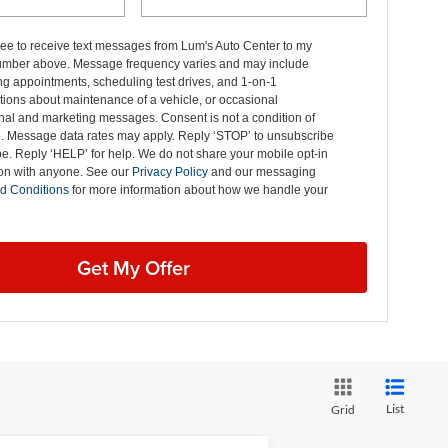
ree to receive text messages from Lum's Auto Center to my
mber above. Message frequency varies and may include
g appointments, scheduling test drives, and 1-on-1
ions about maintenance of a vehicle, or occasional
nal and marketing messages. Consent is not a condition of
. Message data rates may apply. Reply ‘STOP’ to unsubscribe
pe. Reply ‘HELP’ for help. We do not share your mobile opt-in
ion with anyone. See our
Privacy Policy
and our messaging
d Conditions
for more information about how we handle your
Get My Offer
List
Grid