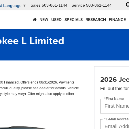
Sales
503-861-1144
Service
503-861-1144
ct Language
▼
NEW
USED
SPECIALS
RESEARCH
FINANCE
kee L Limited
2026 Jee
00 Financed. Offers ends 08/31/2026. Payments
will qualify, please see dealer for details. Vehicle
Fill out this f
y style may vary). Offer might also apply to other
*First Name
*E-Mail Addres