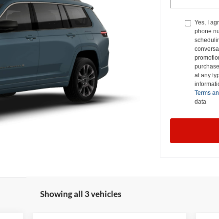
Yes, I ag
phone nu
schedulin
conversat
promotio
purchase
at any ty
informat
Terms an
data
Showing all 3 vehicles