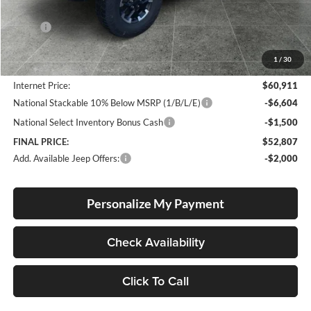
Less
MSRP:
$66,040
Documentation Fee
+$250
1
/
30
Dealer Discount:
-$5,379
Internet Price:
$60,911
National Stackable 10% Below MSRP (1/B/L/E)
-$6,604
National Select Inventory Bonus Cash
-$1,500
FINAL PRICE:
$52,807
Add. Available Jeep Offers:
-$2,000
Personalize My Payment
Check Availability
Click To Call