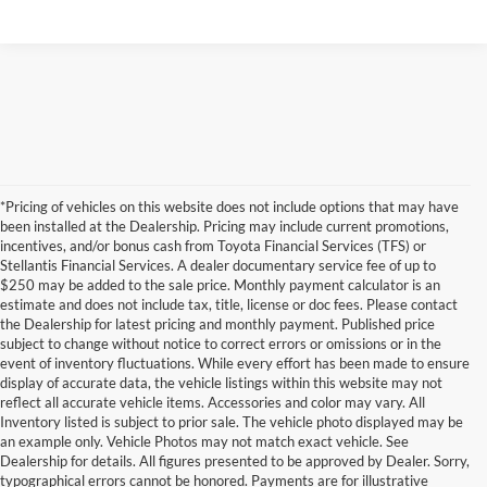
*Pricing of vehicles on this website does not include options that may have
been installed at the Dealership. Pricing may include current promotions,
incentives, and/or bonus cash from Toyota Financial Services (TFS) or
Stellantis Financial Services. A dealer documentary service fee of up to
$250 may be added to the sale price. Monthly payment calculator is an
estimate and does not include tax, title, license or doc fees. Please contact
the Dealership for latest pricing and monthly payment. Published price
subject to change without notice to correct errors or omissions or in the
event of inventory fluctuations. While every effort has been made to ensure
display of accurate data, the vehicle listings within this website may not
reflect all accurate vehicle items. Accessories and color may vary. All
Inventory listed is subject to prior sale. The vehicle photo displayed may be
an example only. Vehicle Photos may not match exact vehicle. See
Dealership for details. All figures presented to be approved by Dealer. Sorry,
typographical errors cannot be honored. Payments are for illustrative