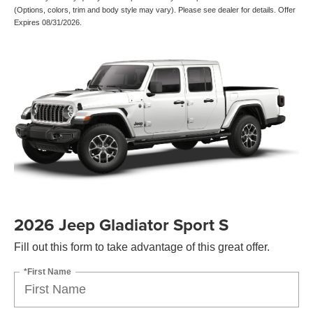
(Options, colors, trim and body style may vary). Please see dealer for details. Offer
Expires 08/31/2026.
2026 Jeep Gladiator Sport S
Fill out this form to take advantage of this great offer.
*First Name