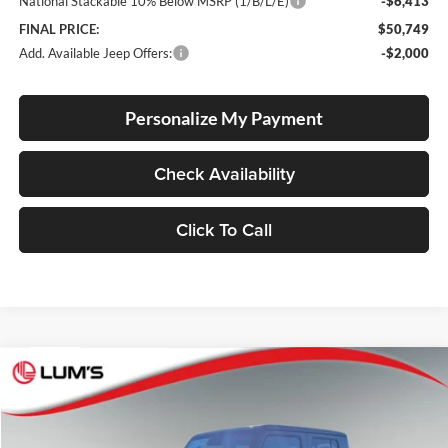
National Stackable 10% Below MSRP (1/B/L/E)
-$6,413
FINAL PRICE:
$50,749
Add. Available Jeep Offers:
-$2,000
Personalize My Payment
Check Availability
Click To Call
Compare Vehicle
2026
Jeep Gladiator
Rubicon X
BUY
FINANCE
LEASE
Price Drop
Lum's Chrysler Dodge Jeep Ram