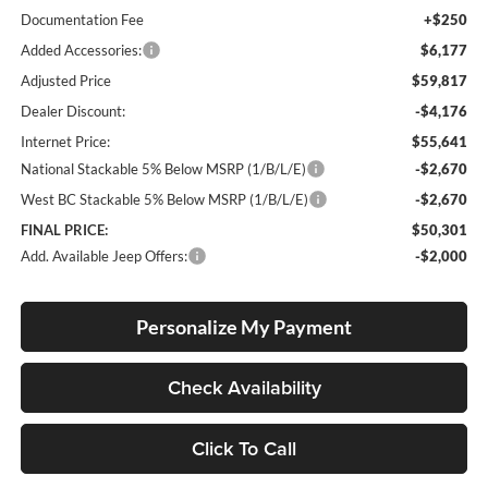
Documentation Fee
+$250
Added Accessories:
$6,177
Adjusted Price
$59,817
Dealer Discount:
-$4,176
Internet Price:
$55,641
National Stackable 5% Below MSRP (1/B/L/E)
-$2,670
West BC Stackable 5% Below MSRP (1/B/L/E)
-$2,670
FINAL PRICE:
$50,301
Add. Available Jeep Offers:
-$2,000
Personalize My Payment
Check Availability
Click To Call