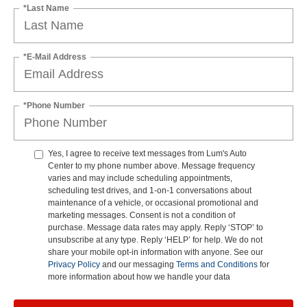
*Last Name
*E-Mail Address
*Phone Number
Yes, I agree to receive text messages from Lum's Auto
Center to my phone number above. Message frequency
varies and may include scheduling appointments,
scheduling test drives, and 1-on-1 conversations about
maintenance of a vehicle, or occasional promotional and
marketing messages. Consent is not a condition of
purchase. Message data rates may apply. Reply ‘STOP’ to
unsubscribe at any type. Reply ‘HELP’ for help. We do not
share your mobile opt-in information with anyone. See our
Privacy Policy
and our messaging
Terms and Conditions
for
more information about how we handle your data