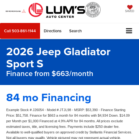
SAVED
Call
503-861-1144
Directions
Search
2026 Jeep Gladiator
Sport S
Finance from $663/month
84 mo Financing
Example Stock # J26054 - Model # JTJL98 - MSRP: $53,390 - Finance Starting
Price: $51,758. Finance for $663 a month for 84 months with $4,934 Down. $14.09
per Month per $1,000 Financed at 4.9% APR for 84 months. All prices exclude
estimated taxes, title, and licensing fees. Payments include $250 dealer fee.
Available to well-qualified buyers on approved credit by Stellantis Financial Services.
Not all buyers may qualify. Vehicle pictured may not represent actual vehicle.