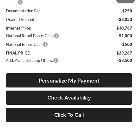
MSRP:
$33,570
Documentation Fee
+$250
Dealer Discount:
-$3,053
Internet Price:
$30,767
National Retail Bonus Cash
-$1,000
National Bonus Cash
-$500
FINAL PRICE:
$29,267
Add. Available Jeep Offers:
-$3,500
Personalize My Payment
Check Availability
Click To Call