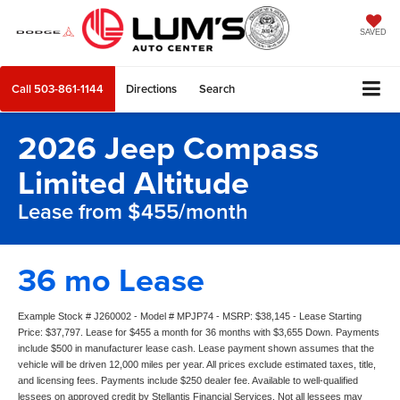
SAVED
Call
503-861-1144
Directions
Search
2026 Jeep Compass
Limited Altitude
Lease from $455/month
36 mo Lease
Example Stock # J260002 - Model # MPJP74 - MSRP: $38,145 - Lease Starting
Price: $37,797. Lease for $455 a month for 36 months with $3,655 Down. Payments
include $500 in manufacturer lease cash. Lease payment shown assumes that the
vehicle will be driven 12,000 miles per year. All prices exclude estimated taxes, title,
and licensing fees. Payments include $250 dealer fee. Available to well-qualified
lessees on approved credit by Stellantis Financial Services. Not all lessees may