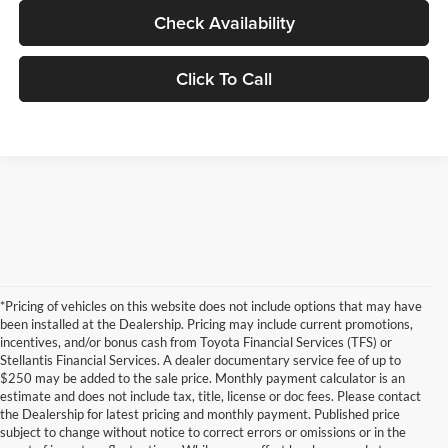
Check Availability
Click To Call
*Pricing of vehicles on this website does not include options that may have
been installed at the Dealership. Pricing may include current promotions,
incentives, and/or bonus cash from Toyota Financial Services (TFS) or
Stellantis Financial Services. A dealer documentary service fee of up to
$250 may be added to the sale price. Monthly payment calculator is an
estimate and does not include tax, title, license or doc fees. Please contact
the Dealership for latest pricing and monthly payment. Published price
subject to change without notice to correct errors or omissions or in the