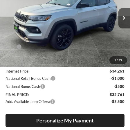
$32,761
$1,494
VIN:
3C4NJDBN9TT266501
Stock:
J260008
Model:
MPJM74
FINAL PRICE
SAVINGS
Ext.
Int.
In Stock
Less
MSRP:
$34,255
Documentation Fee
+$250
1
/
33
Dealer Discount:
-$244
Internet Price:
$34,261
National Retail Bonus Cash
-$1,000
National Bonus Cash
-$500
FINAL PRICE:
$32,761
Add. Available Jeep Offers:
-$3,500
Personalize My Payment