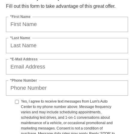
Fill out this form to take advantage of this great offer.
*First Name
*Last Name
*E-Mail Address
*Phone Number
Yes, I agree to receive text messages from Lum's Auto
Center to my phone number above. Message frequency
varies and may include scheduling appointments,
scheduling test drives, and 1-on-1 conversations about
maintenance of a vehicle, or occasional promotional and
marketing messages. Consent is not a condition of
purchase. Message data rates may apply. Reply ‘STOP’ to