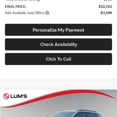
FINAL PRICE:
$32,761
Add. Available Jeep Offers:
-$3,500
Personalize My Payment
Check Availability
Click To Call
Compare Vehicle
2026
Jeep Compass
Latitude Altitude
BUY
FINANCE
LEASE
Special Offer
Price Drop
Lum's Chrysler Dodge Jeep Ram