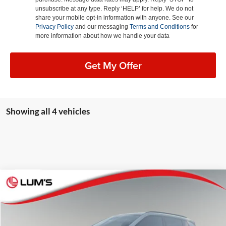
unsubscribe at any type. Reply ‘HELP’ for help. We do not
share your mobile opt-in information with anyone. See our
Privacy Policy
and our messaging
Terms and Conditions
for
more information about how we handle your data
Get My Offer
Showing all 4 vehicles
Compare Vehicle
2026
Jeep Compass
Latitude Altitude
BUY
FINANCE
LEASE
Special Offer
Price Drop
Lum's Chrysler Dodge Jeep Ram
$29,625
$3,360