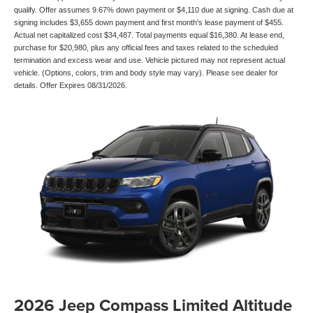
qualify. Offer assumes 9.67% down payment or $4,110 due at signing. Cash due at
signing includes $3,655 down payment and first month's lease payment of $455.
Actual net capitalized cost $34,487. Total payments equal $16,380. At lease end,
purchase for $20,980, plus any official fees and taxes related to the scheduled
termination and excess wear and use. Vehicle pictured may not represent actual
vehicle. (Options, colors, trim and body style may vary). Please see dealer for
details. Offer Expires 08/31/2026.
2026 Jeep Compass Limited Altitude