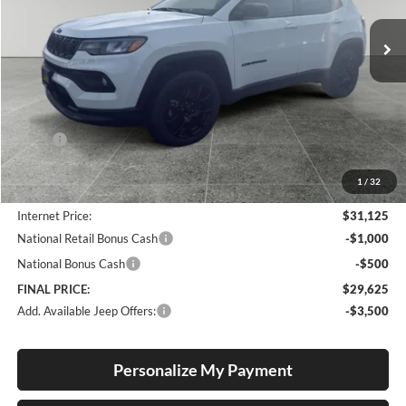
VIN:
3C4NJDBN7TT193502
Stock:
J26032
Model:
MPJM74
FINAL PRICE
SAVINGS
Ext.
Int.
In Stock
Less
MSRP:
$32,985
Documentation Fee
+$250
1
/
32
Dealer Discount:
-$2,110
Internet Price:
$31,125
National Retail Bonus Cash
-$1,000
National Bonus Cash
-$500
FINAL PRICE:
$29,625
Add. Available Jeep Offers:
-$3,500
Personalize My Payment