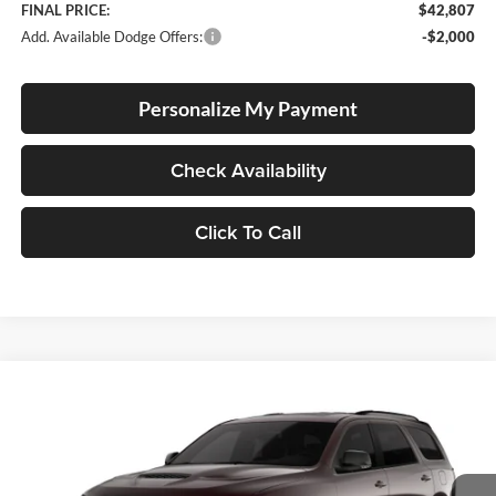
FINAL PRICE:
$42,807
Add. Available Dodge Offers:
-$2,000
Personalize My Payment
Check Availability
Click To Call
Compare Vehicle
2026
Dodge Durango
GT Plus HEMI V8
BUY
FINANCE
LEASE
Special Offer
Price Drop
Lum's Chrysler Dodge Jeep Ram
$52,270
$1,190
VIN:
1C4SDJCT9TC271506
Stock:
D260002
Model:
WDES75