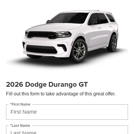
2026 Dodge Durango GT
Fill out this form to take advantage of this great offer.
*First Name
*Last Name