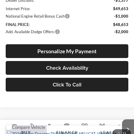
Dealer Discount:
-$1,377
Internet Price:
$49,653
National Engine Retail Bonus Cash
-$1,000
FINAL PRICE:
$48,653
Add. Available Dodge Offers:
-$2,000
Personalize My Payment
Check Availability
Click To Call
Compare Vehicle
2026
Dodge DURANGO
SRT HELLCAT
BUY
FINANCE
LEASE
JAILBREAK AWD
1
/
13