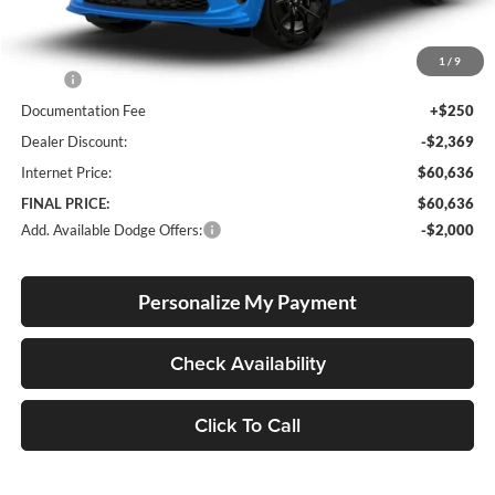
Less
1
/
9
MSRP:
$62,755
Documentation Fee
+$250
Dealer Discount:
-$2,369
Internet Price:
$60,636
FINAL PRICE:
$60,636
Add. Available Dodge Offers:
-$2,000
Personalize My Payment
Check Availability
Click To Call