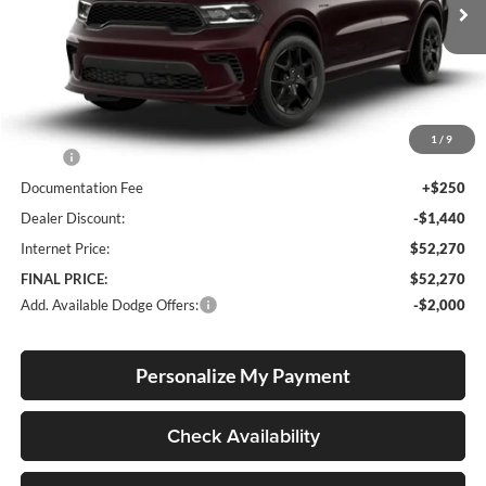
FINAL PRICE
SAVINGS
Ext.
Int.
In Stock
Less
1
/
9
MSRP:
$53,460
Documentation Fee
+$250
Dealer Discount:
-$1,440
Internet Price:
$52,270
FINAL PRICE:
$52,270
Add. Available Dodge Offers:
-$2,000
Personalize My Payment
Check Availability