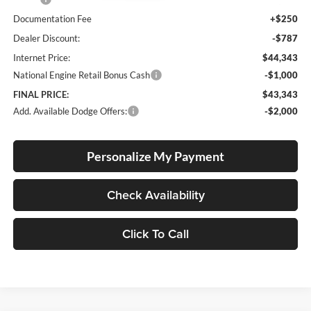
Documentation Fee
+$250
Dealer Discount:
-$787
Internet Price:
$44,343
National Engine Retail Bonus Cash
-$1,000
FINAL PRICE:
$43,343
Add. Available Dodge Offers:
-$2,000
Personalize My Payment
Check Availability
Click To Call