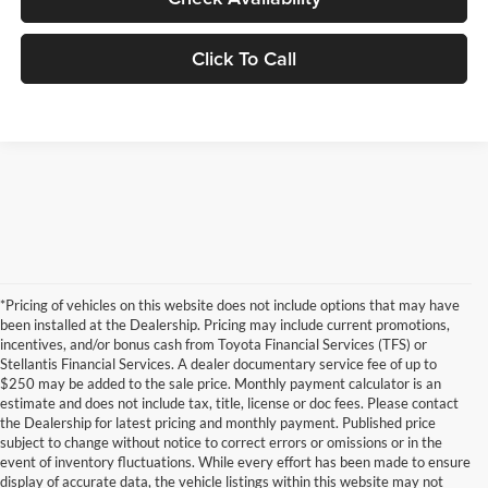
Click To Call
*Pricing of vehicles on this website does not include options that may have
been installed at the Dealership. Pricing may include current promotions,
incentives, and/or bonus cash from Toyota Financial Services (TFS) or
Stellantis Financial Services. A dealer documentary service fee of up to
$250 may be added to the sale price. Monthly payment calculator is an
estimate and does not include tax, title, license or doc fees. Please contact
the Dealership for latest pricing and monthly payment. Published price
subject to change without notice to correct errors or omissions or in the
event of inventory fluctuations. While every effort has been made to ensure
display of accurate data, the vehicle listings within this website may not