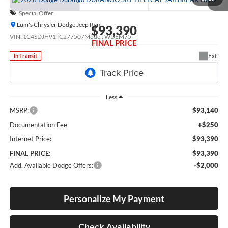
Special Offer
Lum's Chrysler Dodge Jeep Ram
$93,390
VIN:
1C4SDJH91TC277507
Model:
WDEM75
FINAL PRICE
Ext.
In Transit
Less
MSRP:
$93,140
Documentation Fee
+$250
Internet Price:
$93,390
FINAL PRICE:
$93,390
Add. Available Dodge Offers:
-$2,000
Personalize My Payment
Check Availability