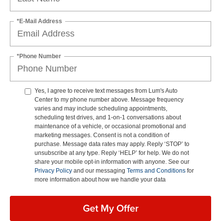
*E-Mail Address
*Phone Number
Yes, I agree to receive text messages from Lum's Auto
Center to my phone number above. Message frequency
varies and may include scheduling appointments,
scheduling test drives, and 1-on-1 conversations about
maintenance of a vehicle, or occasional promotional and
marketing messages. Consent is not a condition of
purchase. Message data rates may apply. Reply ‘STOP’ to
unsubscribe at any type. Reply ‘HELP’ for help. We do not
share your mobile opt-in information with anyone. See our
Privacy Policy
and our messaging
Terms and Conditions
for
more information about how we handle your data
Get My Offer