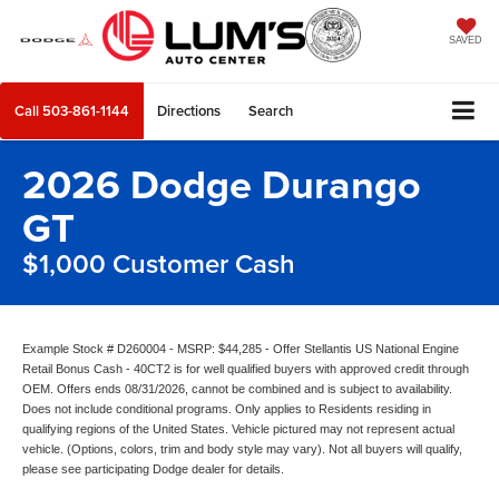
SAVED
Call
503-861-1144
Directions
Search
2026 Dodge Durango
GT
$1,000 Customer Cash
Example Stock # D260004 - MSRP: $44,285 - Offer Stellantis US National Engine
Retail Bonus Cash - 40CT2 is for well qualified buyers with approved credit through
OEM. Offers ends 08/31/2026, cannot be combined and is subject to availability.
Does not include conditional programs. Only applies to Residents residing in
qualifying regions of the United States. Vehicle pictured may not represent actual
vehicle. (Options, colors, trim and body style may vary). Not all buyers will qualify,
please see participating Dodge dealer for details.