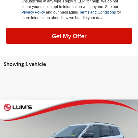
unsubscribe at any type. Reply ‘HELP’ for help. We do not
share your mobile opt-in information with anyone. See our
Privacy Policy
and our messaging
Terms and Conditions
for
more information about how we handle your data
Get My Offer
Showing 1 vehicle
Compare Vehicle
2025
Jeep Grand Cherokee L
Overland
BUY
FINANCE
LEASE
Special Offer
Price Drop
Lum's Chrysler Dodge Jeep Ram
$56,933
$10,702
VIN:
1C4RJKDG8S8772743
Stock:
J25116P
Model:
WLJS75