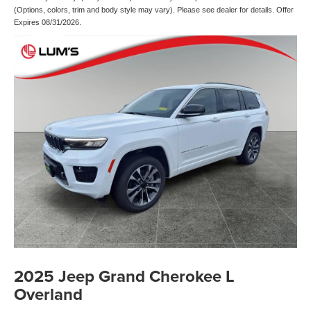
(Options, colors, trim and body style may vary). Please see dealer for details. Offer
Expires 08/31/2026.
2025 Jeep Grand Cherokee L
Overland