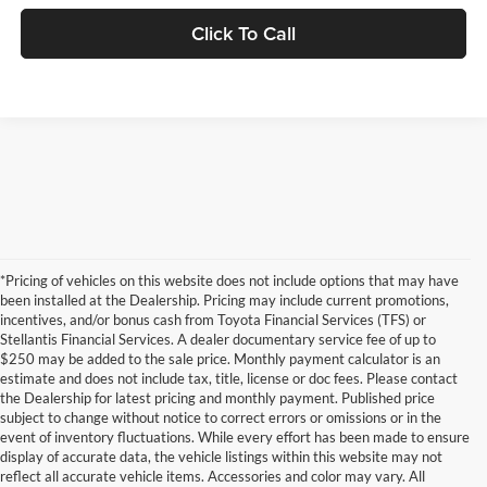
Click To Call
*Pricing of vehicles on this website does not include options that may have
been installed at the Dealership. Pricing may include current promotions,
incentives, and/or bonus cash from Toyota Financial Services (TFS) or
Stellantis Financial Services. A dealer documentary service fee of up to
$250 may be added to the sale price. Monthly payment calculator is an
estimate and does not include tax, title, license or doc fees. Please contact
the Dealership for latest pricing and monthly payment. Published price
subject to change without notice to correct errors or omissions or in the
event of inventory fluctuations. While every effort has been made to ensure
display of accurate data, the vehicle listings within this website may not
reflect all accurate vehicle items. Accessories and color may vary. All