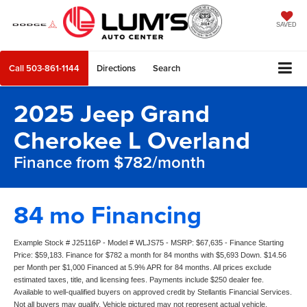
SAVED
Call
503-861-1144
Directions
Search
2025 Jeep Grand
Cherokee L Overland
Finance from $782/month
84 mo Financing
Example Stock # J25116P - Model # WLJS75 - MSRP: $67,635 - Finance Starting
Price: $59,183. Finance for $782 a month for 84 months with $5,693 Down. $14.56
per Month per $1,000 Financed at 5.9% APR for 84 months. All prices exclude
estimated taxes, title, and licensing fees. Payments include $250 dealer fee.
Available to well-qualified buyers on approved credit by Stellantis Financial Services.
Not all buyers may qualify. Vehicle pictured may not represent actual vehicle.