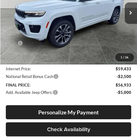
FINAL PRICE
SAVINGS
Ext.
Int.
In Stock
Less
MSRP:
$67,635
Documentation Fee
+$250
1
/
36
Dealer Discount:
-$8,452
Internet Price:
$59,433
National Retail Bonus Cash
-$2,500
FINAL PRICE:
$56,933
Add. Available Jeep Offers:
-$5,000
Personalize My Payment
Check Availability