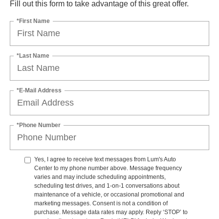
Fill out this form to take advantage of this great offer.
*First Name
*Last Name
*E-Mail Address
*Phone Number
Yes, I agree to receive text messages from Lum's Auto
Center to my phone number above. Message frequency
varies and may include scheduling appointments,
scheduling test drives, and 1-on-1 conversations about
maintenance of a vehicle, or occasional promotional and
marketing messages. Consent is not a condition of
purchase. Message data rates may apply. Reply ‘STOP’ to