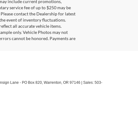
g may include current promotions,
ntary service fee of up to $250 may be
. Please contact the Dealership for latest
he event of inventory fluctuations.
eflect all accurate vehicle items.
example only. Vehicle Photos may not
l errors cannot be honored. Payments are
sign Lane - PO Box 820,
Warrenton,
OR
97146
| Sales:
503-