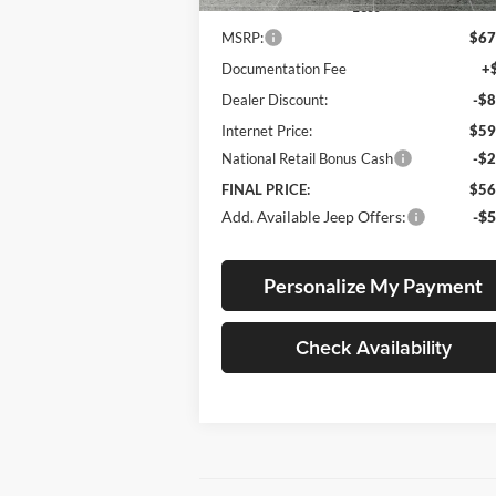
Less
MSRP:
$67
Documentation Fee
+
Dealer Discount:
-$8
Internet Price:
$59
National Retail Bonus Cash
-$2
FINAL PRICE:
$56
Add. Available Jeep Offers:
-$5
Personalize My Payment
Check Availability