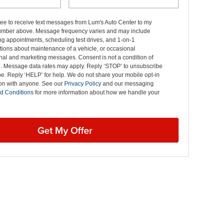
ree to receive text messages from Lum's Auto Center to my
mber above. Message frequency varies and may include
g appointments, scheduling test drives, and 1-on-1
ions about maintenance of a vehicle, or occasional
nal and marketing messages. Consent is not a condition of
. Message data rates may apply. Reply ‘STOP’ to unsubscribe
pe. Reply ‘HELP’ for help. We do not share your mobile opt-in
ion with anyone. See our
Privacy Policy
and our messaging
d Conditions
for more information about how we handle your
Get My Offer