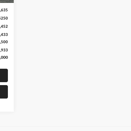
,635
$250
,452
,433
,500
,933
,000