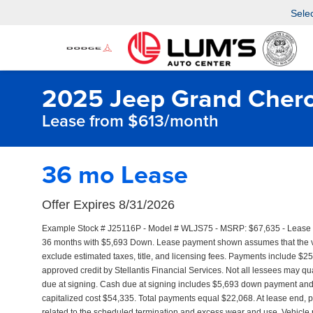
Sele
2025 Jeep Grand Chero
Lease from $613/month
36 mo Lease
Offer Expires 8/31/2026
Example Stock # J25116P - Model # WLJS75 - MSRP: $67,635 - Lease St
36 months with $5,693 Down. Lease payment shown assumes that the vehi
exclude estimated taxes, title, and licensing fees. Payments include $25
approved credit by Stellantis Financial Services. Not all lessees may 
due at signing. Cash due at signing includes $5,693 down payment and f
capitalized cost $54,335. Total payments equal $22,068. At lease end, p
related to the scheduled termination and excess wear and use. Vehicle p