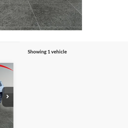
Showing 1 vehicle
E
933
RICE
Int.