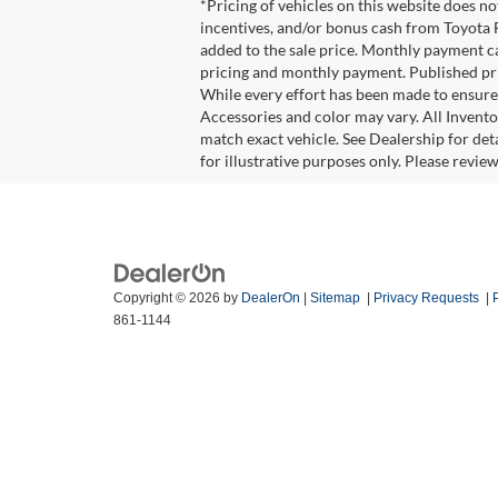
*Pricing of vehicles on this website does n
incentives, and/or bonus cash from Toyota F
added to the sale price. Monthly payment cal
pricing and monthly payment. Published pric
While every effort has been made to ensure d
Accessories and color may vary. All Invento
match exact vehicle. See Dealership for det
for illustrative purposes only. Please revie
Copyright © 2026
by
DealerOn
|
Sitemap
|
Privacy Requests
|
861-1144