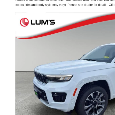
colors, trim and body style may vary). Please see dealer for details. Off