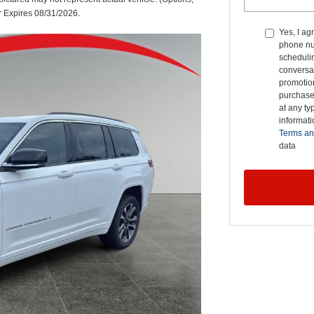
er Expires 08/31/2026.
Yes, I ag
phone nu
schedulin
conversat
promotio
purchase
at any ty
informat
Terms an
data