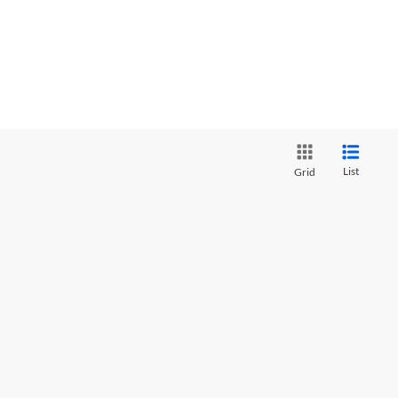
List
Grid