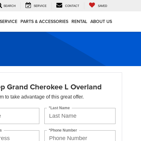
SEARCH
SERVICE
CONTACT
SAVED
SERVICE
PARTS & ACCESSORIES
RENTAL
ABOUT US
p Grand Cherokee L Overland
orm to take advantage of this great offer.
*Last Name
s
*Phone Number