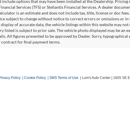
ot include options that may have been installed at the Dealership. Pricin
inancial Services (TFS) or Stellantis Financial Services. A dealer docume
culator is an estimate and does not include tax, title, license or doc fees
e subject to change without notice to correct errors or omissions or in t
isplay of accurate data, the vehicle listings within this website may not r
ry listed is subject to prior sale. The vehicle photo displayed may be an 
ails. All figures presented to be approved by Dealer. Sorry, typographica
w contract for final payment terms.
Privacy Policy
|
Cookie Policy
|
SMS Terms of Use
| Lum's Auto Center
|
1605 SE En