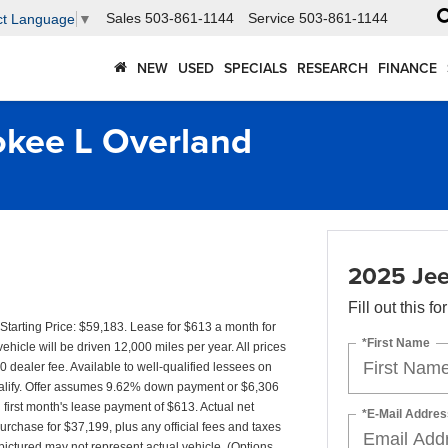
Sales
503-861-1144
Service
503-861-1144
ct Language
▼
NEW
USED
SPECIALS
RESEARCH
FINANCE
kee L Overland
2025 Jee
Fill out this f
arting Price: $59,183. Lease for $613 a month for
*First Name
cle will be driven 12,000 miles per year. All prices
0 dealer fee. Available to well-qualified lessees on
qualify. Offer assumes 9.62% down payment or $6,306
irst month's lease payment of $613. Actual net
*E-Mail Addres
urchase for $37,199, plus any official fees and taxes
ictured may not represent actual vehicle. (Options,