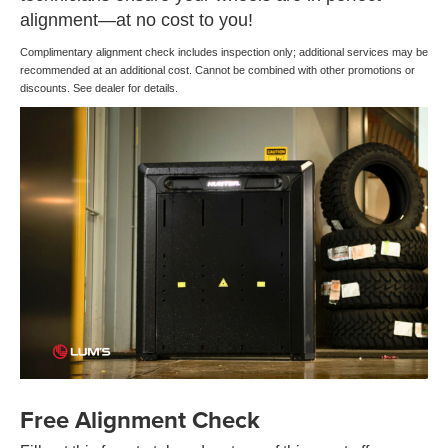
alignment—at no cost to you!
Complimentary alignment check includes inspection only; additional services may be
recommended at an additional cost. Cannot be combined with other promotions or
discounts. See dealer for details.
Free Alignment Check