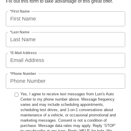
Fill out this form to take advantage of this great offer.
*First Name
*Last Name
*E-Mail Address
*Phone Number
Yes, I agree to receive text messages from Lum's Auto
Center to my phone number above. Message frequency
varies and may include scheduling appointments,
scheduling test drives, and 1-on-1 conversations about
maintenance of a vehicle, or occasional promotional and
marketing messages. Consent is not a condition of
purchase. Message data rates may apply. Reply ‘STOP’
to unsubscribe at any type. Reply ‘HELP’ for help. We