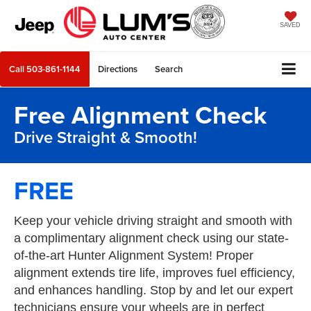
SAVED
Call
503-861-1144
Directions
Search
Free Alignment Check
Drive Straight & Smooth!
FREE
Keep your vehicle driving straight and smooth with
a complimentary alignment check using our state-
of-the-art Hunter Alignment System! Proper
alignment extends tire life, improves fuel efficiency,
and enhances handling. Stop by and let our expert
technicians ensure your wheels are in perfect