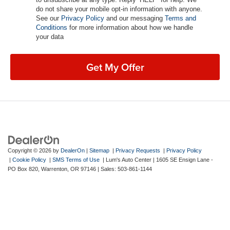
do not share your mobile opt-in information with anyone.
See our
Privacy Policy
and our messaging
Terms and
Conditions
for more information about how we handle
your data
Get My Offer
Copyright © 2026
by
DealerOn
|
Sitemap
|
Privacy Requests
|
Privacy Policy
|
Cookie Policy
|
SMS Terms of Use
| Lum's Auto Center
|
1605 SE Ensign Lane -
PO Box 820,
Warrenton,
OR
97146
| Sales:
503-861-1144