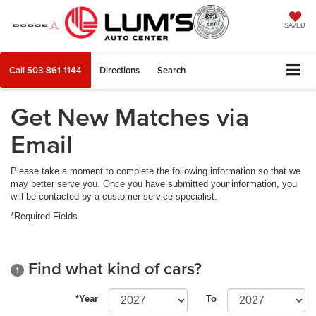
SAVED
Call
503-861-1144
Directions
Search
Get New Matches via
Email
Please take a moment to complete the following information so that we
may better serve you. Once you have submitted your information, you
will be contacted by a customer service specialist.
*Required Fields
Find what kind of cars?
1
*Year
To