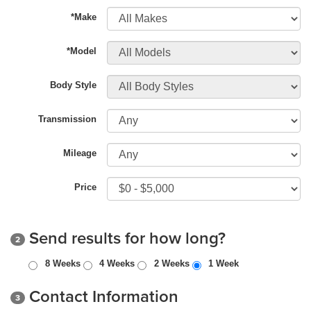
*Make
*Model
Body Style
Transmission
Mileage
Price
Send results for how long?
2
8 Weeks
4 Weeks
2 Weeks
1 Week
Contact Information
3