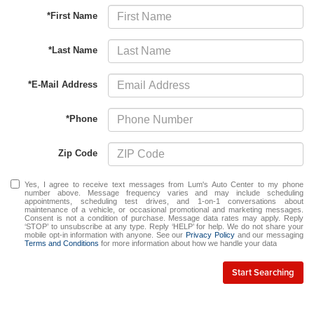
*First Name
*Last Name
*E-Mail Address
*Phone
Zip Code
Yes, I agree to receive text messages from Lum's Auto Center to my phone
number above. Message frequency varies and may include scheduling
appointments, scheduling test drives, and 1-on-1 conversations about
maintenance of a vehicle, or occasional promotional and marketing messages.
Consent is not a condition of purchase. Message data rates may apply. Reply
‘STOP’ to unsubscribe at any type. Reply ‘HELP’ for help. We do not share your
mobile opt-in information with anyone. See our
Privacy Policy
and our messaging
Terms and Conditions
for more information about how we handle your data
Start Searching