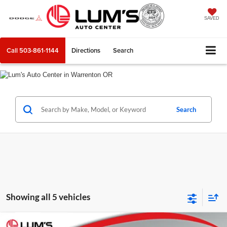
SAVED
Call
503-861-1144
Directions
Search
Search
Showing all 5 vehicles
Compare Vehicle