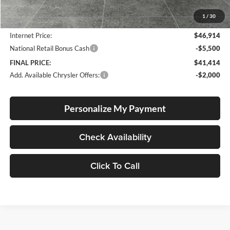
Documentation Fee
+$250
1
/
30
Dealer Discount:
-$3,596
Internet Price:
$46,914
National Retail Bonus Cash
-$5,500
FINAL PRICE:
$41,414
Add. Available Chrysler Offers:
-$2,000
Personalize My Payment
Check Availability
Click To Call