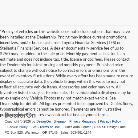
*Pricing of vehicles on this website does not include options that may have
been installed at the Dealership. Pricing may include current promotions,
incentives, and/or bonus cash from Toyota Financial Services (TFS) or
Stellantis Financial Services. A dealer documentary service fee of up to
$250 may be added to the sale price. Monthly payment calculator is an
estimate and does not include tax, title, license or doc fees. Please contact
the Dealership for latest pricing and monthly payment. Published price
subject to change without notice to correct errors or omissions or in the
event of inventory fluctuations. While every effort has been made to ensure
display of accurate data, the vehicle listings within this website may not
reflect all accurate vehicle items. Accessories and color may vary. All
Inventory listed is subject to prior sale. The vehicle photo displayed may be
an example only. Vehicle Photos may not match exact vehicle. See
Dealership for details. All figures presented to be approved by Dealer. Sorry,
typographical errors cannot be honored. Payments are for illustrative
purposes only. Please review contract for final payment terms.
Copyright © 2026
by
DealerOn
|
Sitemap
|
Privacy Requests
|
Privacy Policy
|
Cookie Policy
|
SMS Terms of Use
| Lum's Auto Center
|
1605 SE Ensign Lane -
PO Box 820,
Warrenton,
OR
97146
| Sales:
503-861-1144