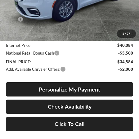
Less
MSRP:
$46,060
Documentation Fee
+$250
1
/
27
Dealer Discount:
-$6,226
Internet Price:
$40,084
National Retail Bonus Cash
-$5,500
FINAL PRICE:
$34,584
Add. Available Chrysler Offers:
-$2,000
Personalize My Payment
Check Availability
Click To Call