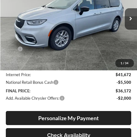
$36,172
$10,658
VIN:
2C4RC1BG1TR211068
Stock:
C26005R
Model:
RUCH53
FINAL PRICE
SAVINGS
Ext.
Int.
In Stock
Less
MSRP:
$46,830
Documentation Fee
+$250
1
/
34
Dealer Discount:
-$5,408
Internet Price:
$41,672
National Retail Bonus Cash
-$5,500
FINAL PRICE:
$36,172
Add. Available Chrysler Offers:
-$2,000
Personalize My Payment
Check Availability