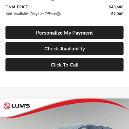
FINAL PRICE:
$43,686
Add. Available Chrysler Offers:
-$2,000
Personalize My Payment
Check Availability
Click To Call
Compare Vehicle
2026
Chrysler Pacifica
Select
BUY
FINANCE
LEASE
Special Offer
Price Drop
Lum's Chrysler Dodge Jeep Ram