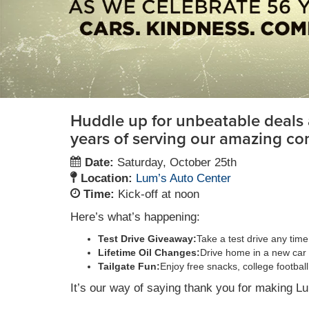
Huddle up for unbeatable deals 
years of serving our amazing co
Date:
Saturday, October 25th
Location:
Lum’s Auto Center
Time:
Kick-off at noon
Here’s what’s happening:
Test Drive Giveaway:
Take a test drive any tim
Lifetime Oil Changes:
Drive home in a new car 
Tailgate Fun:
Enjoy free snacks, college footba
It’s our way of saying thank you for making L