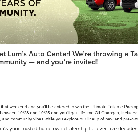
at Lum’s Auto Center! We’re throwing a Tai
mmunity — and you’re invited!
e that weekend and you’ll be entered to win the Ultimate Tailgate Pack
between 10/23 and 10/25 and you’ll get Lifetime Oil Changes, included
ll, and community vibes while you explore our lineup of new and pre-ow
um’s your trusted hometown dealership for over five decades