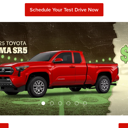
Schedule Your Test Drive Now