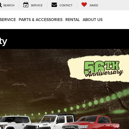
SEARCH
SERVICE
CONTACT
SAVED
SERVICE
PARTS & ACCESSORIES
RENTAL
ABOUT US
ty