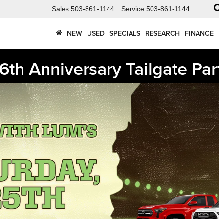
Sales
503-861-1144
Service
503-861-1144
NEW
USED
SPECIALS
RESEARCH
FINANCE
6th Anniversary Tailgate Par