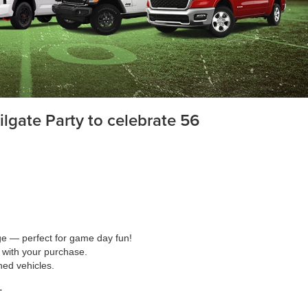
lgate Party to celebrate 56
age — perfect for game day fun!
 with your purchase.
ned vehicles.
.