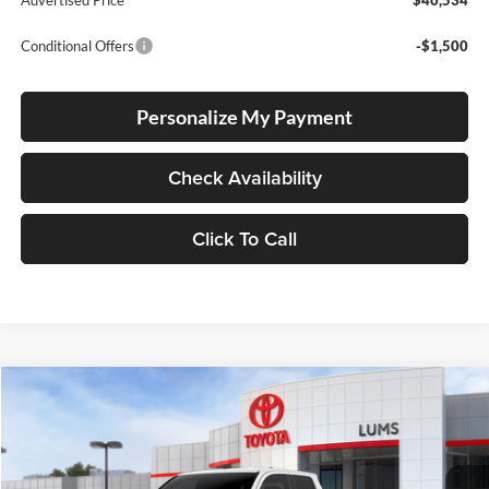
Conditional Offers
-$1,500
Personalize My Payment
Check Availability
Click To Call
Compare Vehicle
2026
Toyota Tacoma
SR5
BUY
FINANCE
LEASE
Special Offer
Lum's Toyota