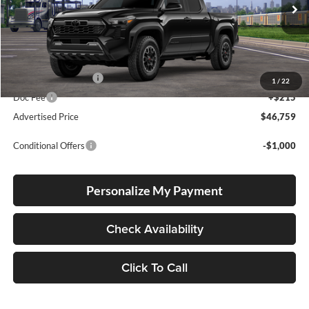
VIN:
3TMLB5JN0TM300069
Stock:
T260051
Model:
7544
Ext.
Int.
In Transit
Total SRP
$46,509
Electronic Filing Fee
+$35
1
/
22
Doc Fee
+$215
Advertised Price
$46,759
Conditional Offers
-$1,000
Personalize My Payment
Check Availability
Click To Call