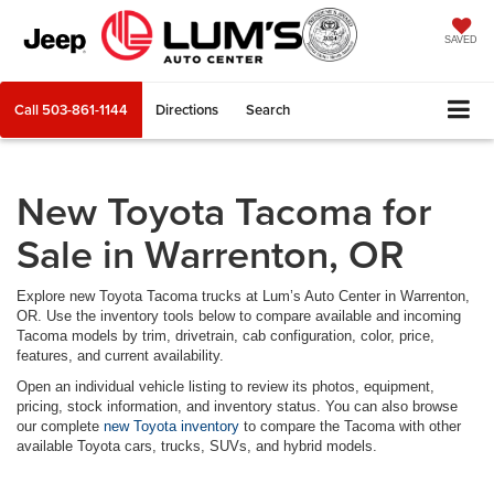
SAVED
Call
503-861-1144
Directions
Search
New Toyota Tacoma for
Sale in Warrenton, OR
Explore new Toyota Tacoma trucks at Lum’s Auto Center in Warrenton,
OR. Use the inventory tools below to compare available and incoming
Tacoma models by trim, drivetrain, cab configuration, color, price,
features, and current availability.
Open an individual vehicle listing to review its photos, equipment,
pricing, stock information, and inventory status. You can also browse
our complete
new Toyota inventory
to compare the Tacoma with other
available Toyota cars, trucks, SUVs, and hybrid models.