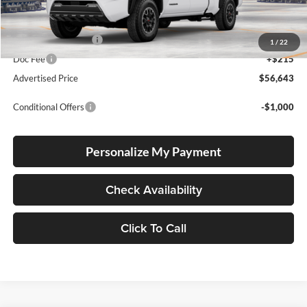
Total SRP
$56,393
Electronic Filing Fee
+$35
1
/
22
Doc Fee
+$215
Advertised Price
$56,643
Conditional Offers
-$1,000
Personalize My Payment
Check Availability
Click To Call