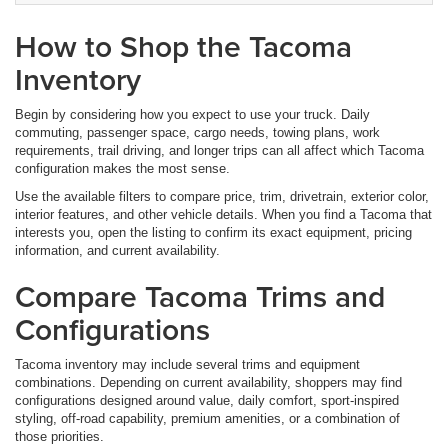
How to Shop the Tacoma
Inventory
Begin by considering how you expect to use your truck. Daily
commuting, passenger space, cargo needs, towing plans, work
requirements, trail driving, and longer trips can all affect which Tacoma
configuration makes the most sense.
Use the available filters to compare price, trim, drivetrain, exterior color,
interior features, and other vehicle details. When you find a Tacoma that
interests you, open the listing to confirm its exact equipment, pricing
information, and current availability.
Compare Tacoma Trims and
Configurations
Tacoma inventory may include several trims and equipment
combinations. Depending on current availability, shoppers may find
configurations designed around value, daily comfort, sport-inspired
styling, off-road capability, premium amenities, or a combination of
those priorities.