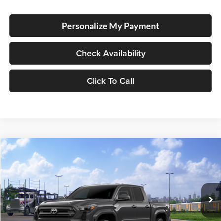
Personalize My Payment
Check Availability
Click To Call
Compare Vehicle
2026
Toyota Tacoma
SR5
BUY
FINANCE
LEASE
Special Offer
Lum's Toyota
VIN:
3TMLB5JN8TM301017
Stock:
T260053
Model:
7540
Ext.
Int.
In Transit