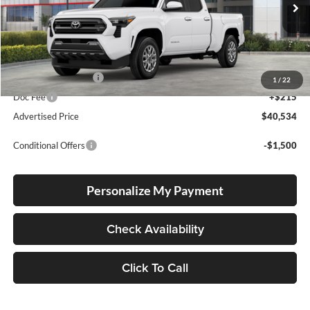
VIN:
3TMKB5FN5TM064751
Stock:
T26362
Model:
7170
Ext.
Int.
In Stock
Total SRP
$40,284
Electronic Filing Fee
+$35
1
/
22
Doc Fee
+$215
Advertised Price
$40,534
Conditional Offers
-$1,500
Personalize My Payment
Check Availability
Click To Call