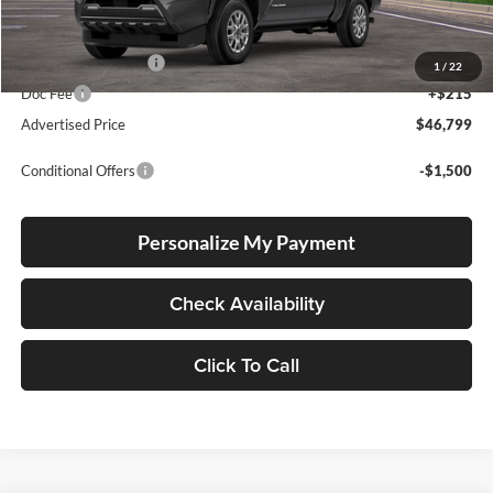
Total SRP
$46,549
Electronic Filing Fee
+$35
1
/
22
Doc Fee
+$215
Advertised Price
$46,799
Conditional Offers
-$1,500
Personalize My Payment
Check Availability
Click To Call