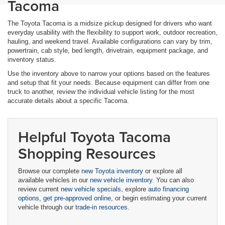
Tacoma
The Toyota Tacoma is a midsize pickup designed for drivers who want
everyday usability with the flexibility to support work, outdoor recreation,
hauling, and weekend travel. Available configurations can vary by trim,
powertrain, cab style, bed length, drivetrain, equipment package, and
inventory status.
Use the inventory above to narrow your options based on the features
and setup that fit your needs. Because equipment can differ from one
truck to another, review the individual vehicle listing for the most
accurate details about a specific Tacoma.
Helpful Toyota Tacoma
Shopping Resources
Browse our complete
new Toyota inventory
or explore all
available vehicles in our
new vehicle inventory
. You can also
review current
new vehicle specials
, explore
auto financing
options
,
get pre-approved online
, or begin estimating your current
vehicle through our
trade-in resources
.