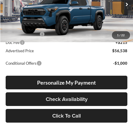
VIN:
3TMLB5JNXTM36B806
Stock:
3TMLB5JNXTM36B806
Model:
7568
Ext.
Int.
In Production
Total SRP
$56,288
Electronic Filing Fee
+$35
1
/
22
Doc Fee
+$215
Advertised Price
$56,538
Conditional Offers
-$1,000
Personalize My Payment
Check Availability
Click To Call