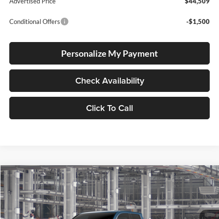
Advertised Price
$44,509
Conditional Offers
-$1,500
Personalize My Payment
Check Availability
Click To Call
Compare Vehicle
2026
Toyota Tacoma
TRD Off Road
BUY
FINANCE
LEASE
Special Offer
Lum's Toyota