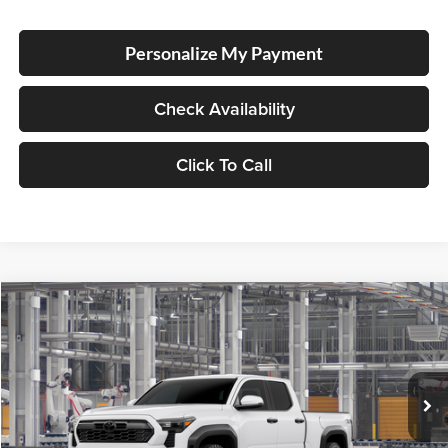
Personalize My Payment
Check Availability
Click To Call
Compare Vehicle
2026
Toyota Tacoma
TRD Off Road
BUY
FINANCE
LEASE
Special Offer
Lum's Toyota
VIN:
3TMLB5JN7TM34A458
Stock:
3TMLB5JN7TM34A458
Model:
7568
Ext.
Int.
In Production