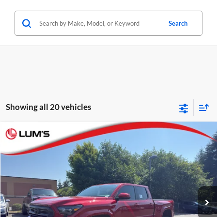
Search
Showing all 20 vehicles
Compare Vehicle
2026
Toyota Tacoma
SR5
BUY
FINANCE
LEASE
Special Offer
Price Drop
Lum's Toyota
VIN:
3TYLB5JNXTT117234
Stock:
T26367
Model:
7570
Ext.
Int.
In Stock