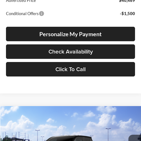
Advertised Price
$40,469
Conditional Offers
-$1,500
Personalize My Payment
Check Availability
Click To Call
Compare Vehicle
2026
Toyota Tacoma
TRD Off Road
BUY
FINANCE
LEASE
Special Offer
Lum's Toyota