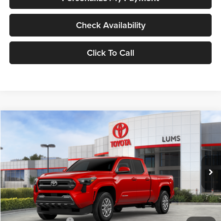
Check Availability
Click To Call
Compare Vehicle
2026
Toyota Tacoma
SR5
BUY
FINANCE
LEASE
Special Offer
Lum's Toyota
VIN:
3TYLB5JN8TT123307
Stock:
T26473
Model:
7570
Ext.
Int.
In Stock
Total SRP
$44,443