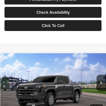
Check Availability
Click To Call
Compare Vehicle
2026
Toyota Tacoma
SR5
BUY
FINANCE
LEASE
Special Offer
Lum's Toyota
VIN:
3TMLB5JN4TM301533
Stock:
T260059
Model:
7540
Ext.
Int.
In Transit
Total SRP
$43,584