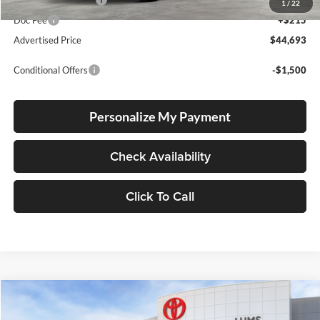
Electronic Filing Fee
+$35
1
/
22
Doc Fee
+$215
Advertised Price
$44,693
Conditional Offers
-$1,500
Personalize My Payment
Check Availability
Click To Call
Compare Vehicle
2026
Toyota Tacoma
TRD Off Road
BUY
FINANCE
LEASE