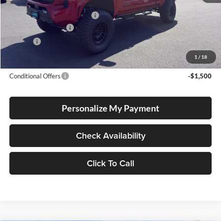
Total SRP
$43,879
Dealer Installed Accessories:
$13,237
Electronic Filing Fee
+$35
Doc Fee
+$215
Advertised Price
$57,366
1
/
18
Conditional Offers
-$1,500
Personalize My Payment
Check Availability
Click To Call