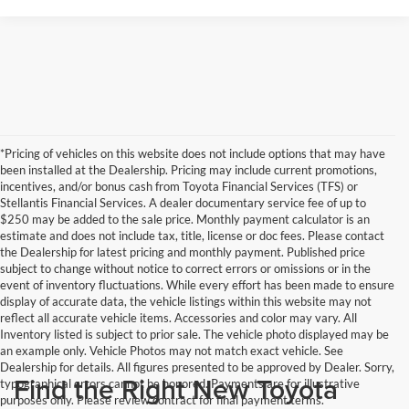
*Pricing of vehicles on this website does not include options that may have
been installed at the Dealership. Pricing may include current promotions,
incentives, and/or bonus cash from Toyota Financial Services (TFS) or
Stellantis Financial Services. A dealer documentary service fee of up to
$250 may be added to the sale price. Monthly payment calculator is an
estimate and does not include tax, title, license or doc fees. Please contact
the Dealership for latest pricing and monthly payment. Published price
subject to change without notice to correct errors or omissions or in the
event of inventory fluctuations. While every effort has been made to ensure
display of accurate data, the vehicle listings within this website may not
reflect all accurate vehicle items. Accessories and color may vary. All
Inventory listed is subject to prior sale. The vehicle photo displayed may be
an example only. Vehicle Photos may not match exact vehicle. See
Dealership for details. All figures presented to be approved by Dealer. Sorry,
Find the Right New Toyota
typographical errors cannot be honored. Payments are for illustrative
purposes only. Please review contract for final payment terms.