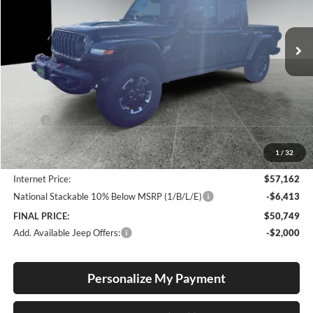
$50,749
$13,381
VIN:
1C6RJTBG9TL157729
Stock:
J26024P
Model:
JTJS98
FINAL PRICE
SAVINGS
Ext.
Int.
In Stock
Less
MSRP:
$64,130
Documentation Fee
+$250
1
/
32
Dealer Discount:
-$7,218
Internet Price:
$57,162
National Stackable 10% Below MSRP (1/B/L/E)
-$6,413
FINAL PRICE:
$50,749
Add. Available Jeep Offers:
-$2,000
Personalize My Payment