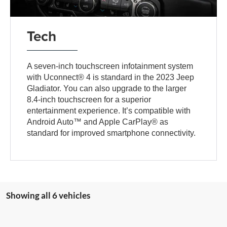
Tech
A seven-inch touchscreen infotainment system
with Uconnect® 4 is standard in the 2023 Jeep
Gladiator. You can also upgrade to the larger
8.4-inch touchscreen for a superior
entertainment experience. It’s compatible with
Android Auto™ and Apple CarPlay® as
standard for improved smartphone connectivity.
Showing all 6 vehicles