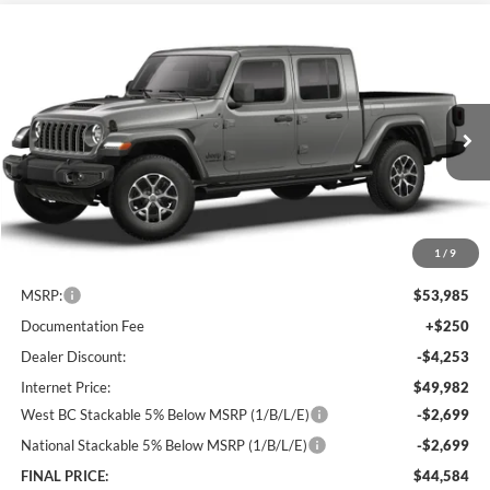
Compare Vehicle
2026
Jeep Gladiator
Sport S
BUY
FINANCE
LEASE
Price Drop
Lum's Chrysler Dodge Jeep Ram
$44,584
$9,401
VIN:
1C6PJTAG1TL184254
Stock:
J26063
Model:
JTJL98
FINAL PRICE
SAVINGS
Ext.
Int.
In Stock
1
/
9
Less
MSRP:
$53,985
Documentation Fee
+$250
Dealer Discount:
-$4,253
Internet Price:
$49,982
West BC Stackable 5% Below MSRP (1/B/L/E)
-$2,699
National Stackable 5% Below MSRP (1/B/L/E)
-$2,699
FINAL PRICE:
$44,584