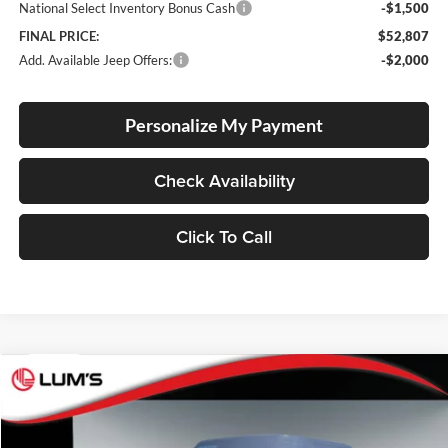
National Select Inventory Bonus Cash
-$1,500
FINAL PRICE:
$52,807
Add. Available Jeep Offers:
-$2,000
Personalize My Payment
Check Availability
Click To Call
Compare Vehicle
2026
Jeep Gladiator
Rubicon X
BUY
FINANCE
LEASE
Price Drop
Lum's Chrysler Dodge Jeep Ram