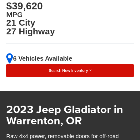
$39,620
MPG
21 City
27 Highway
6 Vehicles Available
Search New Inventory
2023 Jeep Gladiator in
Warrenton, OR
Raw 4x4 power, removable doors for off-road