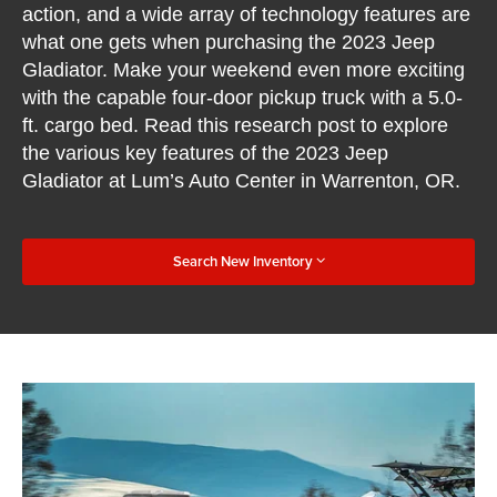
action, and a wide array of technology features are
what one gets when purchasing the 2023 Jeep
Gladiator. Make your weekend even more exciting
with the capable four-door pickup truck with a 5.0-
ft. cargo bed. Read this research post to explore
the various key features of the 2023 Jeep
Gladiator at Lum’s Auto Center in Warrenton, OR.
Search New Inventory