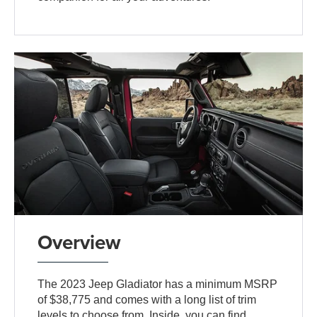
Overview
The 2023 Jeep Gladiator has a minimum MSRP
of $38,775 and comes with a long list of trim
levels to choose from. Inside, you can find