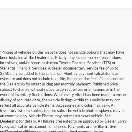
*Pricing of vehicles on this website does not include options that may have
been installed at the Dealership. Pricing may include current promotions,
incentives, and/or bonus cash from Toyota Financial Services (TFS) or
Stellantis Financial Services. A dealer documentary service fee of up to
$250 may be added to the sale price. Monthly payment calculator is an
estimate and does not include tax, title, license or doc fees. Please contact
the Dealership for latest pricing and monthly payment. Published price
subject to change without notice to correct errors or omissions or in the
event of inventory fluctuations. While every effort has been made to ensure
display of accurate data, the vehicle listings within this website may not
reflect all accurate vehicle items. Accessories and color may vary. All
Inventory listed is subject to prior sale. The vehicle photo displayed may be
an example only. Vehicle Photos may not match exact vehicle. See
Dealership for details. All figures presented to be approved by Dealer. Sorry,
typographical errors cannot be honored. Payments are for illustrative
purposes only. Please review contract for final payment terms.