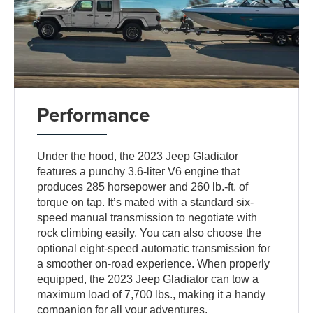
Performance
Under the hood, the 2023 Jeep Gladiator
features a punchy 3.6-liter V6 engine that
produces 285 horsepower and 260 lb.-ft. of
torque on tap. It’s mated with a standard six-
speed manual transmission to negotiate with
rock climbing easily. You can also choose the
optional eight-speed automatic transmission for
a smoother on-road experience. When properly
equipped, the 2023 Jeep Gladiator can tow a
maximum load of 7,700 lbs., making it a handy
companion for all your adventures.