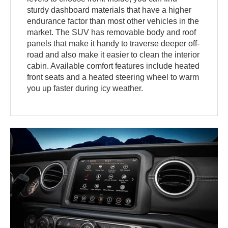
sturdy dashboard materials that have a higher
endurance factor than most other vehicles in the
market. The SUV has removable body and roof
panels that make it handy to traverse deeper off-
road and also make it easier to clean the interior
cabin. Available comfort features include heated
front seats and a heated steering wheel to warm
you up faster during icy weather.