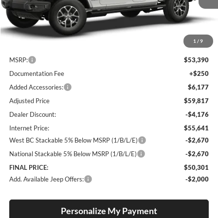
Ext.
Int.
In Stock
1
/
9
Less
MSRP:
$53,390
Documentation Fee
+$250
Added Accessories:
$6,177
Adjusted Price
$59,817
Dealer Discount:
-$4,176
Internet Price:
$55,641
West BC Stackable 5% Below MSRP (1/B/L/E)
-$2,670
National Stackable 5% Below MSRP (1/B/L/E)
-$2,670
FINAL PRICE:
$50,301
Add. Available Jeep Offers:
-$2,000
Personalize My Payment