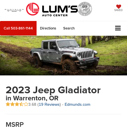
SAVED
Call
503-861-1144
Directions
Search
2023 Jeep Gladiator
in Warrenton, OR
3.68 (
19 Reviews
) -
Edmunds.com
MSRP