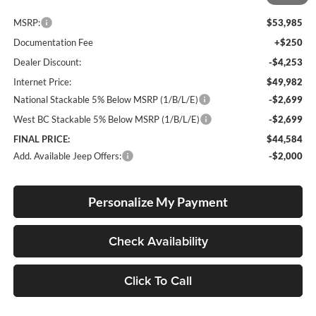
Less
MSRP:
$53,985
Documentation Fee
+$250
Dealer Discount:
-$4,253
Internet Price:
$49,982
National Stackable 5% Below MSRP (1/B/L/E)
-$2,699
West BC Stackable 5% Below MSRP (1/B/L/E)
-$2,699
FINAL PRICE:
$44,584
Add. Available Jeep Offers:
-$2,000
Personalize My Payment
Check Availability
Click To Call