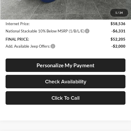
Documentation Fee
+$250
1
/
34
Dealer Discount:
-$5,024
Internet Price:
$58,536
National Stackable 10% Below MSRP (1/B/L/E)
-$6,331
FINAL PRICE:
$52,205
Add. Available Jeep Offers:
-$2,000
Personalize My Payment
Check Availability
Click To Call