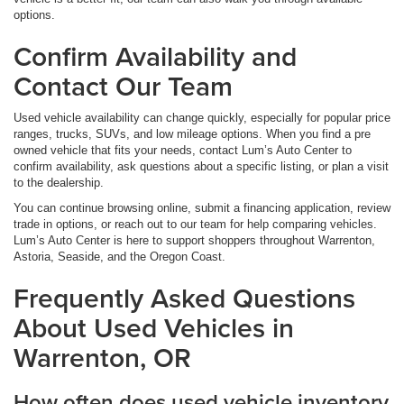
options.
Confirm Availability and
Contact Our Team
Used vehicle availability can change quickly, especially for popular price
ranges, trucks, SUVs, and low mileage options. When you find a pre
owned vehicle that fits your needs, contact Lum’s Auto Center to
confirm availability, ask questions about a specific listing, or plan a visit
to the dealership.
You can continue browsing online, submit a financing application, review
trade in options, or reach out to our team for help comparing vehicles.
Lum’s Auto Center is here to support shoppers throughout Warrenton,
Astoria, Seaside, and the Oregon Coast.
Frequently Asked Questions
About Used Vehicles in
Warrenton, OR
How often does used vehicle inventory