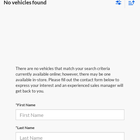
No vehicles found
There are no vehicles that match your search criteria
currently available online; however, there may be one
available in-store. Please fill out the contact form below to
express your interest and an experienced sales manager will
get back to you.
*First Name
*Last Name