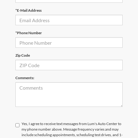
*E-Mail Address
*Phone Number
Zip Code
Comments:
Yes, I agree to receive text messages from Lum's Auto Center to
my phone number above. Message frequency varies and may
include scheduling appointments, scheduling test drives, and 1-