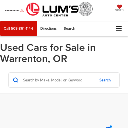
SAVED
Call
503-861-1144
Directions
Search
Used Cars for Sale in
Warrenton, OR
Search