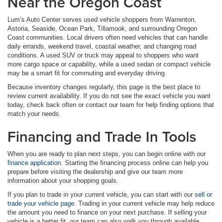
Near the Oregon Coast
Lum’s Auto Center serves used vehicle shoppers from Warrenton,
Astoria, Seaside, Ocean Park, Tillamook, and surrounding Oregon
Coast communities. Local drivers often need vehicles that can handle
daily errands, weekend travel, coastal weather, and changing road
conditions. A used SUV or truck may appeal to shoppers who want
more cargo space or capability, while a used sedan or compact vehicle
may be a smart fit for commuting and everyday driving.
Because inventory changes regularly, this page is the best place to
review current availability. If you do not see the exact vehicle you want
today, check back often or contact our team for help finding options that
match your needs.
Financing and Trade In Tools
When you are ready to plan next steps, you can begin online with our
finance application
. Starting the financing process online can help you
prepare before visiting the dealership and give our team more
information about your shopping goals.
If you plan to trade in your current vehicle, you can start with our
sell or
trade your vehicle page
. Trading in your current vehicle may help reduce
the amount you need to finance on your next purchase. If selling your
vehicle is a better fit, our team can also walk you through available