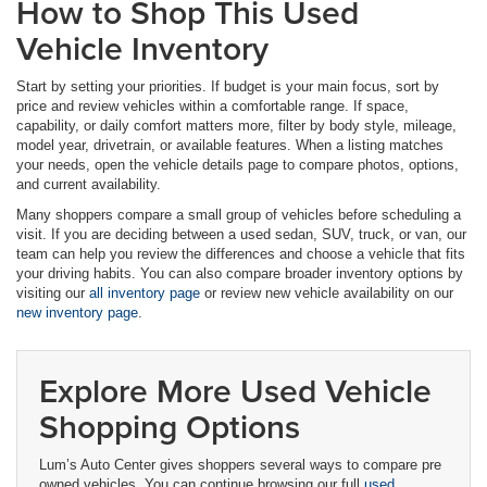
How to Shop This Used
Vehicle Inventory
Start by setting your priorities. If budget is your main focus, sort by
price and review vehicles within a comfortable range. If space,
capability, or daily comfort matters more, filter by body style, mileage,
model year, drivetrain, or available features. When a listing matches
your needs, open the vehicle details page to compare photos, options,
and current availability.
Many shoppers compare a small group of vehicles before scheduling a
visit. If you are deciding between a used sedan, SUV, truck, or van, our
team can help you review the differences and choose a vehicle that fits
your driving habits. You can also compare broader inventory options by
visiting our
all inventory page
or review new vehicle availability on our
new inventory page
.
Explore More Used Vehicle
Shopping Options
Lum’s Auto Center gives shoppers several ways to compare pre
owned vehicles. You can continue browsing our full
used