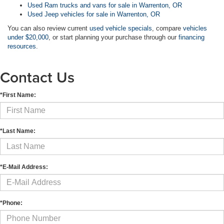
Used Ram trucks and vans for sale in Warrenton, OR
Used Jeep vehicles for sale in Warrenton, OR
You can also review current
used vehicle specials
, compare
vehicles
under $20,000
, or start planning your purchase through our
financing
resources
.
Contact Us
*First Name:
*Last Name:
*E-Mail Address:
*Phone: