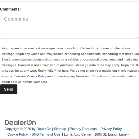
Comments:
Yes, I agree to receive text messages from Lum's Auto Center to my phone number above.
Message frequency varies and may include scheduling appointments, scheduling test drives, a
1-on-1 conversations about maintenance of a vehicle, or occasional promotional and marketing
messages. Consent is not a condition of purchase. Message data rates may apply. Reply ‘STOP
unsubscribe at any type. Reply ‘HELP’ for help. We do not share your mobile opt-in information 
anyone. See our
Privacy Policy
and our messaging
Terms and Conditions
for more information
about how we handle your data
Copyright © 2026
by
DealerOn
|
Sitemap
|
Privacy Requests
|
Privacy Policy
|
Cookie Policy
|
SMS Terms of Use
| Lum's Auto Center
|
1605 SE Ensign Lane -