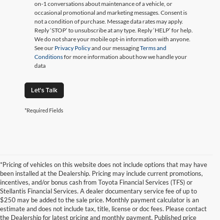
on-1 conversations about maintenance of a vehicle, or
occasional promotional and marketing messages. Consent is
not a condition of purchase. Message data rates may apply.
Reply ‘STOP’ to unsubscribe at any type. Reply ‘HELP’ for help.
We do not share your mobile opt-in information with anyone.
See our
Privacy Policy
and our messaging
Terms and
Conditions
for more information about how we handle your
data
Let's Talk
*Required Fields
*Pricing of vehicles on this website does not include options that may have
been installed at the Dealership. Pricing may include current promotions,
incentives, and/or bonus cash from Toyota Financial Services (TFS) or
Stellantis Financial Services. A dealer documentary service fee of up to
$250 may be added to the sale price. Monthly payment calculator is an
estimate and does not include tax, title, license or doc fees. Please contact
the Dealership for latest pricing and monthly payment. Published price