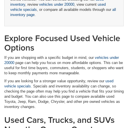
inventory
, review
vehicles under 20000
, view current
used
vehicle specials
, or compare all available models through our
all
inventory page
.
Explore Focused Used Vehicle
Options
If you are shopping with a specific budget in mind, our
vehicles under
20000
page can help you focus on more affordable options. This can be
useful for first time buyers, commuters, students, or shoppers who want
to keep monthly payments more manageable.
If you are looking for a stronger value opportunity, review our
used
vehicle specials
. Specials and inventory availability can change, so
checking the page often may help you find a vehicle that fits your timing
and budget. You can also use this page to compare available used
Toyota, Jeep, Ram, Dodge, Chrysler, and other pre owned vehicles as
inventory changes.
Used Cars, Trucks, and SUVs