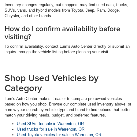
Inventory changes regularly, but shoppers may find used cars, trucks,
SUVs, vans, and hybrid models from Toyota, Jeep, Ram, Dodge,
Chrysler, and other brands.
How do I confirm availability before
visiting?
To confirm availability, contact Lum’s Auto Center directly or submit an
inquiry through the vehicle listing before planning your visit.
Shop Used Vehicles by
Category
Lum’s Auto Center makes it easier to compare pre-owned vehicles
based on how you shop. Browse our complete used inventory above, or
narrow your search by vehicle type and brand to find options that better
match your driving needs, budget, and preferred features.
Used SUVs for sale in Warrenton, OR
Used trucks for sale in Warrenton, OR
Used Toyota vehicles for sale in Warrenton, OR