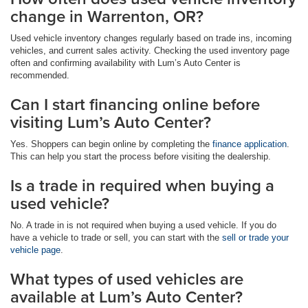
change in Warrenton, OR?
Used vehicle inventory changes regularly based on trade ins, incoming
vehicles, and current sales activity. Checking the used inventory page
often and confirming availability with Lum’s Auto Center is
recommended.
Can I start financing online before
visiting Lum’s Auto Center?
Yes. Shoppers can begin online by completing the
finance application
.
This can help you start the process before visiting the dealership.
Is a trade in required when buying a
used vehicle?
No. A trade in is not required when buying a used vehicle. If you do
have a vehicle to trade or sell, you can start with the
sell or trade your
vehicle page
.
What types of used vehicles are
available at Lum’s Auto Center?