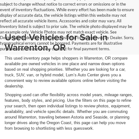
subject to change without notice to correct errors or omissions or in the
event of inventory fluctuations. While every effort has been made to ensure
display of accurate data, the vehicle listings within this website may not
reflect all accurate vehicle items. Accessories and color may vary. All
Inventory listed is subject to prior sale. The vehicle photo displayed may be
an example only. Vehicle Photos may not match exact vehicle. See
Used Vehicles for Sale in
Dealership for details. All figures presented to be approved by Dealer. Sorry,
typographical errors cannot be honored. Payments are for illustrative
Warrenton, OR
purposes only. Please review contract for final payment terms.
This used inventory page helps shoppers in Warrenton, OR compare
available pre owned vehicles in one place and narrow down options
based on real shopping priorities. Whether you are looking for a car,
truck, SUV, van, or hybrid model, Lum’s Auto Center gives you a
convenient way to review available options online before visiting the
dealership.
Shopping used can offer flexibility across model years, mileage ranges,
features, body styles, and pricing. Use the filters on this page to refine
your search, then open individual listings to review photos, equipment,
availability, and vehicle specific details. Whether you are commuting
around Warrenton, traveling between Astoria and Seaside, or planning
longer drives along the Oregon Coast, this page can help you move
from browsing to shortlisting with less guesswork.