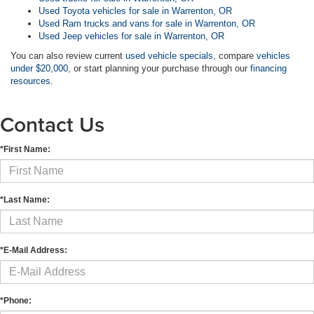
Used Toyota vehicles for sale in Warrenton, OR
Used Ram trucks and vans for sale in Warrenton, OR
Used Jeep vehicles for sale in Warrenton, OR
You can also review current
used vehicle specials
, compare
vehicles
under $20,000
, or start planning your purchase through our
financing
resources
.
Contact Us
*First Name:
*Last Name:
*E-Mail Address:
*Phone: