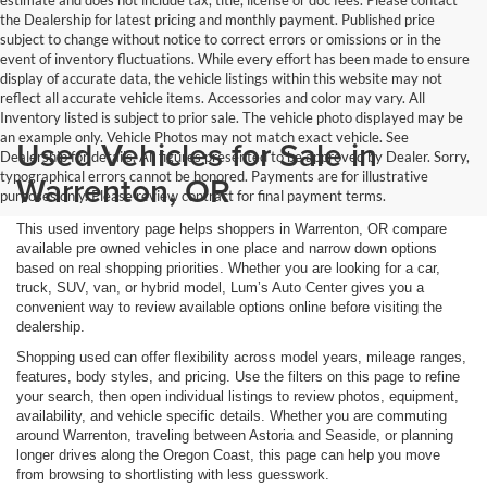
estimate and does not include tax, title, license or doc fees. Please contact
the Dealership for latest pricing and monthly payment. Published price
subject to change without notice to correct errors or omissions or in the
event of inventory fluctuations. While every effort has been made to ensure
display of accurate data, the vehicle listings within this website may not
reflect all accurate vehicle items. Accessories and color may vary. All
Inventory listed is subject to prior sale. The vehicle photo displayed may be
an example only. Vehicle Photos may not match exact vehicle. See
Used Vehicles for Sale in
Dealership for details. All figures presented to be approved by Dealer. Sorry,
typographical errors cannot be honored. Payments are for illustrative
Warrenton, OR
purposes only. Please review contract for final payment terms.
This used inventory page helps shoppers in Warrenton, OR compare
available pre owned vehicles in one place and narrow down options
based on real shopping priorities. Whether you are looking for a car,
truck, SUV, van, or hybrid model, Lum’s Auto Center gives you a
convenient way to review available options online before visiting the
dealership.
Shopping used can offer flexibility across model years, mileage ranges,
features, body styles, and pricing. Use the filters on this page to refine
your search, then open individual listings to review photos, equipment,
availability, and vehicle specific details. Whether you are commuting
around Warrenton, traveling between Astoria and Seaside, or planning
longer drives along the Oregon Coast, this page can help you move
from browsing to shortlisting with less guesswork.