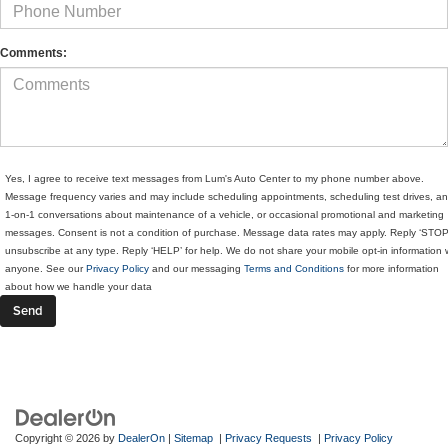
Comments:
Yes, I agree to receive text messages from Lum's Auto Center to my phone number above.
Message frequency varies and may include scheduling appointments, scheduling test drives, a
1-on-1 conversations about maintenance of a vehicle, or occasional promotional and marketing
messages. Consent is not a condition of purchase. Message data rates may apply. Reply ‘STOP
unsubscribe at any type. Reply ‘HELP’ for help. We do not share your mobile opt-in information 
anyone. See our
Privacy Policy
and our messaging
Terms and Conditions
for more information
about how we handle your data
Copyright © 2026
by
DealerOn
|
Sitemap
|
Privacy Requests
|
Privacy Policy