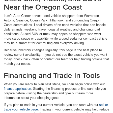
Near the Oregon Coast
Lum’s Auto Center serves used vehicle shoppers from Warrenton,
Astoria, Seaside, Ocean Park, Tillamook, and surrounding Oregon
Coast communities. Local drivers often need vehicles that can handle
daily errands, weekend travel, coastal weather, and changing road
conditions. A used SUV or truck may appeal to shoppers who want
more cargo space or capability, while a used sedan or compact vehicle
may be a smart fit for commuting and everyday driving.
Because inventory changes regularly, this page is the best place to
review current availability. If you do not see the exact vehicle you want
today, check back often or contact our team for help finding options that
match your needs.
Financing and Trade In Tools
When you are ready to plan next steps, you can begin online with our
finance application
. Starting the financing process online can help you
prepare before visiting the dealership and give our team more
information about your shopping goals.
If you plan to trade in your current vehicle, you can start with our
sell or
trade your vehicle page
. Trading in your current vehicle may help reduce