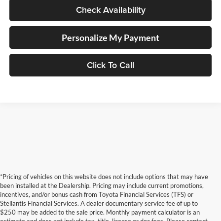
Check Availability
Personalize My Payment
Click To Call
*Pricing of vehicles on this website does not include options that may have
been installed at the Dealership. Pricing may include current promotions,
incentives, and/or bonus cash from Toyota Financial Services (TFS) or
Stellantis Financial Services. A dealer documentary service fee of up to
$250 may be added to the sale price. Monthly payment calculator is an