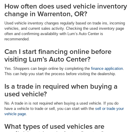
How often does used vehicle inventory
change in Warrenton, OR?
Used vehicle inventory changes regularly based on trade ins, incoming
vehicles, and current sales activity. Checking the used inventory page
often and confirming availability with Lum’s Auto Center is
recommended.
Can I start financing online before
visiting Lum’s Auto Center?
Yes. Shoppers can begin online by completing the
finance application
.
This can help you start the process before visiting the dealership.
Is a trade in required when buying a
used vehicle?
No. A trade in is not required when buying a used vehicle. If you do
have a vehicle to trade or sell, you can start with the
sell or trade your
vehicle page
.
What types of used vehicles are