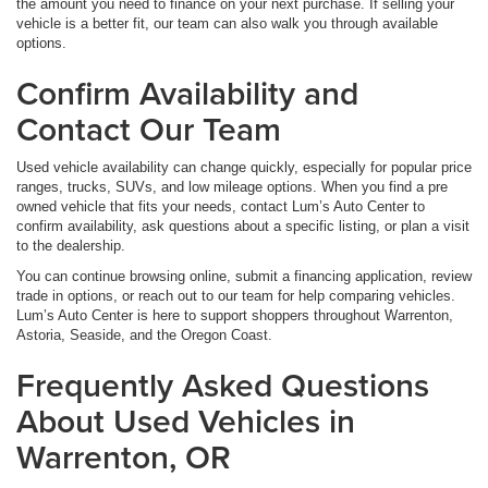
the amount you need to finance on your next purchase. If selling your
vehicle is a better fit, our team can also walk you through available
options.
Confirm Availability and
Contact Our Team
Used vehicle availability can change quickly, especially for popular price
ranges, trucks, SUVs, and low mileage options. When you find a pre
owned vehicle that fits your needs, contact Lum’s Auto Center to
confirm availability, ask questions about a specific listing, or plan a visit
to the dealership.
You can continue browsing online, submit a financing application, review
trade in options, or reach out to our team for help comparing vehicles.
Lum’s Auto Center is here to support shoppers throughout Warrenton,
Astoria, Seaside, and the Oregon Coast.
Frequently Asked Questions
About Used Vehicles in
Warrenton, OR