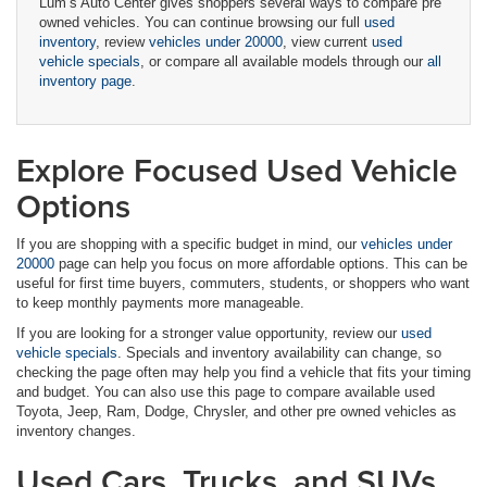
Lum’s Auto Center gives shoppers several ways to compare pre
owned vehicles. You can continue browsing our full
used
inventory
, review
vehicles under 20000
, view current
used
vehicle specials
, or compare all available models through our
all
inventory page
.
Explore Focused Used Vehicle
Options
If you are shopping with a specific budget in mind, our
vehicles under
20000
page can help you focus on more affordable options. This can be
useful for first time buyers, commuters, students, or shoppers who want
to keep monthly payments more manageable.
If you are looking for a stronger value opportunity, review our
used
vehicle specials
. Specials and inventory availability can change, so
checking the page often may help you find a vehicle that fits your timing
and budget. You can also use this page to compare available used
Toyota, Jeep, Ram, Dodge, Chrysler, and other pre owned vehicles as
inventory changes.
Used Cars, Trucks, and SUVs