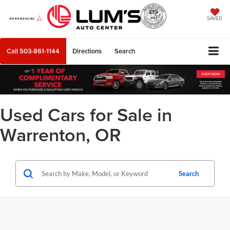
SAVED
Call
503-861-1144
Directions
Search
Used Cars for Sale in
Warrenton, OR
Search