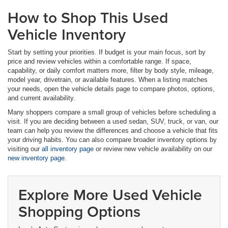
How to Shop This Used
Vehicle Inventory
Start by setting your priorities. If budget is your main focus, sort by
price and review vehicles within a comfortable range. If space,
capability, or daily comfort matters more, filter by body style, mileage,
model year, drivetrain, or available features. When a listing matches
your needs, open the vehicle details page to compare photos, options,
and current availability.
Many shoppers compare a small group of vehicles before scheduling a
visit. If you are deciding between a used sedan, SUV, truck, or van, our
team can help you review the differences and choose a vehicle that fits
your driving habits. You can also compare broader inventory options by
visiting our
all inventory page
or review new vehicle availability on our
new inventory page
.
Explore More Used Vehicle
Shopping Options