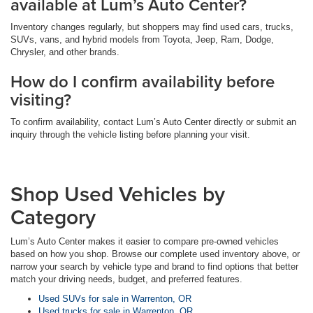
available at Lum’s Auto Center?
Inventory changes regularly, but shoppers may find used cars, trucks,
SUVs, vans, and hybrid models from Toyota, Jeep, Ram, Dodge,
Chrysler, and other brands.
How do I confirm availability before
visiting?
To confirm availability, contact Lum’s Auto Center directly or submit an
inquiry through the vehicle listing before planning your visit.
Shop Used Vehicles by
Category
Lum’s Auto Center makes it easier to compare pre-owned vehicles
based on how you shop. Browse our complete used inventory above, or
narrow your search by vehicle type and brand to find options that better
match your driving needs, budget, and preferred features.
Used SUVs for sale in Warrenton, OR
Used trucks for sale in Warrenton, OR