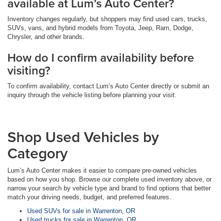
available at Lum’s Auto Center?
Inventory changes regularly, but shoppers may find used cars, trucks,
SUVs, vans, and hybrid models from Toyota, Jeep, Ram, Dodge,
Chrysler, and other brands.
How do I confirm availability before
visiting?
To confirm availability, contact Lum’s Auto Center directly or submit an
inquiry through the vehicle listing before planning your visit.
Shop Used Vehicles by
Category
Lum’s Auto Center makes it easier to compare pre-owned vehicles
based on how you shop. Browse our complete used inventory above, or
narrow your search by vehicle type and brand to find options that better
match your driving needs, budget, and preferred features.
Used SUVs for sale in Warrenton, OR
Used trucks for sale in Warrenton, OR