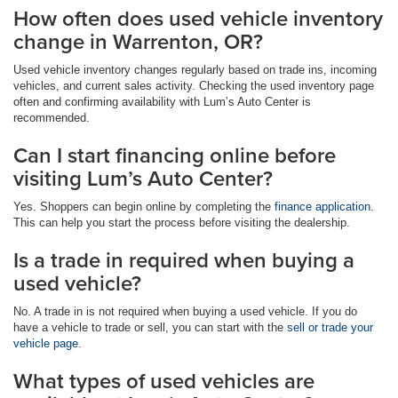
How often does used vehicle inventory
change in Warrenton, OR?
Used vehicle inventory changes regularly based on trade ins, incoming
vehicles, and current sales activity. Checking the used inventory page
often and confirming availability with Lum’s Auto Center is
recommended.
Can I start financing online before
visiting Lum’s Auto Center?
Yes. Shoppers can begin online by completing the
finance application
.
This can help you start the process before visiting the dealership.
Is a trade in required when buying a
used vehicle?
No. A trade in is not required when buying a used vehicle. If you do
have a vehicle to trade or sell, you can start with the
sell or trade your
vehicle page
.
What types of used vehicles are