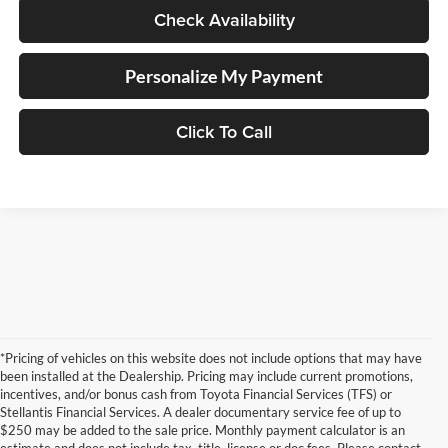
Check Availability
Personalize My Payment
Click To Call
*Pricing of vehicles on this website does not include options that may have
been installed at the Dealership. Pricing may include current promotions,
incentives, and/or bonus cash from Toyota Financial Services (TFS) or
Stellantis Financial Services. A dealer documentary service fee of up to
$250 may be added to the sale price. Monthly payment calculator is an