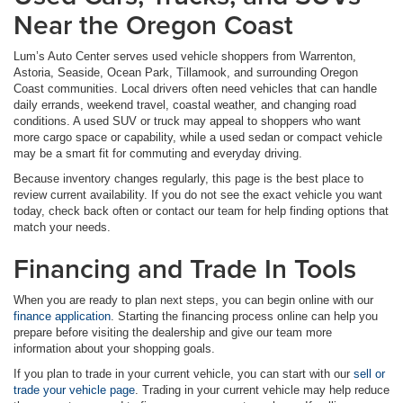
Near the Oregon Coast
Lum’s Auto Center serves used vehicle shoppers from Warrenton,
Astoria, Seaside, Ocean Park, Tillamook, and surrounding Oregon
Coast communities. Local drivers often need vehicles that can handle
daily errands, weekend travel, coastal weather, and changing road
conditions. A used SUV or truck may appeal to shoppers who want
more cargo space or capability, while a used sedan or compact vehicle
may be a smart fit for commuting and everyday driving.
Because inventory changes regularly, this page is the best place to
review current availability. If you do not see the exact vehicle you want
today, check back often or contact our team for help finding options that
match your needs.
Financing and Trade In Tools
When you are ready to plan next steps, you can begin online with our
finance application
. Starting the financing process online can help you
prepare before visiting the dealership and give our team more
information about your shopping goals.
If you plan to trade in your current vehicle, you can start with our
sell or
trade your vehicle page
. Trading in your current vehicle may help reduce