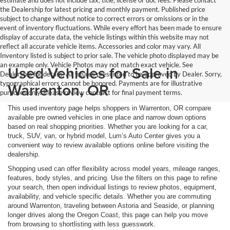
estimate and does not include tax, title, license or doc fees. Please contact
the Dealership for latest pricing and monthly payment. Published price
subject to change without notice to correct errors or omissions or in the
event of inventory fluctuations. While every effort has been made to ensure
display of accurate data, the vehicle listings within this website may not
reflect all accurate vehicle items. Accessories and color may vary. All
Inventory listed is subject to prior sale. The vehicle photo displayed may be
an example only. Vehicle Photos may not match exact vehicle. See
Used Vehicles for Sale in
Dealership for details. All figures presented to be approved by Dealer. Sorry,
typographical errors cannot be honored. Payments are for illustrative
Warrenton, OR
purposes only. Please review contract for final payment terms.
This used inventory page helps shoppers in Warrenton, OR compare
available pre owned vehicles in one place and narrow down options
based on real shopping priorities. Whether you are looking for a car,
truck, SUV, van, or hybrid model, Lum’s Auto Center gives you a
convenient way to review available options online before visiting the
dealership.
Shopping used can offer flexibility across model years, mileage ranges,
features, body styles, and pricing. Use the filters on this page to refine
your search, then open individual listings to review photos, equipment,
availability, and vehicle specific details. Whether you are commuting
around Warrenton, traveling between Astoria and Seaside, or planning
longer drives along the Oregon Coast, this page can help you move
from browsing to shortlisting with less guesswork.