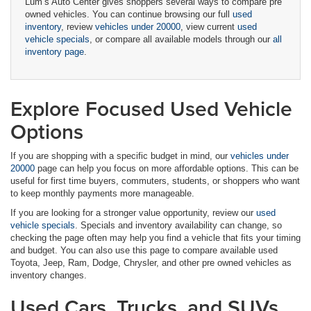
Lum’s Auto Center gives shoppers several ways to compare pre
owned vehicles. You can continue browsing our full
used
inventory
, review
vehicles under 20000
, view current
used
vehicle specials
, or compare all available models through our
all
inventory page
.
Explore Focused Used Vehicle
Options
If you are shopping with a specific budget in mind, our
vehicles under
20000
page can help you focus on more affordable options. This can be
useful for first time buyers, commuters, students, or shoppers who want
to keep monthly payments more manageable.
If you are looking for a stronger value opportunity, review our
used
vehicle specials
. Specials and inventory availability can change, so
checking the page often may help you find a vehicle that fits your timing
and budget. You can also use this page to compare available used
Toyota, Jeep, Ram, Dodge, Chrysler, and other pre owned vehicles as
inventory changes.
Used Cars, Trucks, and SUVs