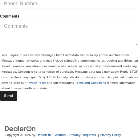
Comments:
Yes, I agree to receive text messages from Lum's Auto Center to my phone number above.
Message frequency varies and may include scheduling appointments, scheduling test drives, a
1-on-1 conversations about maintenance of a vehicle, or occasional promotional and marketing
messages. Consent is not a condition of purchase. Message data rates may apply. Reply ‘STOP
unsubscribe at any type. Reply ‘HELP’ for help. We do not share your mobile opt-in information 
anyone. See our
Privacy Policy
and our messaging
Terms and Conditions
for more information
about how we handle your data
Copyright © 2026
by
DealerOn
|
Sitemap
|
Privacy Requests
|
Privacy Policy