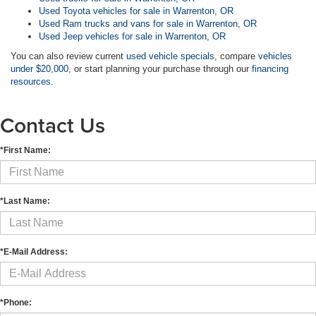
Used Toyota vehicles for sale in Warrenton, OR
Used Ram trucks and vans for sale in Warrenton, OR
Used Jeep vehicles for sale in Warrenton, OR
You can also review current
used vehicle specials
, compare
vehicles
under $20,000
, or start planning your purchase through our
financing
resources
.
Contact Us
*First Name:
*Last Name:
*E-Mail Address:
*Phone: