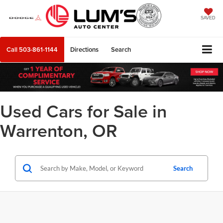
SAVED
Call
503-861-1144
Directions
Search
Used Cars for Sale in
Warrenton, OR
Search