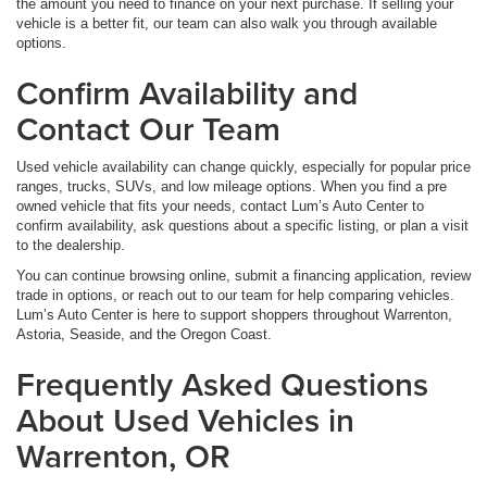
the amount you need to finance on your next purchase. If selling your
vehicle is a better fit, our team can also walk you through available
options.
Confirm Availability and
Contact Our Team
Used vehicle availability can change quickly, especially for popular price
ranges, trucks, SUVs, and low mileage options. When you find a pre
owned vehicle that fits your needs, contact Lum’s Auto Center to
confirm availability, ask questions about a specific listing, or plan a visit
to the dealership.
You can continue browsing online, submit a financing application, review
trade in options, or reach out to our team for help comparing vehicles.
Lum’s Auto Center is here to support shoppers throughout Warrenton,
Astoria, Seaside, and the Oregon Coast.
Frequently Asked Questions
About Used Vehicles in
Warrenton, OR