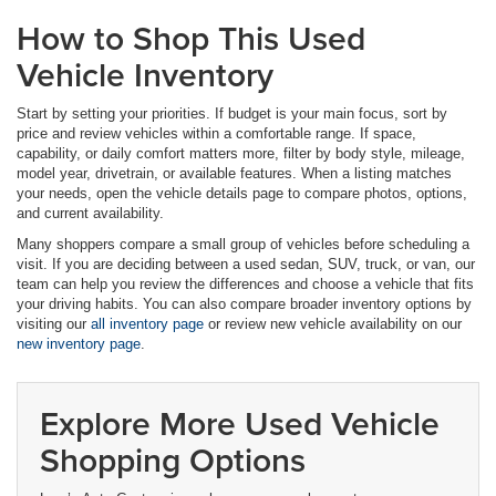
How to Shop This Used
Vehicle Inventory
Start by setting your priorities. If budget is your main focus, sort by
price and review vehicles within a comfortable range. If space,
capability, or daily comfort matters more, filter by body style, mileage,
model year, drivetrain, or available features. When a listing matches
your needs, open the vehicle details page to compare photos, options,
and current availability.
Many shoppers compare a small group of vehicles before scheduling a
visit. If you are deciding between a used sedan, SUV, truck, or van, our
team can help you review the differences and choose a vehicle that fits
your driving habits. You can also compare broader inventory options by
visiting our
all inventory page
or review new vehicle availability on our
new inventory page
.
Explore More Used Vehicle
Shopping Options