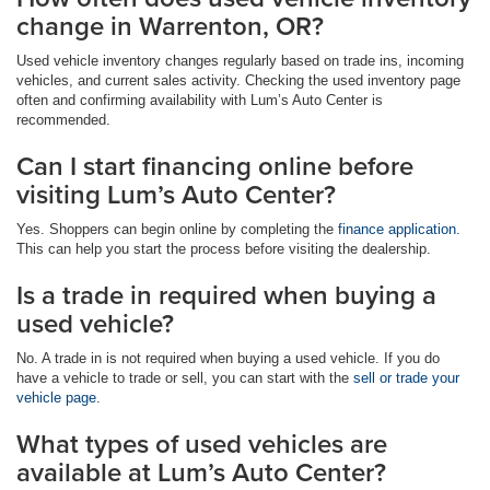
change in Warrenton, OR?
Used vehicle inventory changes regularly based on trade ins, incoming
vehicles, and current sales activity. Checking the used inventory page
often and confirming availability with Lum’s Auto Center is
recommended.
Can I start financing online before
visiting Lum’s Auto Center?
Yes. Shoppers can begin online by completing the
finance application
.
This can help you start the process before visiting the dealership.
Is a trade in required when buying a
used vehicle?
No. A trade in is not required when buying a used vehicle. If you do
have a vehicle to trade or sell, you can start with the
sell or trade your
vehicle page
.
What types of used vehicles are
available at Lum’s Auto Center?