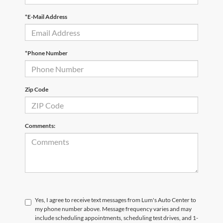
*E-Mail Address
*Phone Number
Zip Code
Comments:
Yes, I agree to receive text messages from Lum's Auto Center to
my phone number above. Message frequency varies and may
include scheduling appointments, scheduling test drives, and 1-