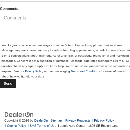
Comments:
Yes, I agree to receive text messages from Lum's Auto Center to my phone number above.
Message frequency varies and may include scheduling appointments, scheduling test drives, a
1-on-1 conversations about maintenance of a vehicle, or occasional promotional and marketing
messages. Consent is not a condition of purchase. Message data rates may apply. Reply ‘STOP
unsubscribe at any type. Reply ‘HELP’ for help. We do not share your mobile opt-in information 
anyone. See our
Privacy Policy
and our messaging
Terms and Conditions
for more information
about how we handle your data
Copyright © 2026
by
DealerOn
|
Sitemap
|
Privacy Requests
|
Privacy Policy
|
Cookie Policy
|
SMS Terms of Use
| Lum's Auto Center
|
1605 SE Ensign Lane -