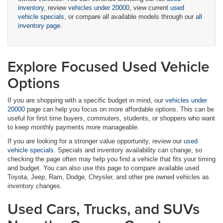
inventory
, review
vehicles under 20000
, view current
used
vehicle specials
, or compare all available models through our
all
inventory page
.
Explore Focused Used Vehicle
Options
If you are shopping with a specific budget in mind, our
vehicles under
20000
page can help you focus on more affordable options. This can be
useful for first time buyers, commuters, students, or shoppers who want
to keep monthly payments more manageable.
If you are looking for a stronger value opportunity, review our
used
vehicle specials
. Specials and inventory availability can change, so
checking the page often may help you find a vehicle that fits your timing
and budget. You can also use this page to compare available used
Toyota, Jeep, Ram, Dodge, Chrysler, and other pre owned vehicles as
inventory changes.
Used Cars, Trucks, and SUVs