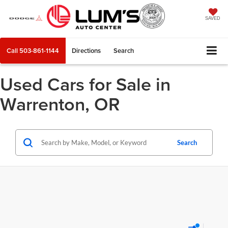
SAVED
Call
503-861-1144
Directions
Search
Used Cars for Sale in
Warrenton, OR
Search