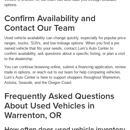
options.
Confirm Availability and
Contact Our Team
Used vehicle availability can change quickly, especially for popular price
ranges, trucks, SUVs, and low mileage options. When you find a pre
owned vehicle that fits your needs, contact Lum’s Auto Center to
confirm availability, ask questions about a specific listing, or plan a visit
to the dealership.
You can continue browsing online, submit a financing application, review
trade in options, or reach out to our team for help comparing vehicles.
Lum’s Auto Center is here to support shoppers throughout Warrenton,
Astoria, Seaside, and the Oregon Coast.
Frequently Asked Questions
About Used Vehicles in
Warrenton, OR
How often does used vehicle inventory