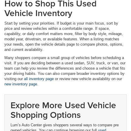
How to Shop This Used
Vehicle Inventory
Start by setting your priorities. If budget is your main focus, sort by
price and review vehicles within a comfortable range. If space,
capability, or daily comfort matters more, filter by body style, mileage,
model year, drivetrain, or available features. When a listing matches
your needs, open the vehicle details page to compare photos, options,
and current availability.
Many shoppers compare a small group of vehicles before scheduling a
visit. If you are deciding between a used sedan, SUV, truck, or van, our
team can help you review the differences and choose a vehicle that fits
your driving habits. You can also compare broader inventory options by
visiting our
all inventory page
or review new vehicle availability on our
new inventory page
.
Explore More Used Vehicle
Shopping Options
Lum’s Auto Center gives shoppers several ways to compare pre
owned vehicles. You can continue browsing our full
used