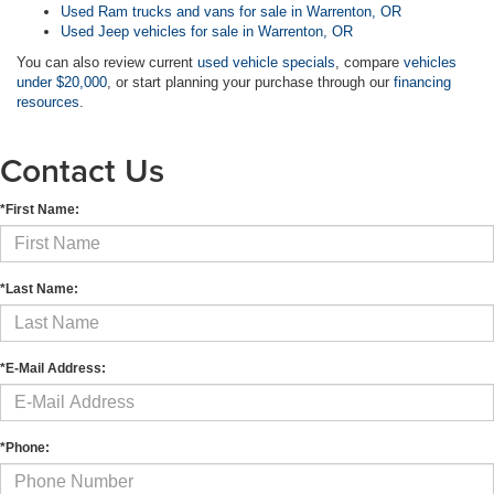
Used Ram trucks and vans for sale in Warrenton, OR
Used Jeep vehicles for sale in Warrenton, OR
You can also review current
used vehicle specials
, compare
vehicles
under $20,000
, or start planning your purchase through our
financing
resources
.
Contact Us
*First Name:
*Last Name:
*E-Mail Address:
*Phone: