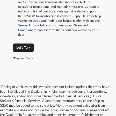
on-1 conversations about maintenance of a vehicle, or
occasional promotional and marketing messages. Consent is
not a condition of purchase. Message data rates may apply.
Reply ‘STOP’ to unsubscribe at any type. Reply ‘HELP’ for help.
We do not share your mobile opt-in information with anyone.
See our
Privacy Policy
and our messaging
Terms and
Conditions
for more information about how we handle your
data
Let's Talk
*Required Fields
*Pricing of vehicles on this website does not include options that may have
been installed at the Dealership. Pricing may include current promotions,
incentives, and/or bonus cash from Toyota Financial Services (TFS) or
Stellantis Financial Services. A dealer documentary service fee of up to
$250 may be added to the sale price. Monthly payment calculator is an
estimate and does not include tax, title, license or doc fees. Please contact
the Dealership for latest pricing and monthly payment. Published price