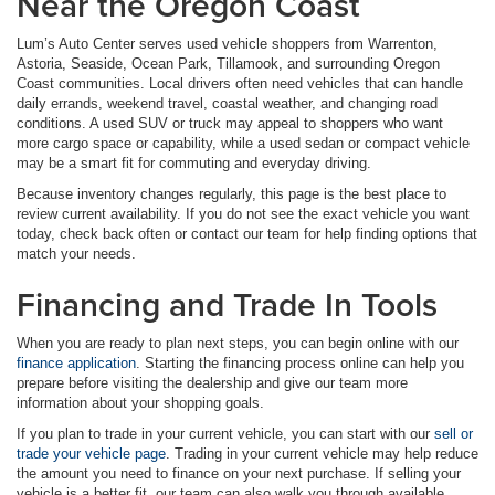
Near the Oregon Coast
Lum’s Auto Center serves used vehicle shoppers from Warrenton,
Astoria, Seaside, Ocean Park, Tillamook, and surrounding Oregon
Coast communities. Local drivers often need vehicles that can handle
daily errands, weekend travel, coastal weather, and changing road
conditions. A used SUV or truck may appeal to shoppers who want
more cargo space or capability, while a used sedan or compact vehicle
may be a smart fit for commuting and everyday driving.
Because inventory changes regularly, this page is the best place to
review current availability. If you do not see the exact vehicle you want
today, check back often or contact our team for help finding options that
match your needs.
Financing and Trade In Tools
When you are ready to plan next steps, you can begin online with our
finance application
. Starting the financing process online can help you
prepare before visiting the dealership and give our team more
information about your shopping goals.
If you plan to trade in your current vehicle, you can start with our
sell or
trade your vehicle page
. Trading in your current vehicle may help reduce
the amount you need to finance on your next purchase. If selling your
vehicle is a better fit, our team can also walk you through available