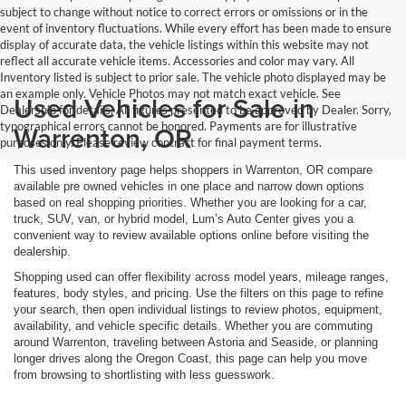
subject to change without notice to correct errors or omissions or in the
event of inventory fluctuations. While every effort has been made to ensure
display of accurate data, the vehicle listings within this website may not
reflect all accurate vehicle items. Accessories and color may vary. All
Inventory listed is subject to prior sale. The vehicle photo displayed may be
an example only. Vehicle Photos may not match exact vehicle. See
Used Vehicles for Sale in
Dealership for details. All figures presented to be approved by Dealer. Sorry,
typographical errors cannot be honored. Payments are for illustrative
Warrenton, OR
purposes only. Please review contract for final payment terms.
This used inventory page helps shoppers in Warrenton, OR compare
available pre owned vehicles in one place and narrow down options
based on real shopping priorities. Whether you are looking for a car,
truck, SUV, van, or hybrid model, Lum’s Auto Center gives you a
convenient way to review available options online before visiting the
dealership.
Shopping used can offer flexibility across model years, mileage ranges,
features, body styles, and pricing. Use the filters on this page to refine
your search, then open individual listings to review photos, equipment,
availability, and vehicle specific details. Whether you are commuting
around Warrenton, traveling between Astoria and Seaside, or planning
longer drives along the Oregon Coast, this page can help you move
from browsing to shortlisting with less guesswork.