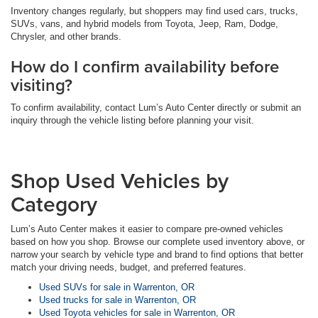
Inventory changes regularly, but shoppers may find used cars, trucks,
SUVs, vans, and hybrid models from Toyota, Jeep, Ram, Dodge,
Chrysler, and other brands.
How do I confirm availability before
visiting?
To confirm availability, contact Lum’s Auto Center directly or submit an
inquiry through the vehicle listing before planning your visit.
Shop Used Vehicles by
Category
Lum’s Auto Center makes it easier to compare pre-owned vehicles
based on how you shop. Browse our complete used inventory above, or
narrow your search by vehicle type and brand to find options that better
match your driving needs, budget, and preferred features.
Used SUVs for sale in Warrenton, OR
Used trucks for sale in Warrenton, OR
Used Toyota vehicles for sale in Warrenton, OR