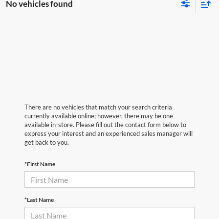
No vehicles found
There are no vehicles that match your search criteria
currently available online; however, there may be one
available in-store. Please fill out the contact form below to
express your interest and an experienced sales manager will
get back to you.
*First Name
*Last Name