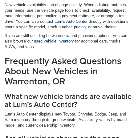
New vehicle availability can change quickly. When a listing matches
your needs, use the vehicle page tools to check availability, request
more information, personalize a payment estimate, or arrange a test
drive. You can also
contact Lum’s Auto Center
directly with questions
about a specific model, stock number, pricing, or arrival timing.
If you are still deciding between new and pre-owned options, you can
also browse our
used vehicle inventory
for additional cars, trucks,
SUVs, and vans.
Frequently Asked Questions
About New Vehicles in
Warrenton, OR
What new vehicle brands are available
at Lum’s Auto Center?
Lum’s Auto Center displays new Toyota, Chrysler, Dodge, Jeep, and
Ram inventory through its group website. Availability varies by brand,
model, and current dealership inventory.