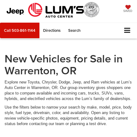
SAVED
Call
503-861-1144
Directions
Search
New Vehicles for Sale in
Warrenton, OR
Explore new Toyota, Chrysler, Dodge, Jeep, and Ram vehicles at Lum’s
Auto Center in Warrenton, OR. Our group inventory gives shoppers one
place to compare available and incoming cars, trucks, SUVs, vans,
hybrids, and electrified vehicles across the Lum’s family of dealerships.
Use the filters below to narrow your search by make, model, price, body
style, fuel type, drivetrain, color, and availability. Open any listing to
review vehicle-specific photos, equipment, pricing details, and current
status before contacting our team or planning a test drive.