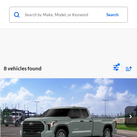
Search
8 vehicles found
Compare Vehicle
2026
Toyota Tundra
SR5
BUY
FINANCE
Special Offer
Lum's Toyota
VIN:
5TFLA5GD7TX004834
Stock:
T260129
Model:
8346
Ext.
Int.
In Transit