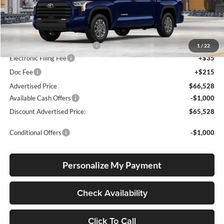
Ext.
Int.
In Production
Total SRP
$60,874
Dealer Installed Accessories:
$5,404
1
/
22
Electronic Filing Fee
+$35
Doc Fee
+$215
Advertised Price
$66,528
Available Cash Offers
-$1,000
Discount Advertised Price:
$65,528
Conditional Offers
-$1,000
Personalize My Payment
Check Availability
Click To Call