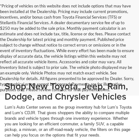
*Pricing of vehicles on this website does not include options that may have
been installed at the Dealership. Pricing may include current promotions,
incentives, and/or bonus cash from Toyota Financial Services (TFS) or
Stellantis Financial Services. A dealer documentary service fee of up to
$250 may be added to the sale price. Monthly payment calculator is an
estimate and does not include tax, title, license or doc fees. Please contact
the Dealership for latest pricing and monthly payment. Published price
subject to change without notice to correct errors or omissions or in the
event of inventory fluctuations. While every effort has been made to ensure
display of accurate data, the vehicle listings within this website may not
reflect all accurate vehicle items. Accessories and color may vary. All
Inventory listed is subject to prior sale. The vehicle photo displayed may be
an example only. Vehicle Photos may not match exact vehicle. See
Dealership for details. All figures presented to be approved by Dealer. Sorry,
Shop New Toyota, Jeep, Ram,
typographical errors cannot be honored. Payments are for illustrative
purposes only. Please review contract for final payment terms.
Dodge, and Chrysler Vehicles
Lum’s Auto Center serves as the group inventory hub for Lum’s Toyota
and Lum’s CDJR. That gives shoppers the ability to compare multiple
brands and vehicle types through one inventory experience. Whether
you are looking for an efficient commuter, a family SUV, a capable
pickup, a minivan, or an off-road-ready vehicle, the filters on this page
can help you focus on the options that fit your needs.