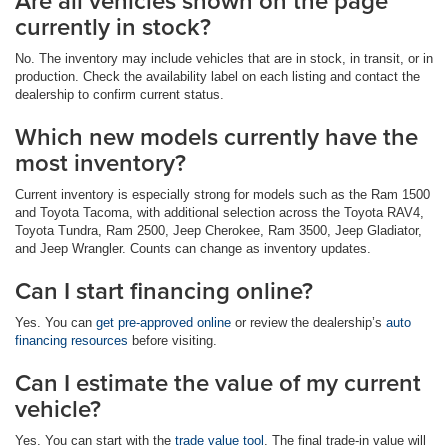
Are all vehicles shown on the page
currently in stock?
No. The inventory may include vehicles that are in stock, in transit, or in
production. Check the availability label on each listing and contact the
dealership to confirm current status.
Which new models currently have the
most inventory?
Current inventory is especially strong for models such as the Ram 1500
and Toyota Tacoma, with additional selection across the Toyota RAV4,
Toyota Tundra, Ram 2500, Jeep Cherokee, Ram 3500, Jeep Gladiator,
and Jeep Wrangler. Counts can change as inventory updates.
Can I start financing online?
Yes. You can
get pre-approved online
or review the dealership’s
auto
financing resources
before visiting.
Can I estimate the value of my current
vehicle?
Yes. You can start with the
trade value tool
. The final trade-in value will