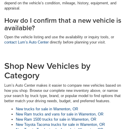
depend on the vehicle’s condition, mileage, history, equipment, and
appraisal.
How do I confirm that a new vehicle is
available?
Open the vehicle listing and use the availability or inquiry tools, or
contact Lum’s Auto Center
directly before planning your visit.
Shop New Vehicles by
Category
Lum’s Auto Center makes it easier to compare new vehicles based on
how you shop. Browse our complete new inventory above, or narrow
your search by truck type, brand, or popular model to find options that
better match your driving needs, budget, and preferred features.
New trucks for sale in Warrenton, OR
New Ram trucks and vans for sale in Warrenton, OR
New Ram 1500 trucks for sale in Warrenton, OR
New Toyota Tacoma trucks for sale in Warrenton, OR