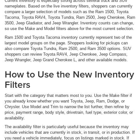
Current inventory is especially strong across several truck and SUV
nameplates. Based on the live inventory filters, shoppers can currently
compare a larger selection of models such as the Ram 1500, Toyota
Tacoma, Toyota RAV4, Toyota Tundra, Ram 2500, Jeep Cherokee, Ram
3500, Jeep Gladiator, and Jeep Wrangler. Inventory counts can change,
so use the Make and Model filters above for the most current selection.
Ram 1500 and Toyota Tacoma inventory currently represent two of the
largest model groups on the page. Shoppers looking for pickups can
also compare Toyota Tundra, Ram 2500, and Ram 3500 options. SUV
shoppers can review Toyota RAV4, Jeep Cherokee, Jeep Compass,
Jeep Wrangler, Jeep Grand Cherokee L, and other available models.
How to Use the New Inventory
Filters
Start with the category that matters most to you. Use the Make filter if
you already know whether you want Toyota, Jeep, Ram, Dodge, or
Chrysler. Use Model and Trim to narrow the list further, then refine by
price, payment range, body style, drivetrain, fuel type, exterior color, or
availability.
The availability filter is particularly useful because the inventory may
include vehicles that are currently in stock, in transit, or in production. If
you need a vehicle immediately, focus on listings marked in stock. If