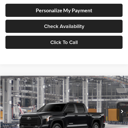
Personalize My Payment
Check Availability
Click To Call
Compare Vehicle
2026
Toyota Tundra
SR5
BUY
FINANCE
Special Offer
Lum's Toyota
VIN:
5TFLA5DB3TX36B094
Stock:
5TFLA5DB3TX36B094
Model:
8361
Ext.
In Production