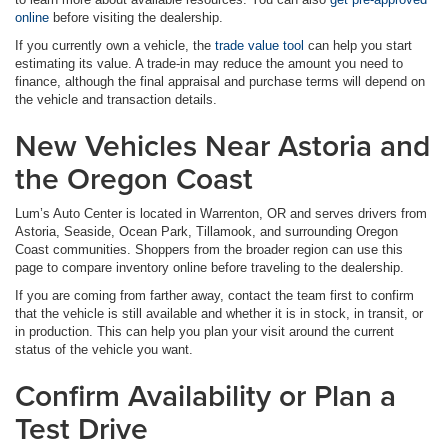
online
before visiting the dealership.
If you currently own a vehicle, the
trade value tool
can help you start
estimating its value. A trade-in may reduce the amount you need to
finance, although the final appraisal and purchase terms will depend on
the vehicle and transaction details.
New Vehicles Near Astoria and
the Oregon Coast
Lum’s Auto Center is located in Warrenton, OR and serves drivers from
Astoria, Seaside, Ocean Park, Tillamook, and surrounding Oregon
Coast communities. Shoppers from the broader region can use this
page to compare inventory online before traveling to the dealership.
If you are coming from farther away, contact the team first to confirm
that the vehicle is still available and whether it is in stock, in transit, or
in production. This can help you plan your visit around the current
status of the vehicle you want.
Confirm Availability or Plan a
Test Drive