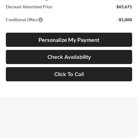
Discount Advertised Price:
$65,671
Conditional Offers
-$1,000
Personalize My Payment
Check Availability
Click To Call