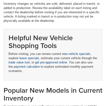
Inventory changes as vehicles are sold, delivered, placed in transit, or
added to production. Review the availability label on each listing and
contact the dealership before visiting if you are interested in a specific
vehicle. A listing marked in transit or in production may not yet be
physically available at the dealership.
Helpful New Vehicle
Shopping Tools
Before visiting, you can review current
new vehicle specials
,
explore
lease specials
, estimate your current vehicle through the
trade value tool
, or
get pre-approved online
. You can also use
the
payment calculator
to explore estimated monthly payment
scenarios.
Popular New Models in Current
Inventory