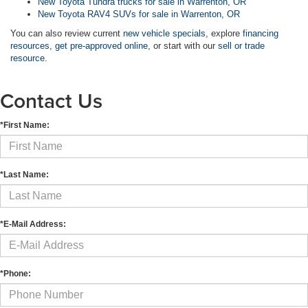
New Toyota Tundra trucks for sale in Warrenton, OR
New Toyota RAV4 SUVs for sale in Warrenton, OR
You can also review current
new vehicle specials
, explore
financing
resources
,
get pre-approved online
, or start with our
sell or trade
resource
.
Contact Us
*First Name:
*Last Name:
*E-Mail Address:
*Phone: