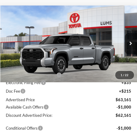
Compare Vehicle
2026
Toyota Tundra
SR5
BUY
FINANCE
LEASE
Special Offer
Price Drop
Lum's Toyota
VIN:
5TFLA5EC2TX059895
Stock:
T260280
Model:
8381
Ext.
Int.
In Stock
Total SRP
$57,507
Dealer Installed Accessories:
$5,404
1
/
22
Electronic Filing Fee
+$35
Doc Fee
+$215
Advertised Price
$63,161
Available Cash Offers
-$1,000
Discount Advertised Price:
$62,161
Conditional Offers
-$1,000