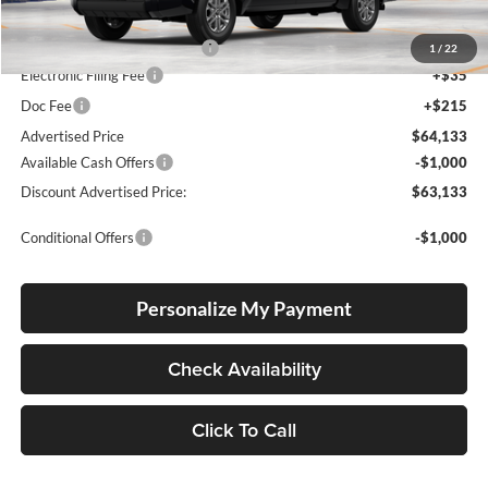
Total SRP
$58,479
Dealer Installed Accessories:
$5,404
1
/
22
Electronic Filing Fee
+$35
Doc Fee
+$215
Advertised Price
$64,133
Available Cash Offers
-$1,000
Discount Advertised Price:
$63,133
Conditional Offers
-$1,000
Personalize My Payment
Check Availability
Click To Call