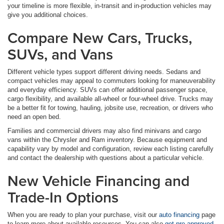
your timeline is more flexible, in-transit and in-production vehicles may
give you additional choices.
Compare New Cars, Trucks,
SUVs, and Vans
Different vehicle types support different driving needs. Sedans and
compact vehicles may appeal to commuters looking for maneuverability
and everyday efficiency. SUVs can offer additional passenger space,
cargo flexibility, and available all-wheel or four-wheel drive. Trucks may
be a better fit for towing, hauling, jobsite use, recreation, or drivers who
need an open bed.
Families and commercial drivers may also find minivans and cargo
vans within the Chrysler and Ram inventory. Because equipment and
capability vary by model and configuration, review each listing carefully
and contact the dealership with questions about a particular vehicle.
New Vehicle Financing and
Trade-In Options
When you are ready to plan your purchase, visit our
auto financing
page
to learn more about available resources. You can also
get pre-approved