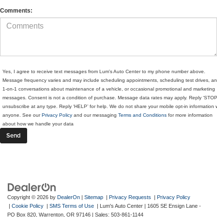
Comments:
Yes, I agree to receive text messages from Lum's Auto Center to my phone number above.
Message frequency varies and may include scheduling appointments, scheduling test drives, a
1-on-1 conversations about maintenance of a vehicle, or occasional promotional and marketing
messages. Consent is not a condition of purchase. Message data rates may apply. Reply ‘STOP
unsubscribe at any type. Reply ‘HELP’ for help. We do not share your mobile opt-in information 
anyone. See our
Privacy Policy
and our messaging
Terms and Conditions
for more information
about how we handle your data
Copyright © 2026
by
DealerOn
|
Sitemap
|
Privacy Requests
|
Privacy Policy
|
Cookie Policy
|
SMS Terms of Use
| Lum's Auto Center
|
1605 SE Ensign Lane -
PO Box 820,
Warrenton,
OR
97146
| Sales:
503-861-1144