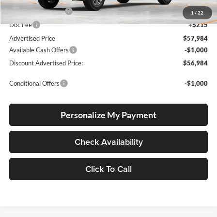
Electronic Filing Fee
+$35
1
/
22
Doc Fee
+$215
Advertised Price
$57,984
Available Cash Offers
-$1,000
Discount Advertised Price:
$56,984
Conditional Offers
-$1,000
Personalize My Payment
Check Availability
Click To Call