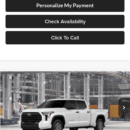
Personalize My Payment
Check Availability
Click To Call
Compare Vehicle
2026
Toyota Tundra
SR5
BUY
FINANCE
LEASE
Special Offer
Price Drop
Lum's Toyota
VIN:
5TFLA5EC6TX34H035
Stock:
5TFLA5EC6TX34H035
Model:
8381
Ext.
Int.
In Production
Total SRP
$57,734