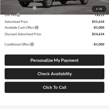
Total SRP
$55,384
Electronic Filing Fee
+$35
1
/
22
Doc Fee
+$215
Advertised Price
$55,634
Available Cash Offers
-$1,000
Discount Advertised Price:
$54,634
Conditional Offers
-$1,000
Personalize My Payment
Check Availability
Click To Call