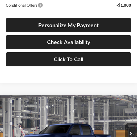
Conditional Offers
-$1,000
Personalize My Payment
Check Availability
Click To Call
Compare Vehicle
2026
Toyota Tundra
SR5
BUY
FINANCE
Special Offer
Lum's Toyota
VIN:
5TFLA5DBXTX36A623
Stock:
5TFLA5DBXTX36A623
Model:
8361