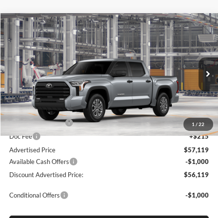
Compare Vehicle
2026
Toyota Tundra
SR5
BUY
FINANCE
LEASE
Special Offer
Price Drop
Lum's Toyota
VIN:
5TFLA5DB7TX34F111
Stock:
5TFLA5DB7TX34F111
Model:
8361
Ext.
Int.
In Production
Total SRP
$56,869
Electronic Filing Fee
+$35
1
/
22
Doc Fee
+$215
Advertised Price
$57,119
Available Cash Offers
-$1,000
Discount Advertised Price:
$56,119
Conditional Offers
-$1,000