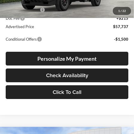
Total SRP
$57,487
Electronic Filing Fee
+$35
1
/
22
Doc Fee
+$215
Advertised Price
$57,737
Conditional Offers
-$1,500
Personalize My Payment
Check Availability
Click To Call