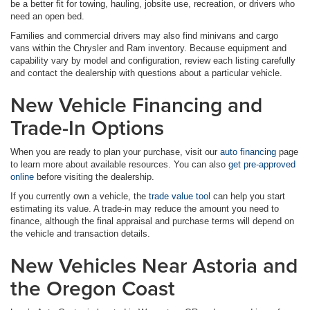
be a better fit for towing, hauling, jobsite use, recreation, or drivers who
need an open bed.
Families and commercial drivers may also find minivans and cargo
vans within the Chrysler and Ram inventory. Because equipment and
capability vary by model and configuration, review each listing carefully
and contact the dealership with questions about a particular vehicle.
New Vehicle Financing and
Trade-In Options
When you are ready to plan your purchase, visit our
auto financing
page
to learn more about available resources. You can also
get pre-approved
online
before visiting the dealership.
If you currently own a vehicle, the
trade value tool
can help you start
estimating its value. A trade-in may reduce the amount you need to
finance, although the final appraisal and purchase terms will depend on
the vehicle and transaction details.
New Vehicles Near Astoria and
the Oregon Coast