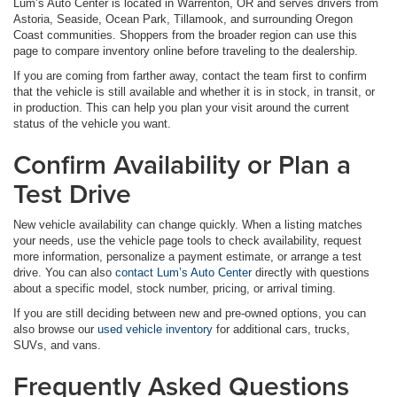
Lum’s Auto Center is located in Warrenton, OR and serves drivers from
Astoria, Seaside, Ocean Park, Tillamook, and surrounding Oregon
Coast communities. Shoppers from the broader region can use this
page to compare inventory online before traveling to the dealership.
If you are coming from farther away, contact the team first to confirm
that the vehicle is still available and whether it is in stock, in transit, or
in production. This can help you plan your visit around the current
status of the vehicle you want.
Confirm Availability or Plan a
Test Drive
New vehicle availability can change quickly. When a listing matches
your needs, use the vehicle page tools to check availability, request
more information, personalize a payment estimate, or arrange a test
drive. You can also
contact Lum’s Auto Center
directly with questions
about a specific model, stock number, pricing, or arrival timing.
If you are still deciding between new and pre-owned options, you can
also browse our
used vehicle inventory
for additional cars, trucks,
SUVs, and vans.
Frequently Asked Questions