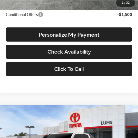
Advertised Price
$62,802
1
/
32
Conditional Offers
-$1,500
Personalize My Payment
Check Availability
Click To Call
Compare Vehicle
2026
Toyota Tacoma i-FORCE MAX
Trailhunter
BUY
FINANCE
LEASE
Hybrid
Special Offer
Lum's Toyota