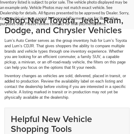
Inventory listed is subject to prior sale. The vehicle photo displayed may be
an example only. Vehicle Photos may not match exact vehicle. See
Dealership for details. All figures presented to be approved by Dealer. Sorry,
Shop New Toyota, Jeep, Ram,
typographical errors cannot be honored. Payments are for illustrative
purposes only. Please review contract for final payment terms.
Dodge, and Chrysler Vehicles
Lum’s Auto Center serves as the group inventory hub for Lum’s Toyota
and Lum’s CDJR. That gives shoppers the ability to compare multiple
brands and vehicle types through one inventory experience. Whether
you are looking for an efficient commuter, a family SUV, a capable
pickup, a minivan, or an off-road-ready vehicle, the filters on this page
can help you focus on the options that fit your needs.
Inventory changes as vehicles are sold, delivered, placed in transit, or
added to production. Review the availability label on each listing and
contact the dealership before visiting if you are interested in a specific
vehicle. A listing marked in transit or in production may not yet be
physically available at the dealership.
Helpful New Vehicle
Shopping Tools