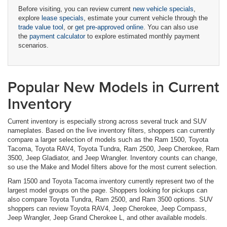
Before visiting, you can review current
new vehicle specials
,
explore
lease specials
, estimate your current vehicle through the
trade value tool
, or
get pre-approved online
. You can also use
the
payment calculator
to explore estimated monthly payment
scenarios.
Popular New Models in Current
Inventory
Current inventory is especially strong across several truck and SUV
nameplates. Based on the live inventory filters, shoppers can currently
compare a larger selection of models such as the Ram 1500, Toyota
Tacoma, Toyota RAV4, Toyota Tundra, Ram 2500, Jeep Cherokee, Ram
3500, Jeep Gladiator, and Jeep Wrangler. Inventory counts can change,
so use the Make and Model filters above for the most current selection.
Ram 1500 and Toyota Tacoma inventory currently represent two of the
largest model groups on the page. Shoppers looking for pickups can
also compare Toyota Tundra, Ram 2500, and Ram 3500 options. SUV
shoppers can review Toyota RAV4, Jeep Cherokee, Jeep Compass,
Jeep Wrangler, Jeep Grand Cherokee L, and other available models.