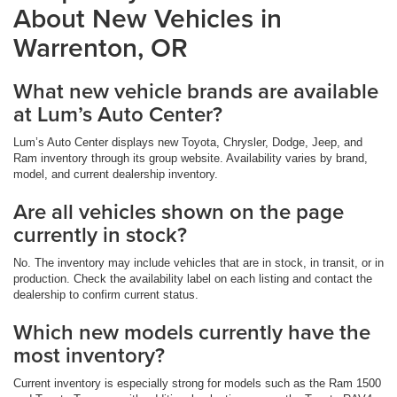
About New Vehicles in
Warrenton, OR
What new vehicle brands are available
at Lum’s Auto Center?
Lum’s Auto Center displays new Toyota, Chrysler, Dodge, Jeep, and
Ram inventory through its group website. Availability varies by brand,
model, and current dealership inventory.
Are all vehicles shown on the page
currently in stock?
No. The inventory may include vehicles that are in stock, in transit, or in
production. Check the availability label on each listing and contact the
dealership to confirm current status.
Which new models currently have the
most inventory?
Current inventory is especially strong for models such as the Ram 1500