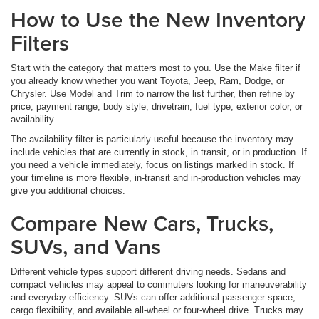
How to Use the New Inventory
Filters
Start with the category that matters most to you. Use the Make filter if
you already know whether you want Toyota, Jeep, Ram, Dodge, or
Chrysler. Use Model and Trim to narrow the list further, then refine by
price, payment range, body style, drivetrain, fuel type, exterior color, or
availability.
The availability filter is particularly useful because the inventory may
include vehicles that are currently in stock, in transit, or in production. If
you need a vehicle immediately, focus on listings marked in stock. If
your timeline is more flexible, in-transit and in-production vehicles may
give you additional choices.
Compare New Cars, Trucks,
SUVs, and Vans
Different vehicle types support different driving needs. Sedans and
compact vehicles may appeal to commuters looking for maneuverability
and everyday efficiency. SUVs can offer additional passenger space,
cargo flexibility, and available all-wheel or four-wheel drive. Trucks may