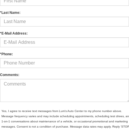
*Last Name:
*E-Mail Address:
*Phone:
Comments:
Yes, I agree to receive text messages from Lum's Auto Center to my phone number above.
Message frequency varies and may include scheduling appointments, scheduling test drives, a
1-on-1 conversations about maintenance of a vehicle, or occasional promotional and marketing
messages. Consent is not a condition of purchase. Message data rates may apply. Reply ‘STOP