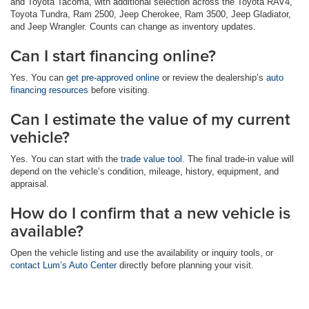
and Toyota Tacoma, with additional selection across the Toyota RAV4,
Toyota Tundra, Ram 2500, Jeep Cherokee, Ram 3500, Jeep Gladiator,
and Jeep Wrangler. Counts can change as inventory updates.
Can I start financing online?
Yes. You can
get pre-approved online
or review the dealership’s
auto
financing resources
before visiting.
Can I estimate the value of my current
vehicle?
Yes. You can start with the
trade value tool
. The final trade-in value will
depend on the vehicle’s condition, mileage, history, equipment, and
appraisal.
How do I confirm that a new vehicle is
available?
Open the vehicle listing and use the availability or inquiry tools, or
contact Lum’s Auto Center
directly before planning your visit.