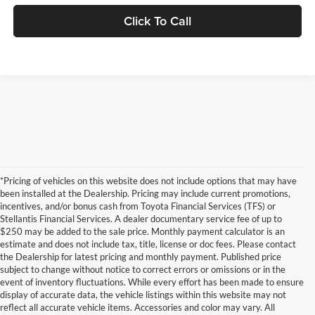
Click To Call
*Pricing of vehicles on this website does not include options that may have
been installed at the Dealership. Pricing may include current promotions,
incentives, and/or bonus cash from Toyota Financial Services (TFS) or
Stellantis Financial Services. A dealer documentary service fee of up to
$250 may be added to the sale price. Monthly payment calculator is an
estimate and does not include tax, title, license or doc fees. Please contact
the Dealership for latest pricing and monthly payment. Published price
subject to change without notice to correct errors or omissions or in the
event of inventory fluctuations. While every effort has been made to ensure
display of accurate data, the vehicle listings within this website may not
reflect all accurate vehicle items. Accessories and color may vary. All