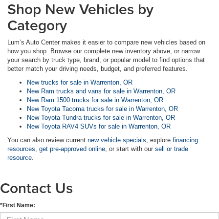
Shop New Vehicles by
Category
Lum’s Auto Center makes it easier to compare new vehicles based on
how you shop. Browse our complete new inventory above, or narrow
your search by truck type, brand, or popular model to find options that
better match your driving needs, budget, and preferred features.
New trucks for sale in Warrenton, OR
New Ram trucks and vans for sale in Warrenton, OR
New Ram 1500 trucks for sale in Warrenton, OR
New Toyota Tacoma trucks for sale in Warrenton, OR
New Toyota Tundra trucks for sale in Warrenton, OR
New Toyota RAV4 SUVs for sale in Warrenton, OR
You can also review current
new vehicle specials
, explore
financing
resources
,
get pre-approved online
, or start with our
sell or trade
resource
.
Contact Us
*First Name: