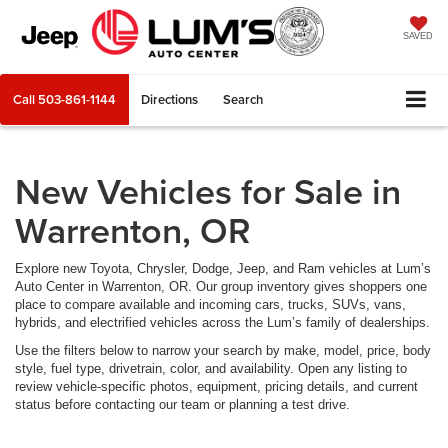
SAVED
Call
503-861-1144
Directions
Search
New Vehicles for Sale in
Warrenton, OR
Explore new Toyota, Chrysler, Dodge, Jeep, and Ram vehicles at Lum’s
Auto Center in Warrenton, OR. Our group inventory gives shoppers one
place to compare available and incoming cars, trucks, SUVs, vans,
hybrids, and electrified vehicles across the Lum’s family of dealerships.
Use the filters below to narrow your search by make, model, price, body
style, fuel type, drivetrain, color, and availability. Open any listing to
review vehicle-specific photos, equipment, pricing details, and current
status before contacting our team or planning a test drive.